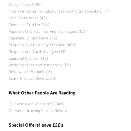
Design Team (385)
Free Printables For Card Creation And Scrapbooking (7)
Kids Craft Ideas (45)
Meet the Crafter (34)
Papercraft Disciplines And Techniques (127)
Papermill Direct News (76)
Projects And Cards By Occasion (498)
Projects and Cards by Type (80)
Seasonal Crafts (415)
Wedding cards and stationery (66)
Reviews of Products (6)
Craft Product Reviews (5)
What Other People Are Reading
Quickest ever Valentine’s Card
Derwent Drawing Pencils Review
Special Offers! save £££'s