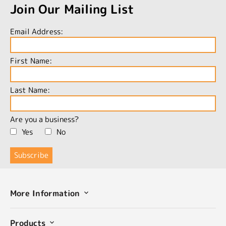
Join Our Mailing List
Email Address:
First Name:
Last Name:
Are you a business?
Yes
No
More Information
Products