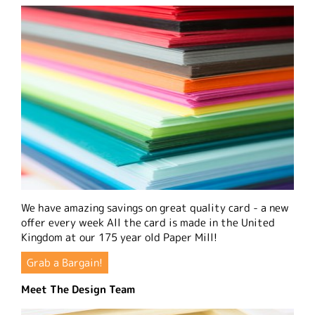
We have amazing savings on great quality card - a new
offer every week All the card is made in the United
Kingdom at our 175 year old Paper Mill!
Grab a Bargain!
Meet The Design Team