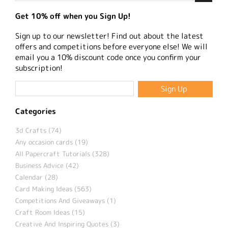
Get 10% off when you Sign Up!
Sign up to our newsletter! Find out about the latest
offers and competitions before everyone else! We will
email you a 10% discount code once you confirm your
subscription!
Categories
3d Crafts (74)
Any occasion cards (19)
All Papercraft Tutorials (328)
Business Advice (42)
Calendar (28)
Card Making Ideas (563)
Competitions And Giveaways (1)
Craft Room Ideas (15)
Creative And Inspiring Quotes (3)