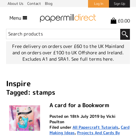
About Us
Contact
Blog
Log In
Sign Up
Menu
£0.00
Free delivery on orders over £60 to the UK Mainland
and on orders over £100 to UK Offshore and Ireland.
Excludes A1 and SRA1.
See full terms here.
Inspire
Tagged: stamps
A card for a Bookworm
Posted on 18th July 2019 by Vicki
Poulton
Filed under
All Papercraft Tutorials
,
Card
Making Ideas
,
Projects And Cards By