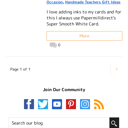
Occasion
,
Handmade Teachers Gift Ideas
I love adding inks to my cards and for
this I always use Papermilldirect's
Super Smooth White Card.
More
0
Page 1 of 1
1
Join Our Community