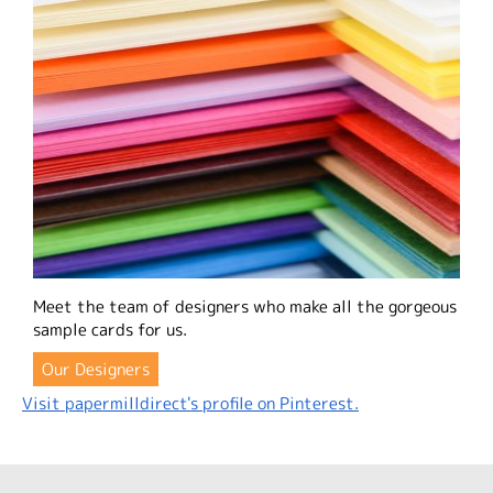
Meet the team of designers who make all the gorgeous
sample cards for us.
Our Designers
Visit papermilldirect's profile on Pinterest.