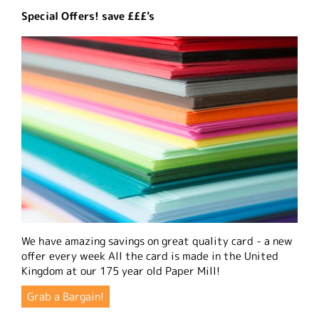
Special Offers! save £££'s
We have amazing savings on great quality card - a new
offer every week All the card is made in the United
Kingdom at our 175 year old Paper Mill!
Grab a Bargain!