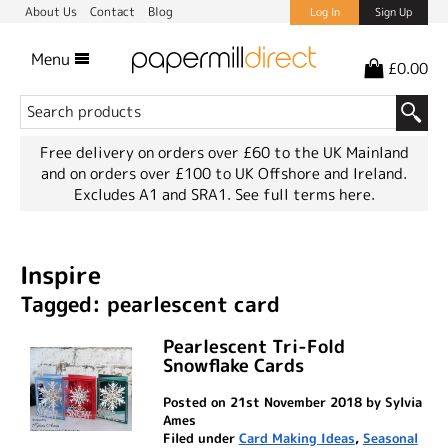
About Us
Contact
Blog
Log In
Sign Up
Menu
£0.00
Free delivery on orders over £60 to the UK Mainland
and on orders over £100 to UK Offshore and Ireland.
Excludes A1 and SRA1.
See full terms here.
Inspire
Tagged: pearlescent card
Pearlescent Tri-Fold
Snowflake Cards
Posted on 21st November 2018 by Sylvia
Ames
Filed under
Card Making Ideas
,
Seasonal