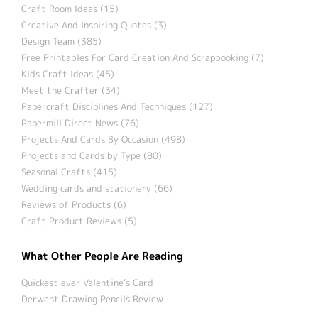
Craft Room Ideas (15)
Creative And Inspiring Quotes (3)
Design Team (385)
Free Printables For Card Creation And Scrapbooking (7)
Kids Craft Ideas (45)
Meet the Crafter (34)
Papercraft Disciplines And Techniques (127)
Papermill Direct News (76)
Projects And Cards By Occasion (498)
Projects and Cards by Type (80)
Seasonal Crafts (415)
Wedding cards and stationery (66)
Reviews of Products (6)
Craft Product Reviews (5)
What Other People Are Reading
Quickest ever Valentine’s Card
Derwent Drawing Pencils Review