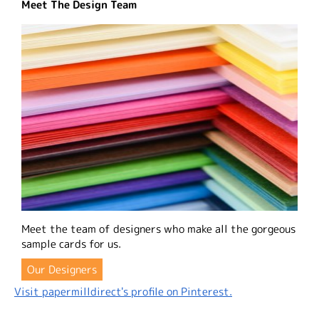
Meet The Design Team
Meet the team of designers who make all the gorgeous
sample cards for us.
Our Designers
Visit papermilldirect's profile on Pinterest.