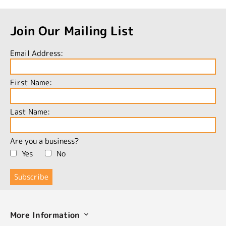
Join Our Mailing List
Email Address:
First Name:
Last Name:
Are you a business?
Yes
No
More Information