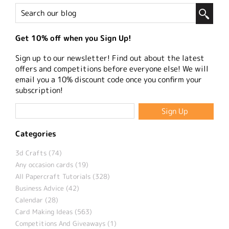
Get 10% off when you Sign Up!
Sign up to our newsletter! Find out about the latest
offers and competitions before everyone else! We will
email you a 10% discount code once you confirm your
subscription!
Categories
3d Crafts (74)
Any occasion cards (19)
All Papercraft Tutorials (328)
Business Advice (42)
Calendar (28)
Card Making Ideas (563)
Competitions And Giveaways (1)