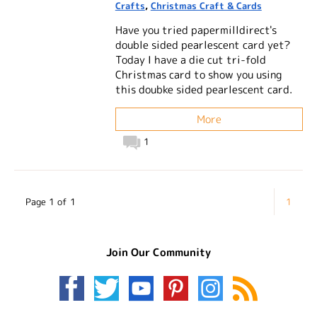
Crafts
,
Christmas Craft & Cards
Have you tried papermilldirect's
double sided pearlescent card yet?
Today I have a die cut tri-fold
Christmas card to show you using
this doubke sided pearlescent card.
More
1
Page 1 of 1
1
Join Our Community