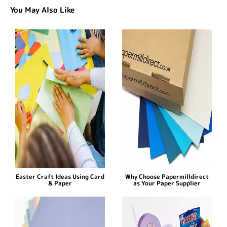
You May Also Like
Easter Craft Ideas Using Card
Why Choose Papermilldirect
& Paper
as Your Paper Supplier