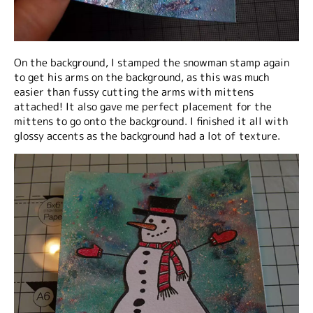
On the background, I stamped the snowman stamp again
to get his arms on the background, as this was much
easier than fussy cutting the arms with mittens
attached! It also gave me perfect placement for the
mittens to go onto the background. I finished it all with
glossy accents as the background had a lot of texture.