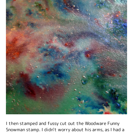
I then stamped and fussy cut out the Woodware Funny
Snowman stamp. I didn't worry about his arms, as I had a