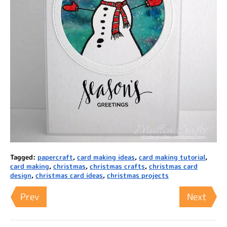
Tagged:
papercraft
,
card making ideas
,
card making tutorial
,
card making
,
christmas
,
christmas crafts
,
christmas card
design
,
christmas card ideas
,
christmas projects
Prev
Next