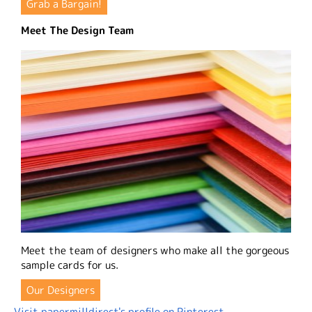
Grab a Bargain!
Meet The Design Team
Meet the team of designers who make all the gorgeous
sample cards for us.
Our Designers
Visit papermilldirect's profile on Pinterest.