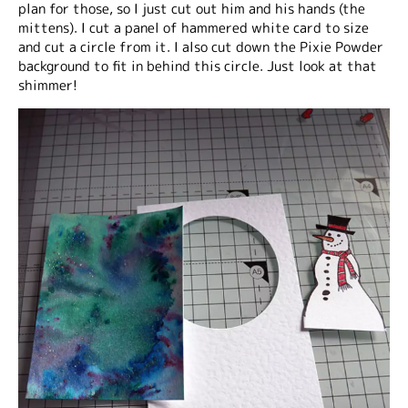
plan for those, so I just cut out him and his hands (the
mittens). I cut a panel of hammered white card to size
and cut a circle from it. I also cut down the Pixie Powder
background to fit in behind this circle. Just look at that
shimmer!