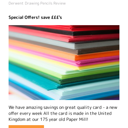
Derwent Drawing Pencils Review
Special Offers! save £££'s
We have amazing savings on great quality card - a new
offer every week All the card is made in the United
Kingdom at our 175 year old Paper Mill!