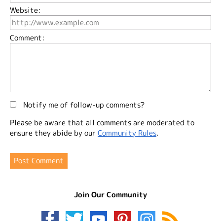
Website:
Comment:
Notify me of follow-up comments?
Please be aware that all comments are moderated to
ensure they abide by our
Community Rules
.
Join Our Community