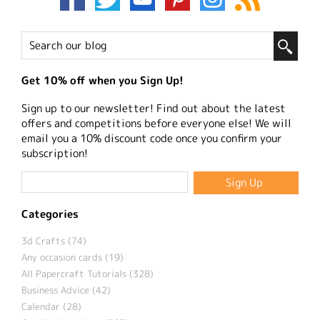
Get 10% off when you Sign Up!
Sign up to our newsletter! Find out about the latest
offers and competitions before everyone else! We will
email you a 10% discount code once you confirm your
subscription!
Categories
3d Crafts (74)
Any occasion cards (19)
All Papercraft Tutorials (328)
Business Advice (42)
Calendar (28)