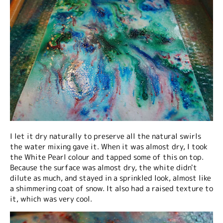
I let it dry naturally to preserve all the natural swirls
the water mixing gave it. When it was almost dry, I took
the White Pearl colour and tapped some of this on top.
Because the surface was almost dry, the white didn't
dilute as much, and stayed in a sprinkled look, almost like
a shimmering coat of snow. It also had a raised texture to
it, which was very cool.