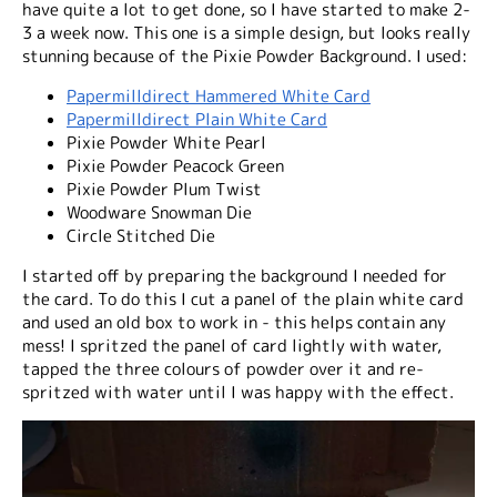
have quite a lot to get done, so I have started to make 2-
3 a week now. This one is a simple design, but looks really
stunning because of the Pixie Powder Background. I used:
Papermilldirect Hammered White Card
Papermilldirect Plain White Card
Pixie Powder White Pearl
Pixie Powder Peacock Green
Pixie Powder Plum Twist
Woodware Snowman Die
Circle Stitched Die
I started off by preparing the background I needed for
the card. To do this I cut a panel of the plain white card
and used an old box to work in - this helps contain any
mess! I spritzed the panel of card lightly with water,
tapped the three colours of powder over it and re-
spritzed with water until I was happy with the effect.