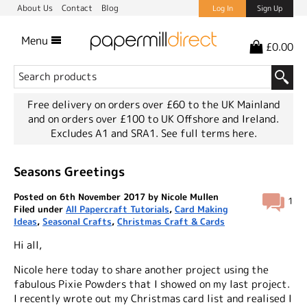
About Us
Contact
Blog
Log In
Sign Up
Menu
£0.00
Free delivery on orders over £60 to the UK Mainland
and on orders over £100 to UK Offshore and Ireland.
Excludes A1 and SRA1.
See full terms here.
Seasons Greetings
Posted on 6th November 2017 by Nicole Mullen
1
Filed under
All Papercraft Tutorials
,
Card Making
Ideas
,
Seasonal Crafts
,
Christmas Craft & Cards
Hi all,
Nicole here today to share another project using the
fabulous Pixie Powders that I showed on my last project.
I recently wrote out my Christmas card list and realised I