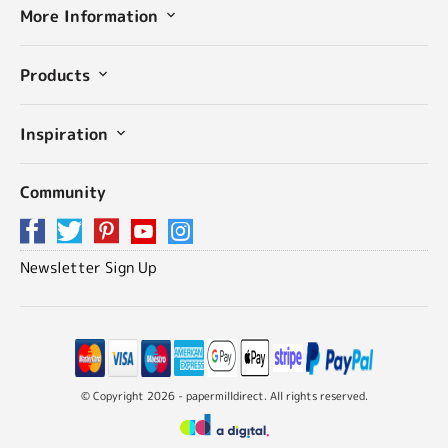
More Information
Products
Inspiration
Community
Newsletter Sign Up
© Copyright 2026 - papermilldirect. All rights reserved.