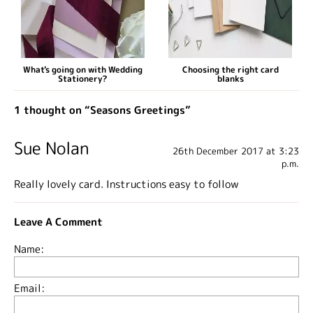
What's going on with Wedding
Choosing the right card
Stationery?
blanks
1 thought on “Seasons Greetings”
Sue Nolan
26th December 2017 at 3:23
p.m.
Really lovely card. Instructions easy to follow
Leave A Comment
Name:
Email: