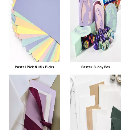
Pastel Pick & Mix Picks
Easter Bunny Box