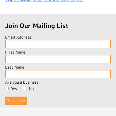
Join Our Mailing List
Email Address:
First Name:
Last Name:
Are you a business?
Yes
No