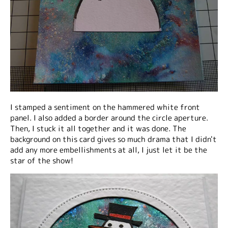
I stamped a sentiment on the hammered white front
panel. I also added a border around the circle aperture.
Then, I stuck it all together and it was done. The
background on this card gives so much drama that I didn't
add any more embellishments at all, I just let it be the
star of the show!