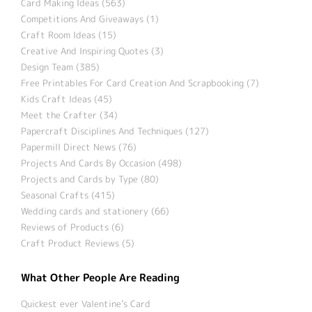
Card Making Ideas (563)
Competitions And Giveaways (1)
Craft Room Ideas (15)
Creative And Inspiring Quotes (3)
Design Team (385)
Free Printables For Card Creation And Scrapbooking (7)
Kids Craft Ideas (45)
Meet the Crafter (34)
Papercraft Disciplines And Techniques (127)
Papermill Direct News (76)
Projects And Cards By Occasion (498)
Projects and Cards by Type (80)
Seasonal Crafts (415)
Wedding cards and stationery (66)
Reviews of Products (6)
Craft Product Reviews (5)
What Other People Are Reading
Quickest ever Valentine’s Card