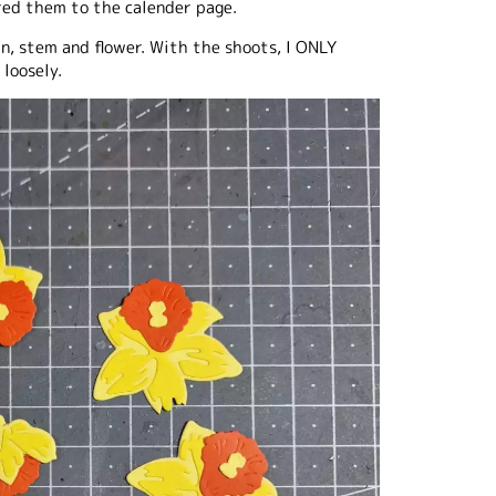
red them to the calender page.
n, stem and flower. With the shoots, I ONLY
loosely.