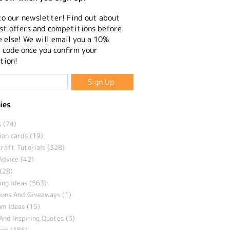
to our newsletter! Find out about
st offers and competitions before
 else! We will email you a 10%
 code once you confirm your
tion!
ies
 (74)
ion cards (19)
craft Tutorials (328)
Advice (42)
(28)
ng Ideas (563)
ions And Giveaways (1)
m Ideas (15)
And Inspiring Quotes (3)
eam (385)