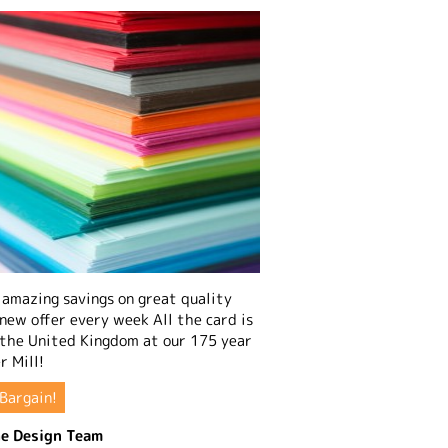
amazing savings on great quality
 new offer every week All the card is
 the United Kingdom at our 175 year
r Mill!
Bargain!
e Design Team