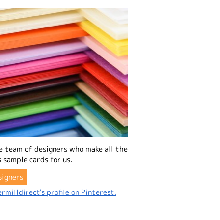
e team of designers who make all the
 sample cards for us.
signers
rmilldirect's profile on Pinterest.