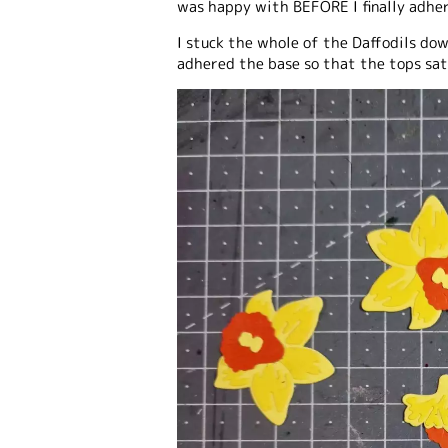
was happy with BEFORE I finally adhe
I stuck the whole of the Daffodils dow
adhered the base so that the tops sat 