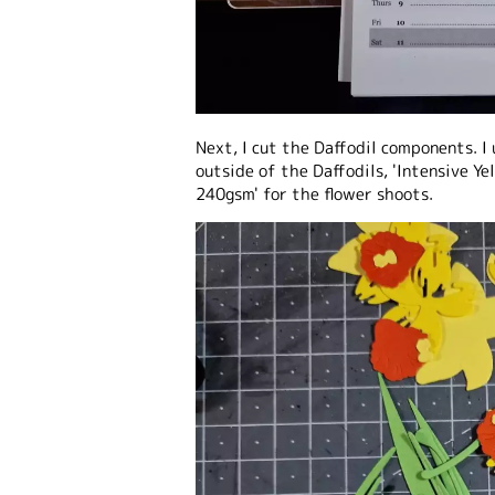
Next, I cut the Daffodil components. I 
outside of the Daffodils, 'Intensive Y
240gsm' for the flower shoots.