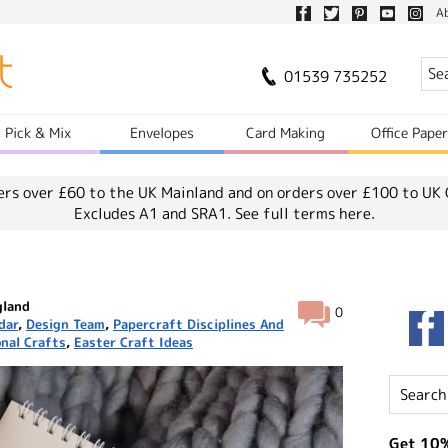
A
01539 735252
Pick & Mix
Envelopes
Card Making
Office Pape
ers over £60 to the UK Mainland and on orders over £100 to UK 
Excludes A1 and SRA1.
See full terms here.
gland
0
dar
,
Design Team
,
Papercraft Disciplines And
nal Crafts
,
Easter Craft Ideas
Get 10%