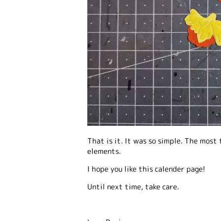
That is it. It was so simple. The most
elements.
I hope you like this calender page!
Until next time, take care.