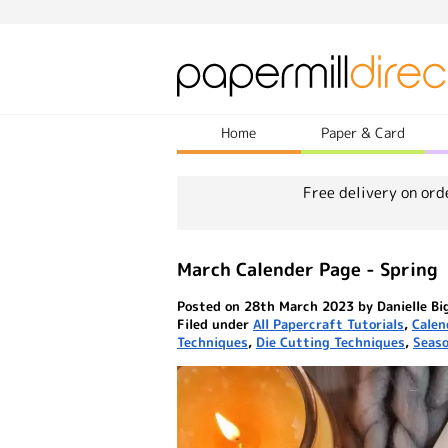
Home
Paper & Card
Free delivery on ord
March Calender Page - Spring
Posted on 28th March 2023 by Danielle Bi
Filed under
All Papercraft Tutorials
,
Calen
Techniques
,
Die Cutting Techniques
,
Seaso