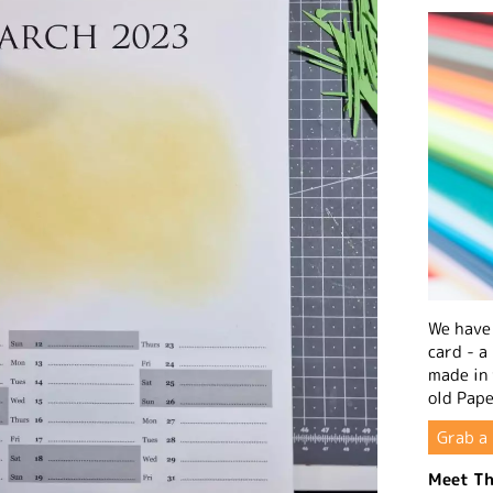
We have 
card - a
made in
old Pape
Grab a 
Meet Th