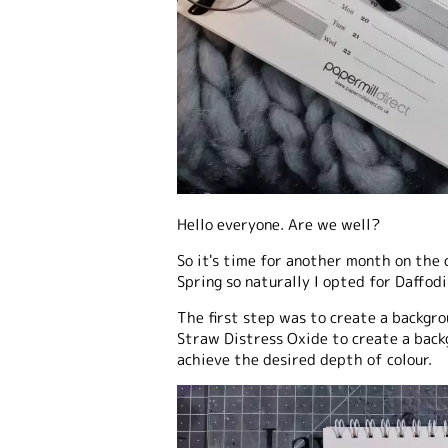
Hello everyone. Are we well?
So it's time for another month on the 
Spring so naturally I opted for Daffodil
The first step was to create a backgro
Straw Distress Oxide to create a backg
achieve the desired depth of colour.