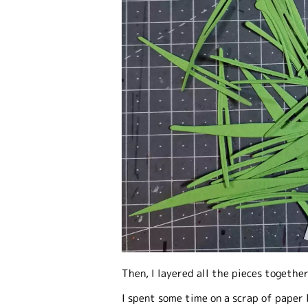
Then, I layered all the pieces togethe
I spent some time on a scrap of paper 