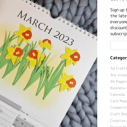
Sign up 
the late
everyone
discount
subscrip
Categor
3d Crafts
Any occas
All Paper
Business 
Calendar 
Card Maki
Competit
Craft Roo
Creative 
Design T