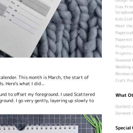
Free Prin
Scrapbook
Kids Craf
Meet the
Papercraf
Papermill
Projects 
Projects 
Seasonal 
Wedding c
Reviews o
calender. This month is March, the start of
Craft Pro
s. Here's what I did...
und to offset my foreground. I used Scattered
What Ot
round. I go very gently, layering up slowly to
Quickest 
Derwent 
Special 