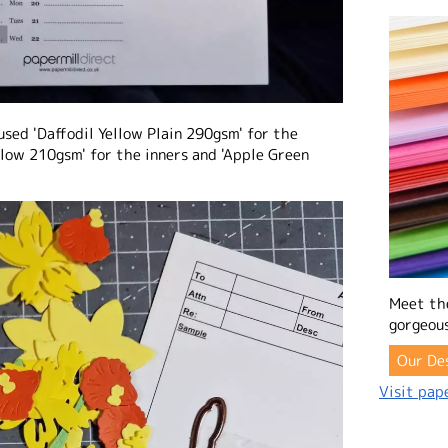
used 'Daffodil Yellow Plain 290gsm' for the
ellow 210gsm' for the inners and 'Apple Green
Meet th
gorgeous
Our De
Visit pape