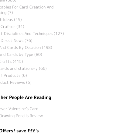
tables For Card Creation And
ing (7)
t Ideas (45)
 Crafter (34)
t Disciplines And Techniques (127)
 Direct News (76)
And Cards By Occasion (498)
and Cards by Type (80)
Crafts (415)
ards and stationery (66)
f Products (6)
duct Reviews (5)
her People Are Reading
ever Valentine’s Card
Drawing Pencils Review
Offers! save £££'s