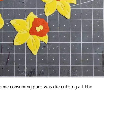
 time consuming part was die cutting all the