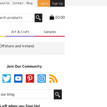
bout Us
Contact
Blog
Log In
Sign Up
£0.00
r
Art & Craft
Samples
Offshore and Ireland.
Join Our Community
 off when you Sign Up!