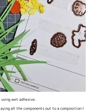
r using wet adhesive.
laying all the components out to a composition I