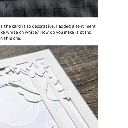
as the card is so decorative. I added a sentiment
 like white on white? How do you make it stand
n this one.