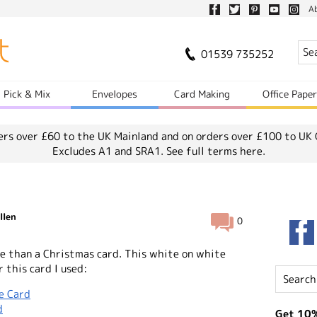
A
01539 735252
Pick & Mix
Envelopes
Card Making
Office Pape
ers over £60 to the UK Mainland and on orders over £100 to UK 
Excludes A1 and SRA1.
See full terms here.
llen
0
e than a Christmas card. This white on white
r this card I used:
e Card
d
Get 10%