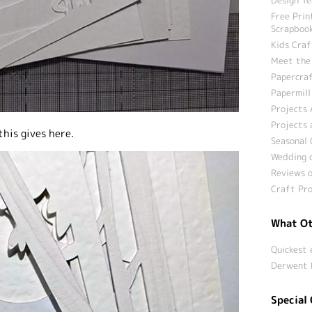
Free Prin
Scrapbook
Kids Craf
Meet the
Papercraf
Papermill
Projects 
Projects 
this gives here.
Seasonal 
Wedding c
Reviews o
Craft Pro
What Ot
Quickest 
Derwent 
Special 