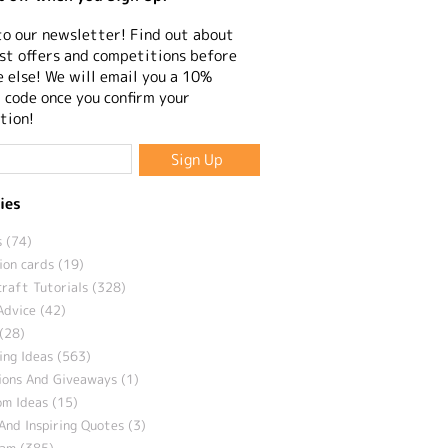
to our newsletter! Find out about
st offers and competitions before
 else! We will email you a 10%
 code once you confirm your
tion!
ies
 (74)
ion cards (19)
craft Tutorials (328)
Advice (42)
(28)
ng Ideas (563)
ions And Giveaways (1)
m Ideas (15)
And Inspiring Quotes (3)
eam (385)