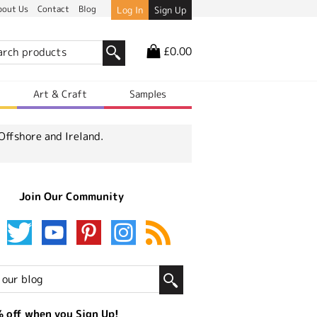
bout Us
Contact
Blog
Log In
Sign Up
£0.00
r
Art & Craft
Samples
Offshore and Ireland.
Join Our Community
 off when you Sign Up!