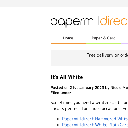
Home
Paper & Card
Free delivery on ord
It's All White
Posted on 21st January 2023 by Nicole Mu
Filed under
Sometimes you need a winter card mor
card is perfect for those occasions. Fo
Papermilldirect Hammered Whit
Papermilldirect White Plain Car