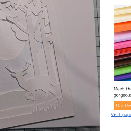
Meet th
gorgeous
Our De
Visit pape