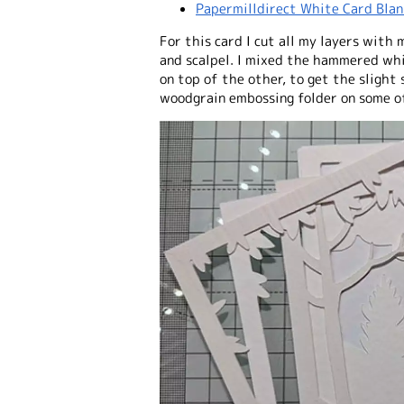
Papermilldirect White Card Blan
For this card I cut all my layers with
and scalpel. I mixed the hammered whi
on top of the other, to get the slight 
woodgrain embossing folder on some of