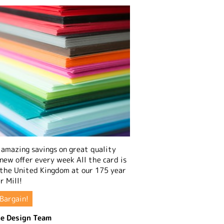
amazing savings on great quality
 new offer every week All the card is
 the United Kingdom at our 175 year
r Mill!
Bargain!
e Design Team