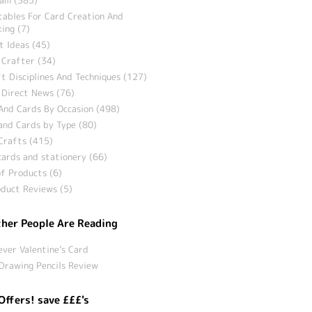
tables For Card Creation And
ing (7)
t Ideas (45)
 Crafter (34)
t Disciplines And Techniques (127)
 Direct News (76)
And Cards By Occasion (498)
and Cards by Type (80)
Crafts (415)
ards and stationery (66)
f Products (6)
duct Reviews (5)
her People Are Reading
ever Valentine’s Card
Drawing Pencils Review
Offers! save £££'s