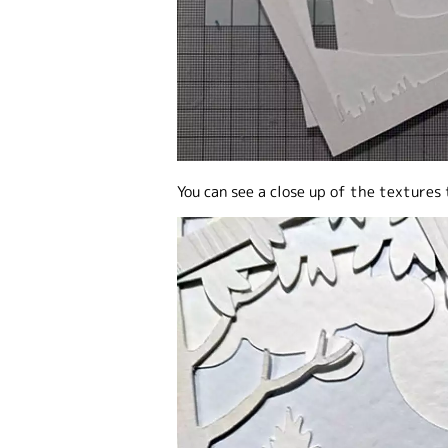
You can see a close up of the textures 