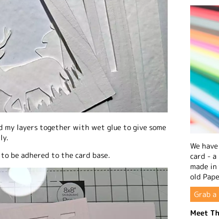
d my layers together with wet glue to give some
ly.
We have 
 to be adhered to the card base.
card - a
made in
old Pape
Grab a 
Meet Th