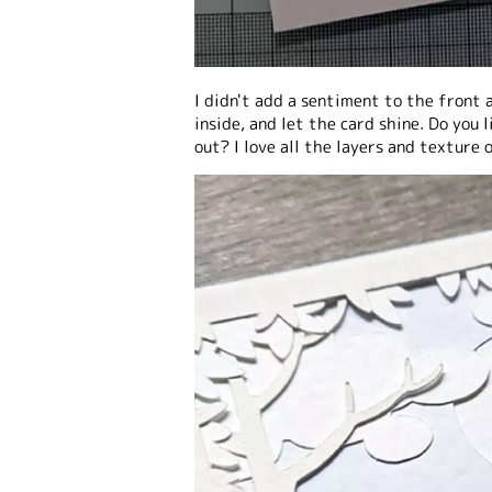
I didn't add a sentiment to the front 
inside, and let the card shine. Do you
out? I love all the layers and texture o