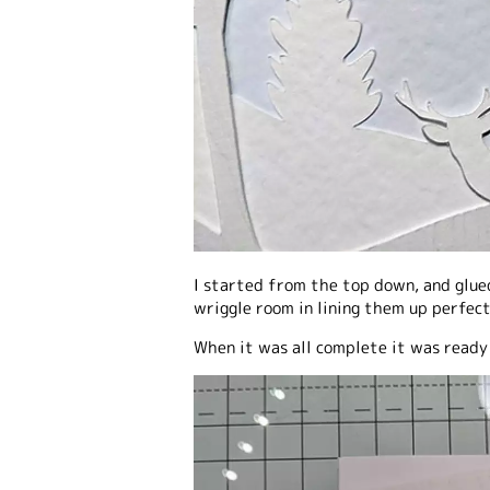
I started from the top down, and glue
wriggle room in lining them up perfect
When it was all complete it was ready