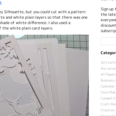
k
Sign up 
 my Silhouette, but you could cut with a pattern
the late
te and white plain layers so that there was one
everyone
shade of white difference. I also used a
discount
 the white plain card layers.
subscrip
Categor
3d Crafts
Any occas
All Paper
Business 
Calendar 
Card Maki
Competit
Craft Roo
Creative 
Design T