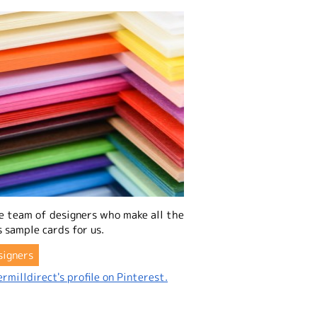
e team of designers who make all the
 sample cards for us.
signers
rmilldirect's profile on Pinterest.