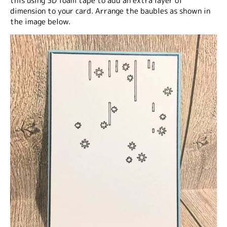
this using 3D foam tape to add an extra layer of
dimension to your card. Arrange the baubles as shown in
the image below.