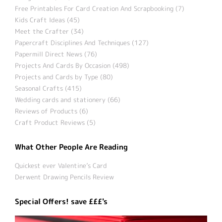
Free Printables For Card Creation And Scrapbooking (7)
Kids Craft Ideas (45)
Meet the Crafter (34)
Papercraft Disciplines And Techniques (127)
Papermill Direct News (76)
Projects And Cards By Occasion (498)
Projects and Cards by Type (80)
Seasonal Crafts (415)
Wedding cards and stationery (66)
Reviews of Products (6)
Craft Product Reviews (5)
What Other People Are Reading
Quickest ever Valentine’s Card
Derwent Drawing Pencils Review
Special Offers! save £££'s