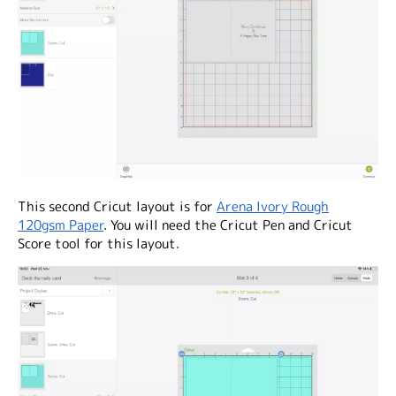
This second Cricut layout is for
Arena Ivory Rough
120gsm Paper
. You will need the Cricut Pen and Cricut
Score tool for this layout.