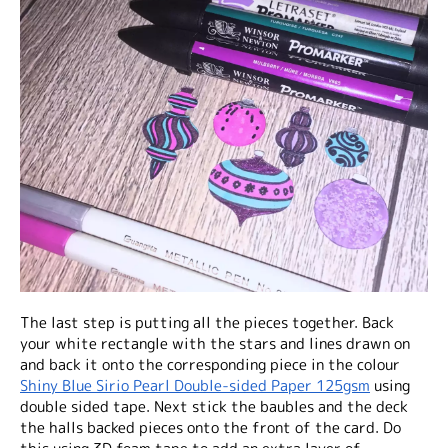
The last step is putting all the pieces together. Back
your white rectangle with the stars and lines drawn on
and back it onto the corresponding piece in the colour
Shiny Blue Sirio Pearl Double-sided Paper 125gsm
using
double sided tape. Next stick the baubles and the deck
the halls backed pieces onto the front of the card. Do