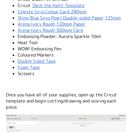
Cricut
'Deck the Halls' Template
Celeste Sirio Colour Card 290gsm
Shiny Blue Sirio Pearl Double-sided Paper 125gsm
Arena Ivory Rough 120gsm Paper
Arena Ivory Rough 300gsm Card
Embossing Powder: Aurora Sparkle 10ml
Heat Tool
WOW! Embossing Pen
Coloured Markers
Double Sided Tape
Foam Tape
Scissors
Once you have all of your supplies, open up the Cricut
template and begin cutting/drawing and scoring each
piece.