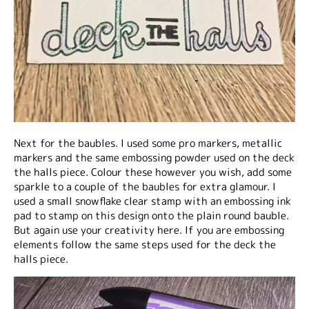
Next for the baubles. I used some pro markers, metallic
markers and the same embossing powder used on the deck
the halls piece. Colour these however you wish, add some
sparkle to a couple of the baubles for extra glamour. I
used a small snowflake clear stamp with an embossing ink
pad to stamp on this design onto the plain round bauble.
But again use your creativity here. If you are embossing
elements follow the same steps used for the deck the
halls piece.