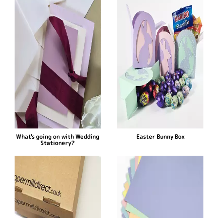
What's going on with Wedding
Easter Bunny Box
Stationery?