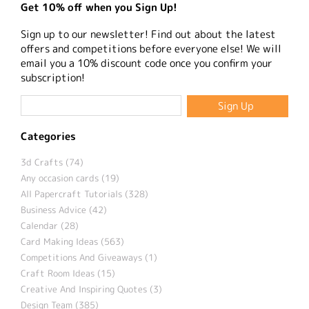
Get 10% off when you Sign Up!
Sign up to our newsletter! Find out about the latest
offers and competitions before everyone else! We will
email you a 10% discount code once you confirm your
subscription!
Categories
3d Crafts (74)
Any occasion cards (19)
All Papercraft Tutorials (328)
Business Advice (42)
Calendar (28)
Card Making Ideas (563)
Competitions And Giveaways (1)
Craft Room Ideas (15)
Creative And Inspiring Quotes (3)
Design Team (385)