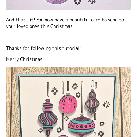
And that's it! You now have a beautiful card to send to
your loved ones this Christmas.
Thanks for following this tutorial!
Merry Christmas