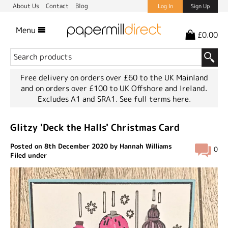
About Us
Contact
Blog
Log In
Sign Up
Menu
£0.00
Free delivery on orders over £60 to the UK Mainland
and on orders over £100 to UK Offshore and Ireland.
Excludes A1 and SRA1.
See full terms here.
Glitzy 'Deck the Halls' Christmas Card
Posted on 8th December 2020 by Hannah Williams
0
Filed under