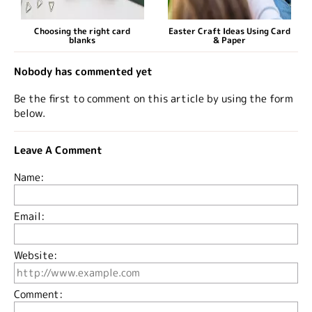
Choosing the right card
Easter Craft Ideas Using Card
blanks
& Paper
Nobody has commented yet
Be the first to comment on this article by using the form
below.
Leave A Comment
Name:
Email:
Website:
Comment: