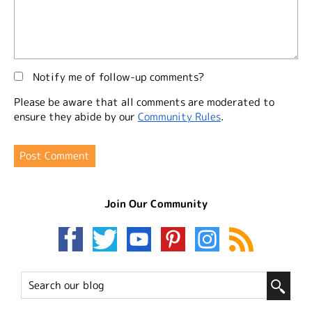
Notify me of follow-up comments?
Please be aware that all comments are moderated to
ensure they abide by our
Community Rules
.
Join Our Community