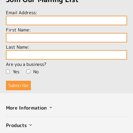
Email Address:
First Name:
Last Name:
Are you a business?
Yes
No
More Information
Products