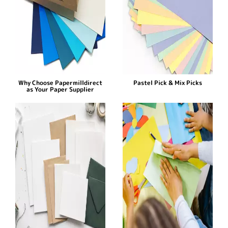
Why Choose Papermilldirect
Pastel Pick & Mix Picks
as Your Paper Supplier