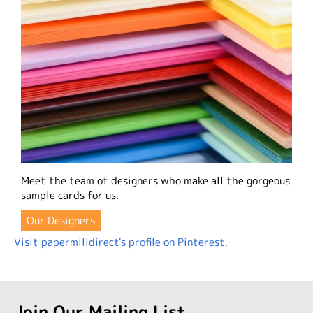
Meet the team of designers who make all the gorgeous
sample cards for us.
Our Designers
Visit papermilldirect's profile on Pinterest.
Join Our Mailing List