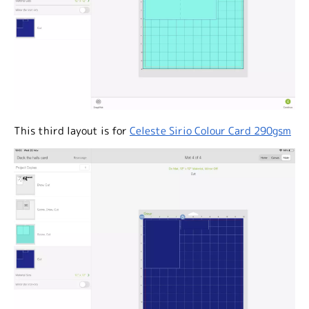
This third layout is for
Celeste Sirio Colour Card 290gsm