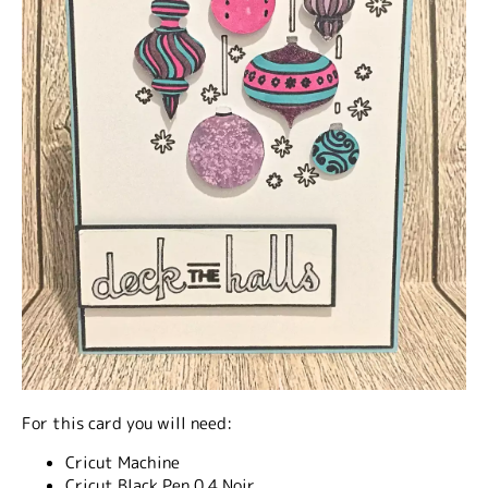
For this card you will need:
Cricut Machine
Cricut Black Pen 0.4 Noir