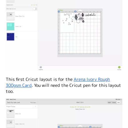
This first Cricut layout is for the
Arena Ivory Rough
300gsm Card
. You will need the Cricut pen for this layout
too.