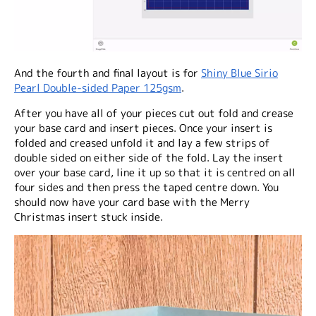
And the fourth and final layout is for
Shiny Blue Sirio
Pearl Double-sided Paper 125gsm
.
After you have all of your pieces cut out fold and crease
your base card and insert pieces. Once your insert is
folded and creased unfold it and lay a few strips of
double sided on either side of the fold. Lay the insert
over your base card, line it up so that it is centred on all
four sides and then press the taped centre down. You
should now have your card base with the Merry
Christmas insert stuck inside.