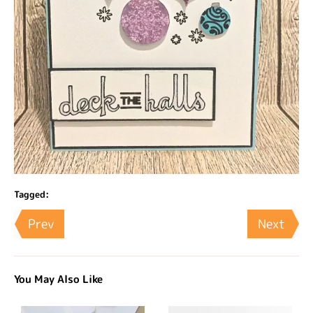
Tagged:
Prev
Next
You May Also Like