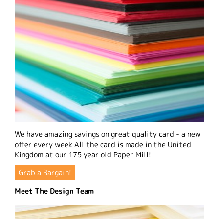
We have amazing savings on great quality card - a new
offer every week All the card is made in the United
Kingdom at our 175 year old Paper Mill!
Grab a Bargain!
Meet The Design Team