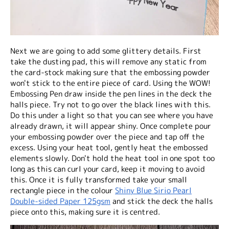
Next we are going to add some glittery details. First
take the dusting pad, this will remove any static from
the card-stock making sure that the embossing powder
won't stick to the entire piece of card. Using the WOW!
Embossing Pen draw inside the pen lines in the deck the
halls piece. Try not to go over the black lines with this.
Do this under a light so that you can see where you have
already drawn, it will appear shiny. Once complete pour
your embossing powder over the piece and tap off the
excess. Using your heat tool, gently heat the embossed
elements slowly. Don't hold the heat tool in one spot too
long as this can curl your card, keep it moving to avoid
this. Once it is fully transformed take your small
rectangle piece in the colour
Shiny Blue Sirio Pearl
Double-sided Paper 125gsm
and stick the deck the halls
piece onto this, making sure it is centred.