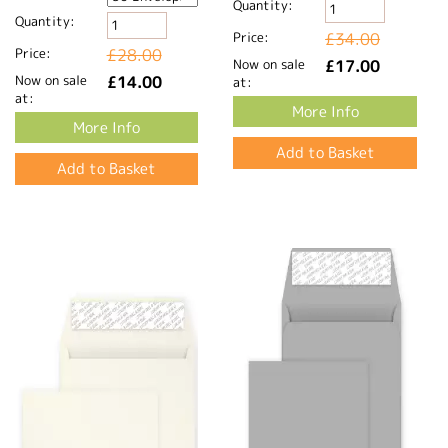
Quantity:
Quantity:
Price:
£34.00
Price:
£28.00
Now on sale
£17.00
Now on sale
£14.00
at:
at:
More Info
More Info