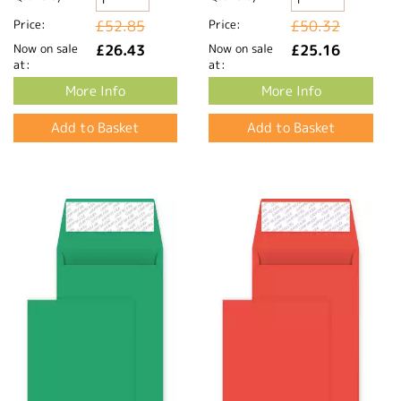
Price:
£52.85
Price:
£50.32
Now on sale
£26.43
Now on sale
£25.16
at:
at:
More Info
More Info