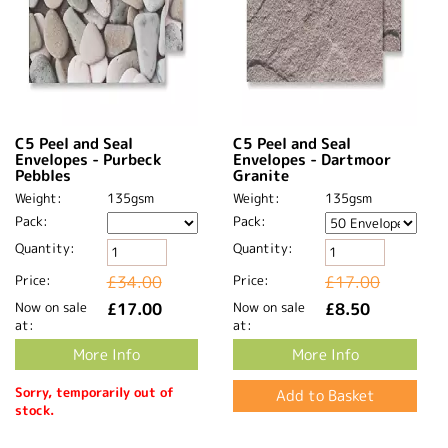
C5 Peel and Seal
C5 Peel and Seal
Envelopes - Purbeck
Envelopes - Dartmoor
Pebbles
Granite
Weight:
135gsm
Weight:
135gsm
Pack:
Pack:
Quantity:
Quantity:
Price:
£34.00
Price:
£17.00
Now on sale
£17.00
Now on sale
£8.50
at:
at:
More Info
More Info
Sorry, temporarily out of
stock.