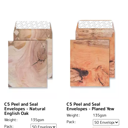
C5 Peel and Seal
C5 Peel and Seal
Envelopes - Natural
Envelopes - Planed Yew
English Oak
Weight:
135gsm
Weight:
135gsm
Pack:
Pack: