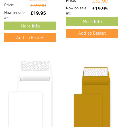
Price:
£39.90
Price:
£39.90
Now on sale
£19.95
Now on sale
£19.95
at:
at:
More Info
More Info