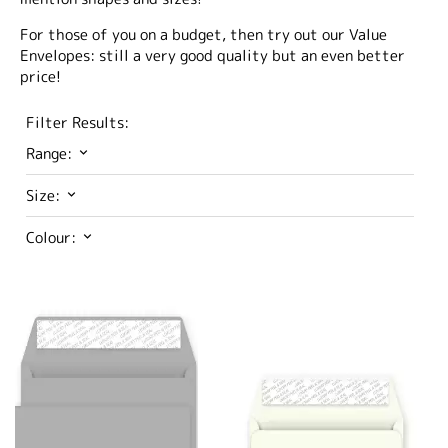
For those of you on a budget, then try out our Value
Envelopes: still a very good quality but an even better
price!
Filter Results:
Range:
Size:
Colour: