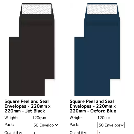
Square Peel and Seal
Square Peel and Seal
Envelopes - 220mm x
Envelopes - 220mm x
220mm - Jet Black
220mm - Oxford Blue
Weight:
120gsm
Weight:
120gsm
Pack:
Pack:
Quantity:
Quantity: