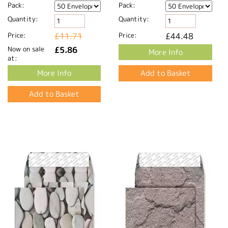
Pack:
Pack:
Quantity:
Quantity:
Price:
£11.71
Price:
£44.48
Now on sale
£5.86
More Info
at:
More Info