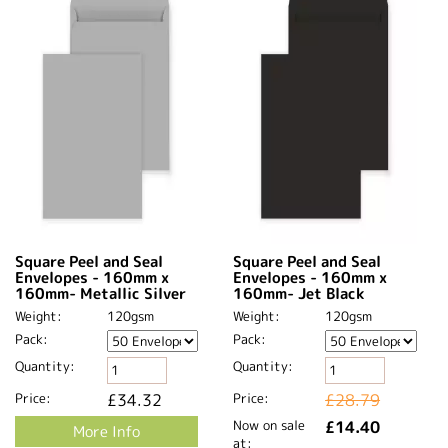
Square Peel and Seal
Square Peel and Seal
Envelopes - 160mm x
Envelopes - 160mm x
160mm- Metallic Silver
160mm- Jet Black
Weight:
120gsm
Weight:
120gsm
Pack:
Pack:
Quantity:
Quantity:
Price:
£34.32
Price:
£28.79
Now on sale
£14.40
More Info
at: