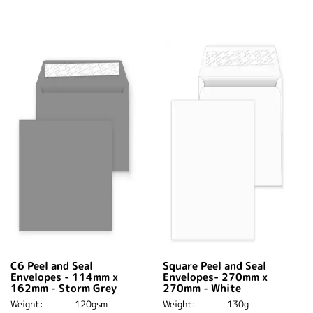
C6 Peel and Seal
Square Peel and Seal
Envelopes - 114mm x
Envelopes- 270mm x
162mm - Storm Grey
270mm - White
Weight:
120gsm
Weight:
130g