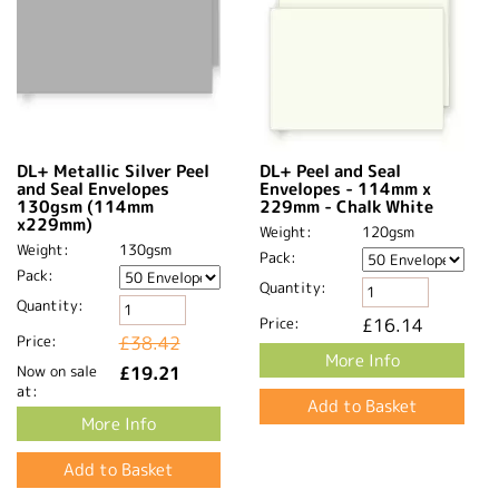
DL+ Metallic Silver Peel
DL+ Peel and Seal
and Seal Envelopes
Envelopes - 114mm x
130gsm (114mm
229mm - Chalk White
x229mm)
Weight:
120gsm
Weight:
130gsm
Pack:
Pack:
Quantity:
Quantity:
Price:
£16.14
Price:
£38.42
More Info
Now on sale
£19.21
at:
More Info