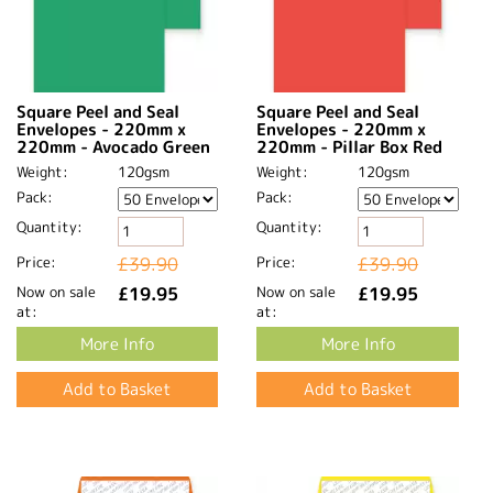
Square Peel and Seal
Square Peel and Seal
Envelopes - 220mm x
Envelopes - 220mm x
220mm - Avocado Green
220mm - Pillar Box Red
Weight:
120gsm
Weight:
120gsm
Pack:
Pack:
Quantity:
Quantity:
Price:
£39.90
Price:
£39.90
Now on sale
£19.95
Now on sale
£19.95
at:
at:
More Info
More Info