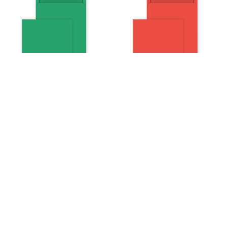
Square Peel and Seal
Square Peel and Seal
Envelopes - 160mm x
Envelopes - 160mm x
160mm- Avocado Green
160mm- Pillar Box Red
Weight:
120gsm
Weight:
120gsm
Pack:
Pack:
Quantity:
Quantity:
Price:
£20.35
Price:
£20.35
Now on sale
£10.18
Now on sale
£10.18
at:
at: