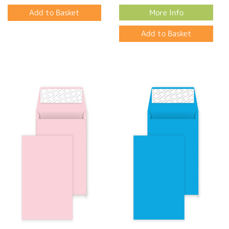
More Info