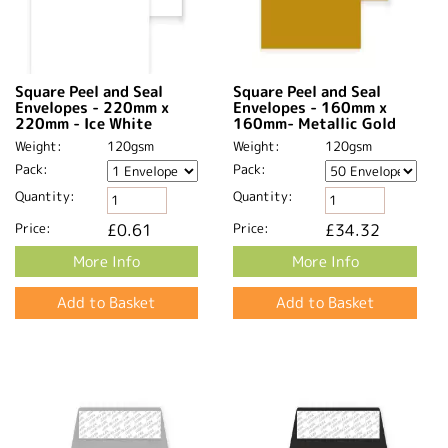
Square Peel and Seal
Square Peel and Seal
Envelopes - 220mm x
Envelopes - 160mm x
220mm - Ice White
160mm- Metallic Gold
Weight:
120gsm
Weight:
120gsm
Pack:
Pack:
Quantity:
Quantity:
Price:
£0.61
Price:
£34.32
More Info
More Info