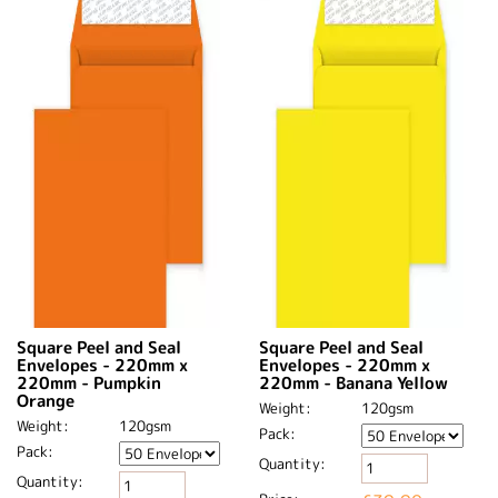
Square Peel and Seal
Square Peel and Seal
Envelopes - 220mm x
Envelopes - 220mm x
220mm - Pumpkin
220mm - Banana Yellow
Orange
Weight:
120gsm
Weight:
120gsm
Pack:
Pack:
Quantity:
Quantity: