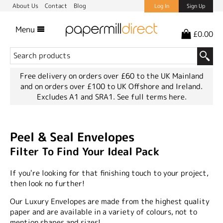
About Us
Contact
Blog
Log In
Sign Up
Menu
£0.00
Free delivery on orders over £60 to the UK Mainland
and on orders over £100 to UK Offshore and Ireland.
Excludes A1 and SRA1.
See full terms here.
Peel & Seal Envelopes
Filter To Find Your Ideal Pack
If you're looking for that finishing touch to your project,
then look no further!
Our Luxury Envelopes are made from the highest quality
paper and are available in a variety of colours, not to
mention shapes and sizes!