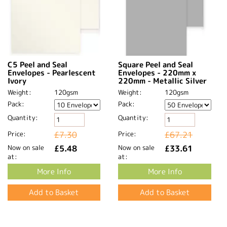
C5 Peel and Seal
Square Peel and Seal
Envelopes - Pearlescent
Envelopes - 220mm x
Ivory
220mm - Metallic Silver
Weight:
120gsm
Weight:
120gsm
Pack:
Pack:
Quantity:
Quantity:
Price:
£7.30
Price:
£67.21
Now on sale
£5.48
Now on sale
£33.61
at:
at:
More Info
More Info