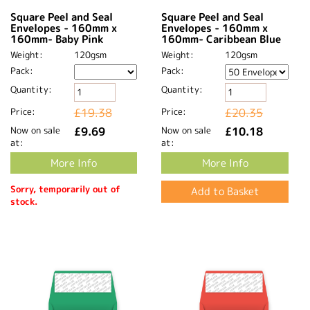
Square Peel and Seal
Square Peel and Seal
Envelopes - 160mm x
Envelopes - 160mm x
160mm- Baby Pink
160mm- Caribbean Blue
Weight:
120gsm
Weight:
120gsm
Pack:
Pack:
Quantity:
Quantity:
Price:
£19.38
Price:
£20.35
Now on sale
£9.69
Now on sale
£10.18
at:
at:
More Info
More Info
Sorry, temporarily out of
stock.