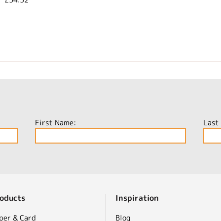
First Name:
Last
oducts
Inspiration
per & Card
Blog