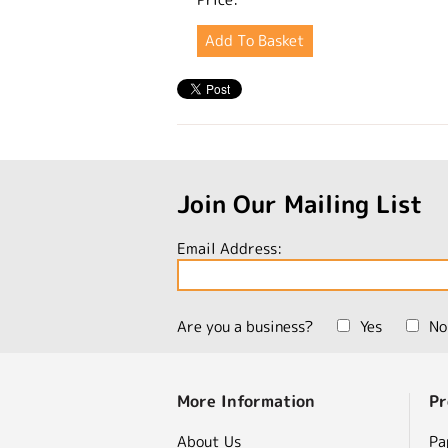
Join Our Mailing List
Email Address:
Are you a business?
Yes
No
More Information
Pr
About Us
Pa