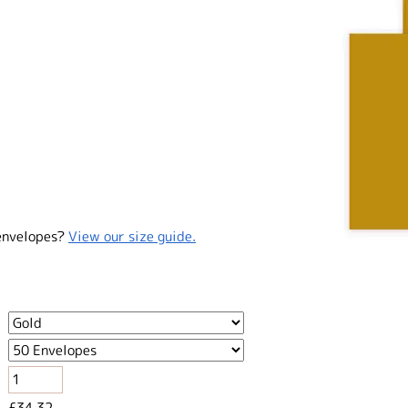
envelopes?
View our size guide.
£34.32