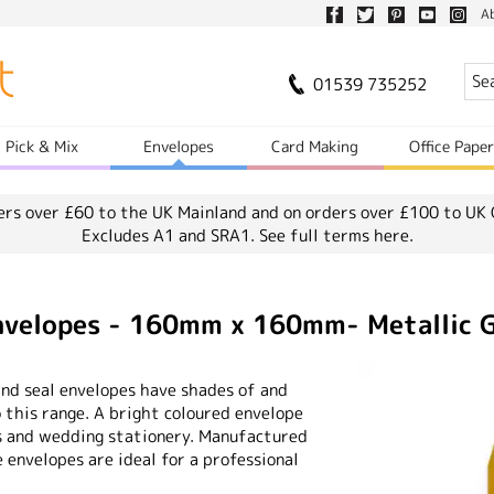
A
01539 735252
Pick & Mix
Envelopes
Card Making
Office Pape
ers over £60 to the UK Mainland and on orders over £100 to UK 
Excludes A1 and SRA1.
See full terms here.
Envelopes - 160mm x 160mm- Metallic 
and seal envelopes have shades of and
o this range. A bright coloured envelope
s and wedding stationery. Manufactured
envelopes are ideal for a professional