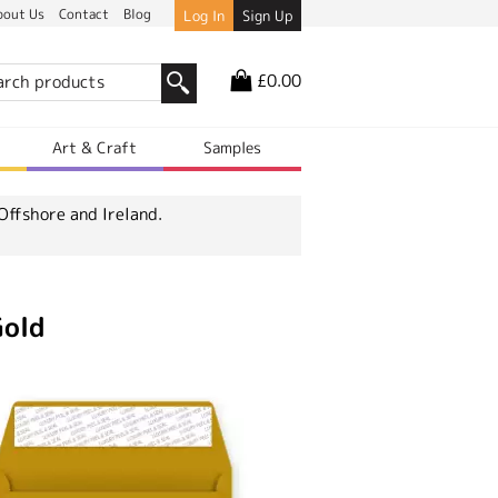
bout Us
Contact
Blog
Log In
Sign Up
£0.00
r
Art & Craft
Samples
Offshore and Ireland.
Gold