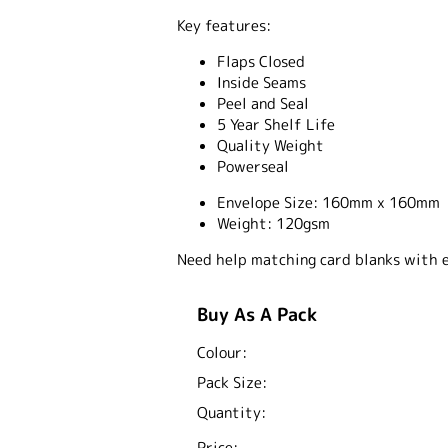
Key features:
Flaps Closed
Inside Seams
Peel and Seal
5 Year Shelf Life
Quality Weight
Powerseal
Envelope Size:
160mm x 160mm
Weight:
120gsm
Need help matching card blanks with 
Buy As A Pack
Colour:
Pack Size:
Quantity:
Price: