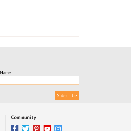
 Name:
Community