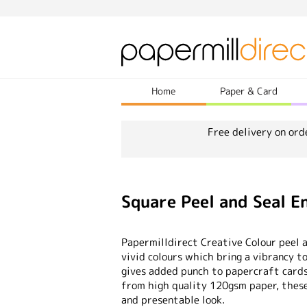
Home
Paper & Card
Free delivery on ord
Square Peel and Seal 
Papermilldirect Creative Colour peel 
vivid colours which bring a vibrancy t
gives added punch to papercraft card
from high quality 120gsm paper, these 
and presentable look.