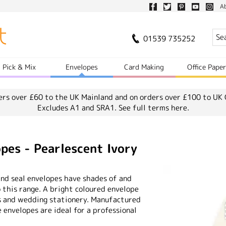
A
01539 735252
Pick & Mix
Envelopes
Card Making
Office Pape
ers over £60 to the UK Mainland and on orders over £100 to UK 
Excludes A1 and SRA1.
See full terms here.
opes - Pearlescent Ivory
and seal envelopes have shades of and
o this range. A bright coloured envelope
s and wedding stationery. Manufactured
envelopes are ideal for a professional