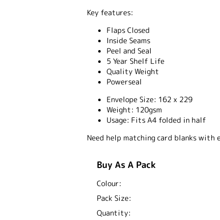
Key features:
Flaps Closed
Inside Seams
Peel and Seal
5 Year Shelf Life
Quality Weight
Powerseal
Envelope Size:
162 x 229
Weight:
120gsm
Usage:
Fits A4 folded in half
Need help matching card blanks with 
Buy As A Pack
Colour:
Pack Size:
Quantity: