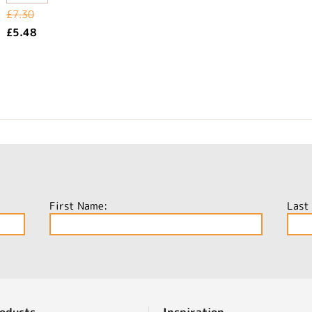
£7.30
£5.48
First Name:
Last
oducts
Inspiration