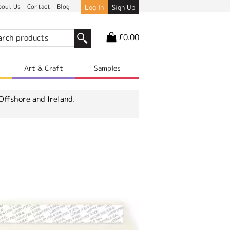
bout Us
Contact
Blog
Log In
Sign Up
£0.00
r
Art & Craft
Samples
Offshore and Ireland.