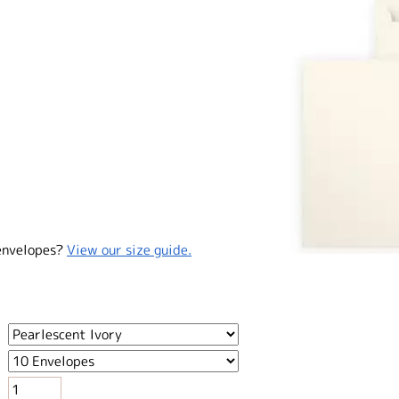
envelopes?
View our size guide.