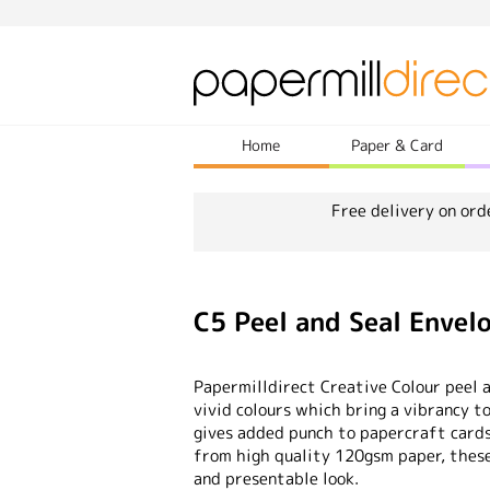
Home
Paper & Card
Free delivery on ord
C5 Peel and Seal Envel
Papermilldirect Creative Colour peel 
vivid colours which bring a vibrancy t
gives added punch to papercraft card
from high quality 120gsm paper, these 
and presentable look.