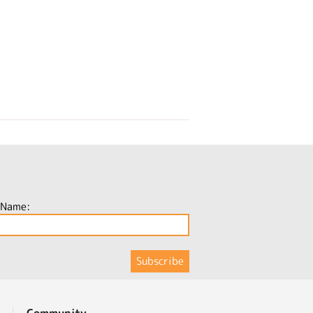
 Name:
Community