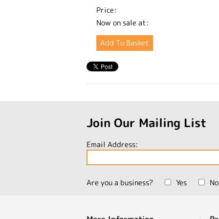
Price:
Now on sale at:
Join Our Mailing List
Email Address:
Are you a business?
Yes
No
More Information
Pr