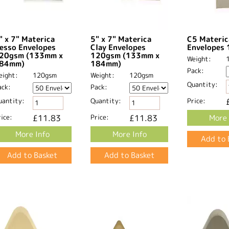
" x 7" Materica
5" x 7" Materica
C5 Materic
esso Envelopes
Clay Envelopes
Envelopes
20gsm (133mm x
120gsm (133mm x
Weight:
84mm)
184mm)
Pack:
eight:
120gsm
Weight:
120gsm
Quantity:
ack:
Pack:
uantity:
Quantity:
Price:
ice:
£11.83
Price:
£11.83
More 
More Info
More Info