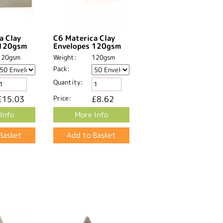
a Clay
C6 Materica Clay
 120gsm
Envelopes 120gsm
120gsm
Weight:
120gsm
Pack:
Quantity:
£15.03
Price:
£8.62
Info
More Info