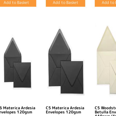
6 Materica Ardesia
C5 Materica Ardesia
C5 Woodst
nvelopes 120gsm
Envelopes 120gsm
Betulla En