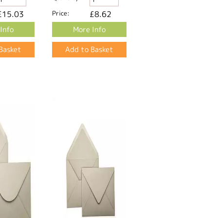
£15.03
Price:
£8.62
Info
More Info