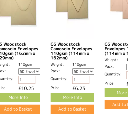
5 Woodstock
C6 Woodstock
C6 Woodsto
amoscio Envelopes
Camoscio Envelopes
Envelopes
10gsm (162mm x
110gsm (114mm x
(114mm x 
29mm)
162mm)
Weight:
eight:
110gsm
Weight:
110gsm
Pack:
ack:
Pack:
Quantity:
uantity:
Quantity:
Price:
ice:
£10.25
Price:
£6.23
More 
More Info
More Info