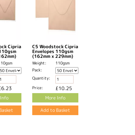
ck Cipria
C5 Woodstock Cipria
 110gsm
Envelopes 110gsm
162mm)
(162mm x 229mm)
110gsm
Weight:
110gsm
Pack:
Quantity:
£6.23
Price:
£10.25
Info
More Info