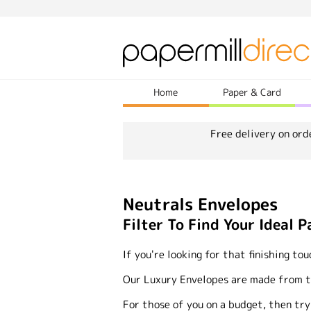
Home
Paper & Card
Free delivery on ord
Neutrals Envelopes
Filter To Find Your Ideal P
If you're looking for that finishing to
Our Luxury Envelopes are made from the
For those of you on a budget, then try