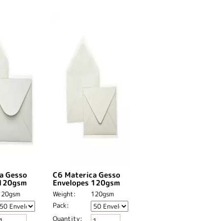
a Gesso
C6 Materica Gesso
 120gsm
Envelopes 120gsm
120gsm
Weight:
120gsm
Pack:
Quantity: