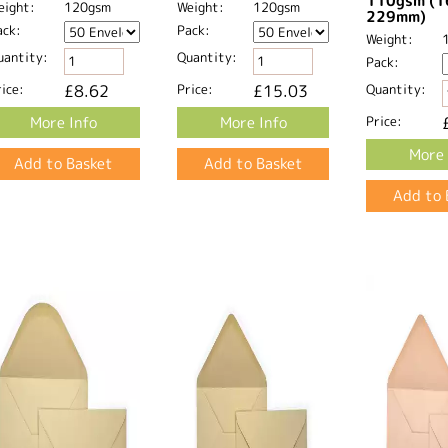
110gsm (1
eight:
120gsm
Weight:
120gsm
229mm)
ack:
Pack:
Weight:
uantity:
Quantity:
Pack:
ice:
£8.62
Price:
£15.03
Quantity:
More Info
More Info
Price:
More 