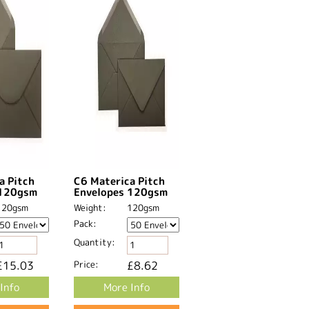
a Pitch
C6 Materica Pitch
 120gsm
Envelopes 120gsm
120gsm
Weight:
120gsm
Pack:
Quantity:
£15.03
Price:
£8.62
Info
More Info