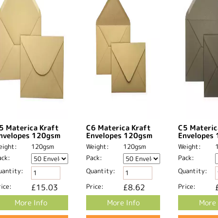
5 Materica Kraft
C6 Materica Kraft
C5 Materic
nvelopes 120gsm
Envelopes 120gsm
Envelopes
eight:
120gsm
Weight:
120gsm
Weight:
ack:
Pack:
Pack:
uantity:
Quantity:
Quantity:
ice:
£15.03
Price:
£8.62
Price:
More Info
More Info
More 