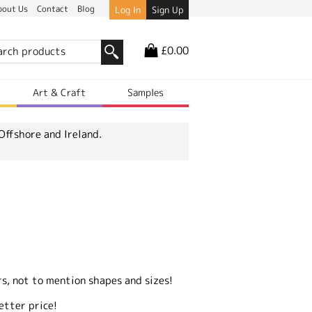
bout Us
Contact
Blog
Log In
Sign Up
£0.00
r
Art & Craft
Samples
Offshore and Ireland.
s, not to mention shapes and sizes!
etter price!