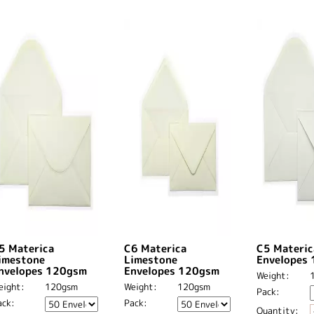
5 Materica
C6 Materica
C5 Materic
imestone
Limestone
Envelopes
nvelopes 120gsm
Envelopes 120gsm
Weight:
eight:
120gsm
Weight:
120gsm
Pack:
ack:
Pack:
Quantity: