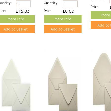
uantity:
Quantity:
Price:
ice:
£15.03
Price:
£8.62
More 
More Info
More Info