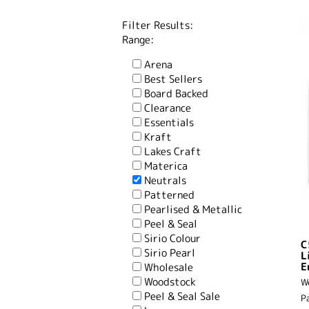
Filter Results:
Range:
Arena
Best Sellers
Board Backed
Clearance
Essentials
Kraft
Lakes Craft
Materica
Neutrals
Patterned
Pearlised & Metallic
Peel & Seal
Sirio Colour
C
Sirio Pearl
L
E
Wholesale
Woodstock
W
Peel & Seal Sale
P