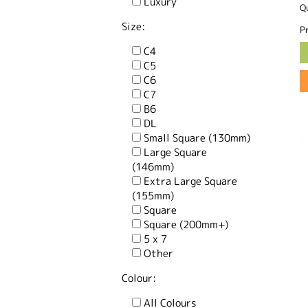
Luxury
Q
Size:
Pr
C4
C5
C6
C7
B6
DL
Small Square (130mm)
Large Square
(146mm)
Extra Large Square
(155mm)
Square
Square (200mm+)
5 x 7
Other
Colour:
All Colours