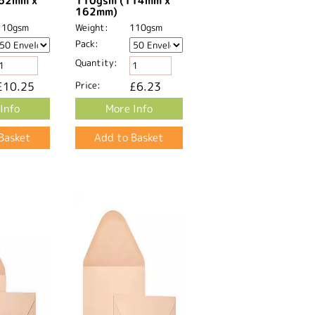
62mm x
110gsm (114mm x
162mm)
110gsm
Weight:
110gsm
Pack:
Quantity:
£10.25
Price:
£6.23
Info
More Info