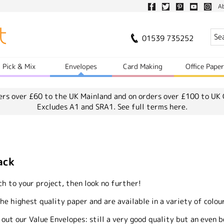
A
01539 735252
Pick & Mix
Envelopes
Card Making
Office Pape
ers over £60 to the UK Mainland and on orders over £100 to UK 
Excludes A1 and SRA1.
See full terms here.
ack
uch to your project, then look no further!
 highest quality paper and are available in a variety of colour
 out our Value Envelopes: still a very good quality but an even b