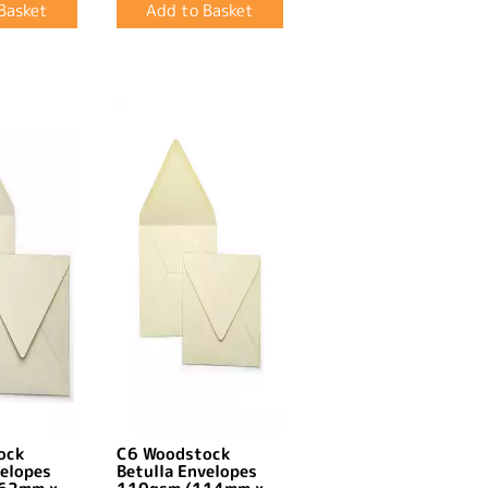
ock
C6 Woodstock
velopes
Betulla Envelopes