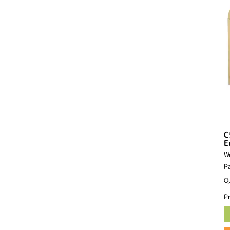
C
E
W
P
Q
Pr