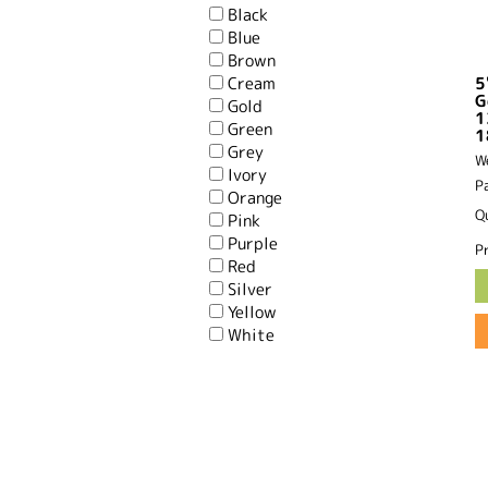
Black
Blue
Brown
Cream
5
G
Gold
1
Green
1
Grey
W
Ivory
P
Orange
Q
Pink
Purple
Pr
Red
Silver
Yellow
White