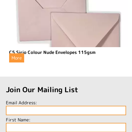
C5 Sirio Colour Nude Envelopes 115gsm
More
Join Our Mailing List
Email Address:
First Name: