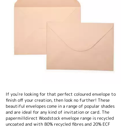
If you're looking for that perfect coloured envelope to
finish off your creation, then look no further! These
beautiful envelopes come in a range of popular shades
and are ideal for any kind of invitation or card. The
papermilldirect Woodstock envelope range is recycled
uncoated and with 80% recycled fibres and 20% ECF