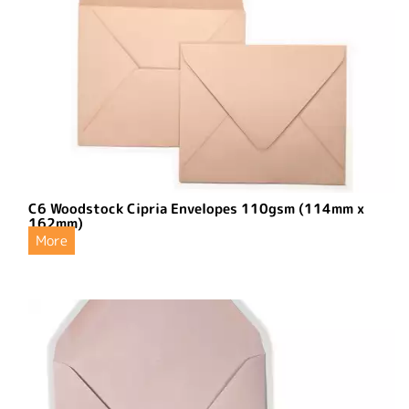
C6 Woodstock Cipria Envelopes 110gsm (114mm x
162mm)
More