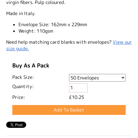
virgin fibers. Pulp coloured.
Made in Italy.
Envelope Size:
162mm x 229mm
Weight:
110gsm
Need help matching card blanks with envelopes?
View our
size guide.
Buy As A Pack
Pack Size:
Quantity:
Price:
£10.25