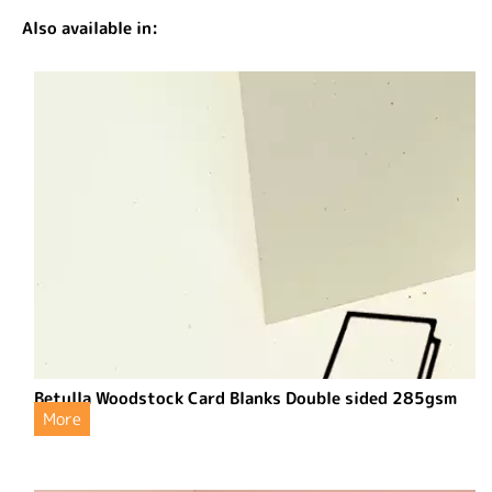
Also available in:
Betulla Woodstock Card Blanks Double sided 285gsm
More