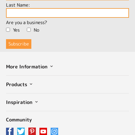
Last Name:
Are you a business?
Yes
No
More Information
Products
Inspiration
Community