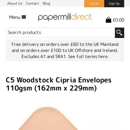
About Us
Contact
Blog
Log In
Sign Up
Menu
£0.00
Free delivery on orders over £60 to the UK Mainland
and on orders over £100 to UK Offshore and Ireland.
Excludes A1 and SRA1.
See full terms here.
C5 Woodstock Cipria Envelopes
110gsm (162mm x 229mm)