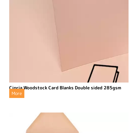
Cipria Woodstock Card Blanks Double sided 285gsm
More