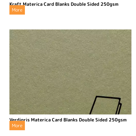
Kraft Materica Card Blanks Double Sided 250gsm
More
Verdigris Materica Card Blanks Double Sided 250gsm
More