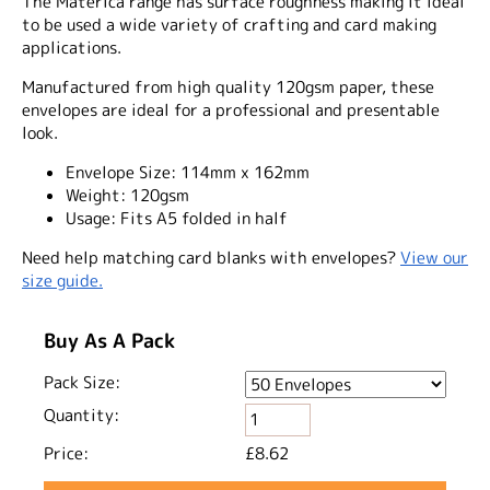
The Materica range has surface roughness making it ideal
to be used a wide variety of crafting and card making
applications.
Manufactured from high quality 120gsm paper, these
envelopes are ideal for a professional and presentable
look.
Envelope Size:
114mm x 162mm
Weight:
120gsm
Usage:
Fits A5 folded in half
Need help matching card blanks with envelopes?
View our
size guide.
Buy As A Pack
Pack Size:
Quantity:
Price:
£8.62