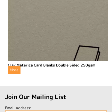
Clay Materica Card Blanks Double Sided 250gsm
More
Join Our Mailing List
Email Address: