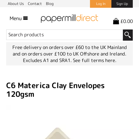
About Us
Contact
Blog
Log In
Sign Up
Menu
£0.00
Free delivery on orders over £60 to the UK Mainland
and on orders over £100 to UK Offshore and Ireland.
Excludes A1 and SRA1.
See full terms here.
C6 Materica Clay Envelopes
120gsm