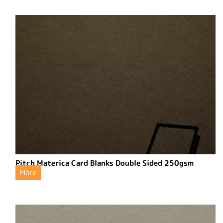
Pitch Materica Card Blanks Double Sided 250gsm
More