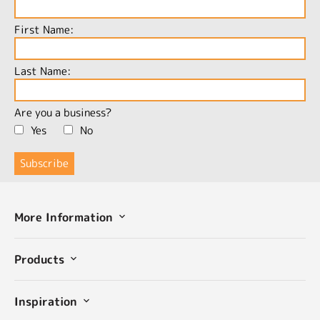
First Name:
Last Name:
Are you a business?
Yes
No
More Information
Products
Inspiration