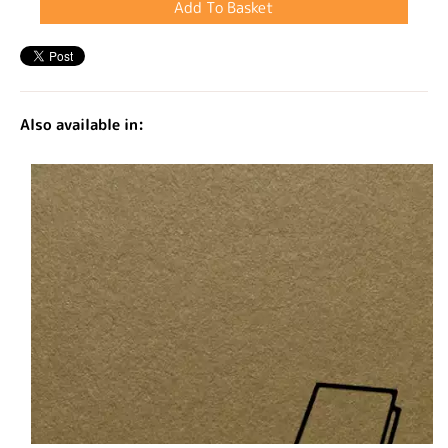
Also available in: