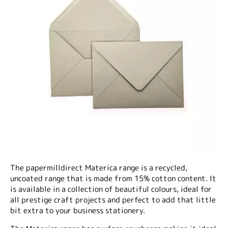
The papermilldirect Materica range is a recycled,
uncoated range that is made from 15% cotton content. It
is available in a collection of beautiful colours, ideal for
all prestige craft projects and perfect to add that little
bit extra to your business stationery.