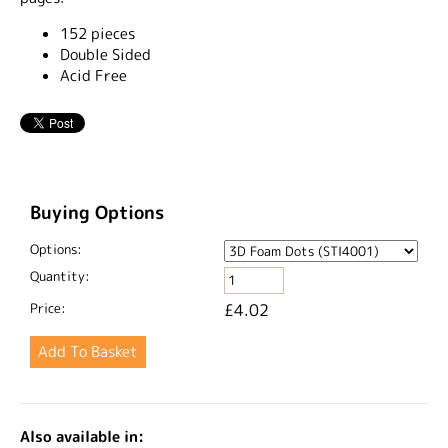
152 pieces
Double Sided
Acid Free
Buying Options
Options:
Quantity:
Price:
£4.02
Also available in: