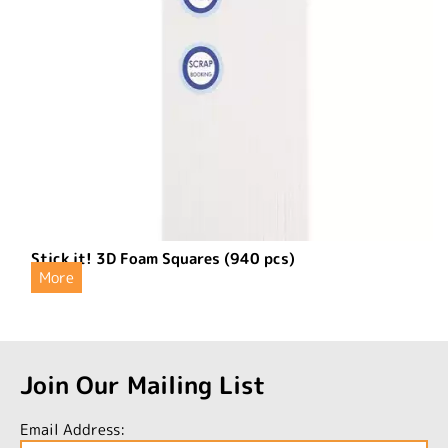
Stick it! 3D Foam Squares (940 pcs)
More
Join Our Mailing List
Email Address: