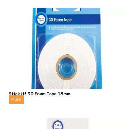
Stick it! 3D Foam Tape 18mm
More