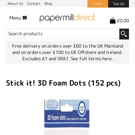
About Us
Contact
Blog
Log In
Sign Up
Menu
£0.00
Free delivery on orders over £60 to the UK Mainland
and on orders over £100 to UK Offshore and Ireland.
Excludes A1 and SRA1.
See full terms here.
Stick it! 3D Foam Dots (152 pcs)