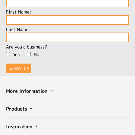
First Name:
Last Name:
Are you a business?
Yes
No
More Information
Products
Inspiration