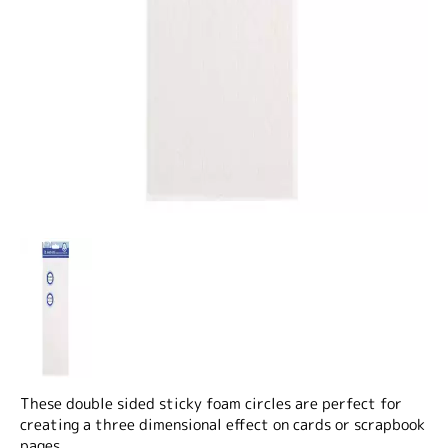
These double sided sticky foam circles are perfect for
creating a three dimensional effect on cards or scrapbook
pages.