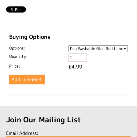
Buying Options
Options:
Quantity:
Price:
£4.99
Join Our Mailing List
Email Address: