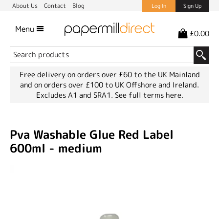
About Us
Contact
Blog
Log In
Sign Up
Menu
£0.00
Free delivery on orders over £60 to the UK Mainland
and on orders over £100 to UK Offshore and Ireland.
Excludes A1 and SRA1.
See full terms here.
Pva Washable Glue Red Label
600ml - medium