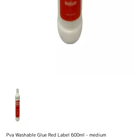
Pva Washable Glue Red Label 600ml - medium