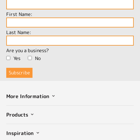
First Name:
Last Name:
Are you a business?
Yes
No
More Information
Products
Inspiration