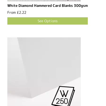
White Diamond Hammered Card Blanks 300gsm
From
£2.22
See Options