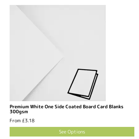
Premium White One Side Coated Board Card Blanks
300gsm
From
£3.18
See Options