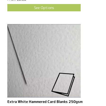
See Options
Extra White Hammered Card Blanks 250gsm