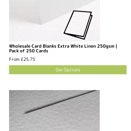
Wholesale Card Blanks Extra White Linen 250gsm |
Pack of 250 Cards
From
£25.75
See Options