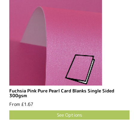
Fuchsia Pink Pure Pearl Card Blanks Single Sided
300gsm
From
£1.67
See Options