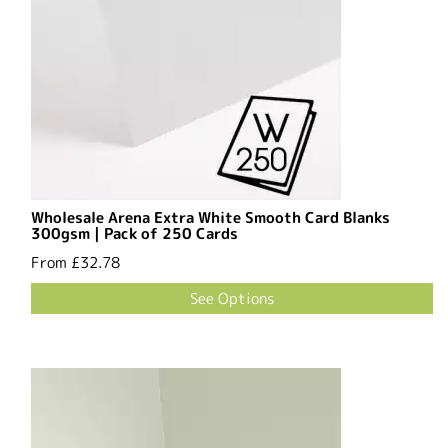
Wholesale Arena Extra White Smooth Card Blanks
300gsm | Pack of 250 Cards
From
£32.78
See Options