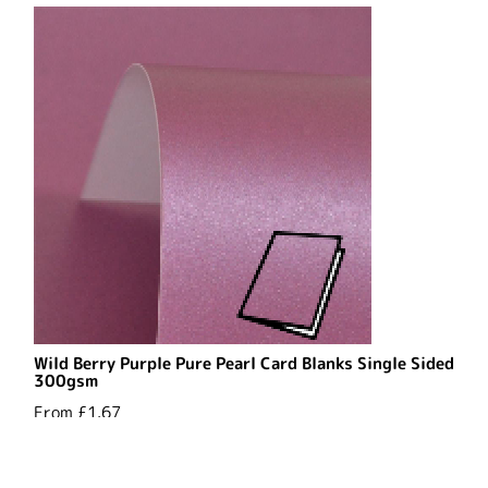
Wild Berry Purple Pure Pearl Card Blanks Single Sided
300gsm
From
£1.67
See Options