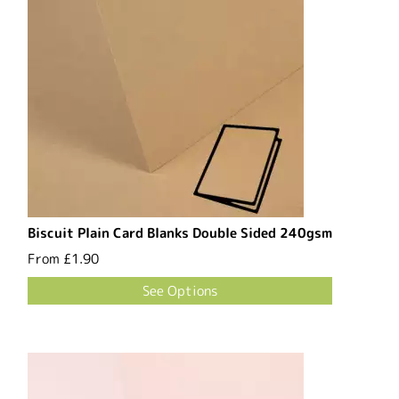
Biscuit Plain Card Blanks Double Sided 240gsm
From
£1.90
See Options