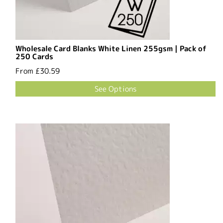
Wholesale Card Blanks White Linen 255gsm | Pack of
250 Cards
From
£30.59
See Options