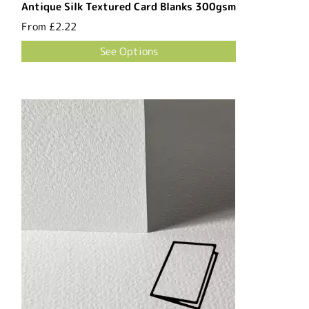
Antique Silk Textured Card Blanks 300gsm
From
£2.22
See Options