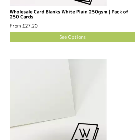
Wholesale Card Blanks White Plain 250gsm | Pack of
250 Cards
From
£27.20
See Options