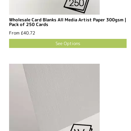
Wholesale Card Blanks All Media Artist Paper 300gsm |
Pack of 250 Cards
From
£40.72
See Options