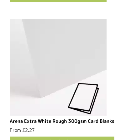
Arena Extra White Rough 300gsm Card Blanks
From
£2.27