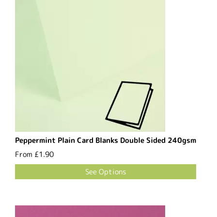
Peppermint Plain Card Blanks Double Sided 240gsm
From
£1.90
See Options