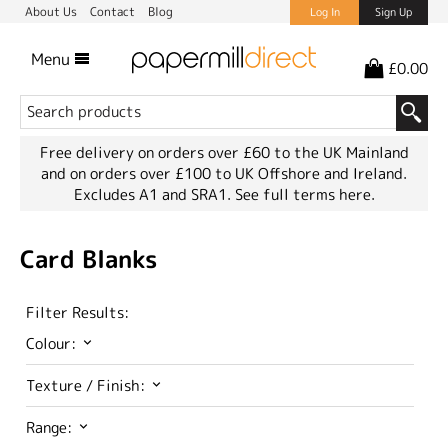
About Us
Contact
Blog
Log In
Sign Up
Menu
£0.00
Free delivery on orders over £60 to the UK Mainland
and on orders over £100 to UK Offshore and Ireland.
Excludes A1 and SRA1.
See full terms here.
Card Blanks
Filter Results:
Colour:
Texture / Finish:
Range: