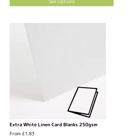
See Options
Extra White Linen Card Blanks 250gsm
From
£1.83