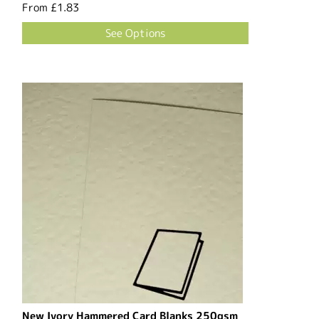
From
£1.83
See Options
New Ivory Hammered Card Blanks 250gsm