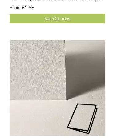
From
£1.88
See Options