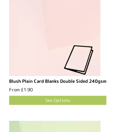
Blush Plain Card Blanks Double Sided 240gsm
From
£1.90
See Options