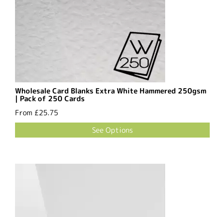
Wholesale Card Blanks Extra White Hammered 250gsm
| Pack of 250 Cards
From
£25.75
See Options