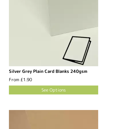
Silver Grey Plain Card Blanks 240gsm
From
£1.90
See Options