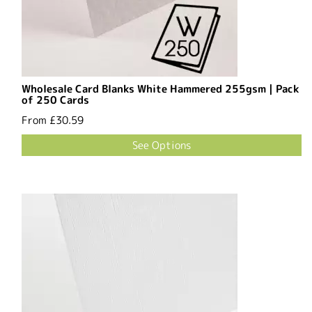
Wholesale Card Blanks White Hammered 255gsm | Pack
of 250 Cards
From
£30.59
See Options