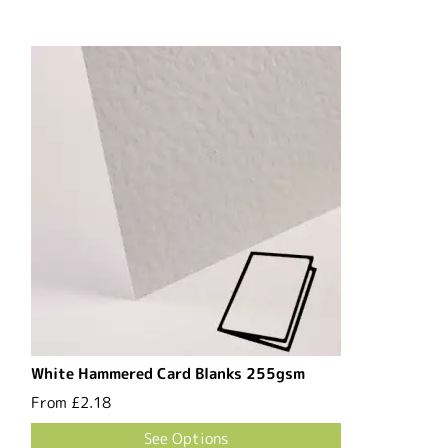
White Hammered Card Blanks 255gsm
From
£2.18
See Options