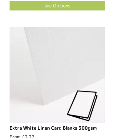
See Options
Extra White Linen Card Blanks 300gsm
From
£2.22