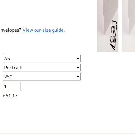
envelopes?
View our size guide.
£61.17