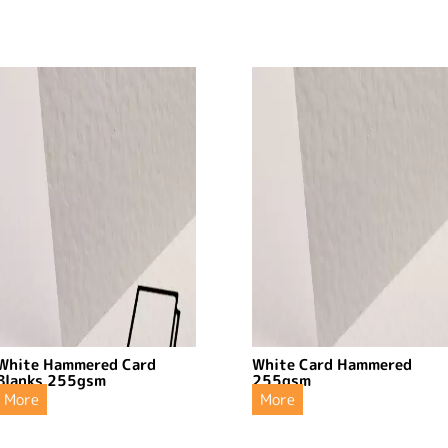
White Hammered Card
White Card Hammered
Blanks 255gsm
255gsm
More
More