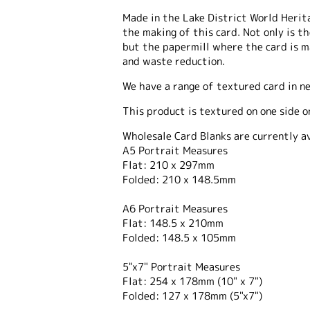
Made in the Lake District World Heritag
the making of this card. Not only is t
but the papermill where the card is 
and waste reduction.
We have a range of textured card in n
This product is textured on one side o
Wholesale Card Blanks are currently av
A5 Portrait Measures
Flat: 210 x 297mm
Folded: 210 x 148.5mm
A6 Portrait Measures
Flat: 148.5 x 210mm
Folded: 148.5 x 105mm
5"x7" Portrait Measures
Flat: 254 x 178mm (10" x 7")
Folded: 127 x 178mm (5"x7")