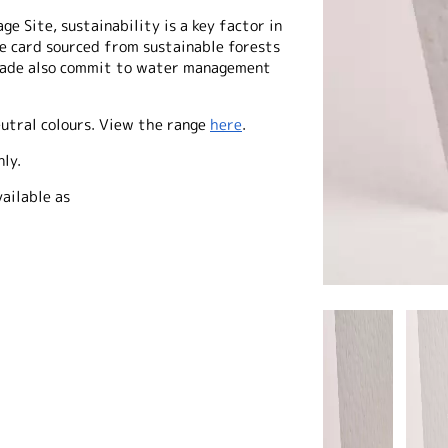
e Site, sustainability is a key factor in
he card sourced from sustainable forests
made also commit to water management
eutral colours. View the range
here
.
nly.
ailable as