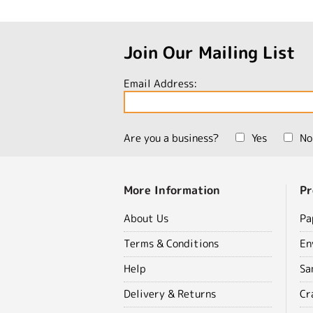
Join Our Mailing List
Email Address:
Are you a business?
Yes
No
More Information
Pr
About Us
Pa
Terms & Conditions
En
Help
Sa
Delivery & Returns
Cr