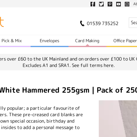
A
01539 735252
Pick & Mix
Envelopes
Card Making
Office Pape
ers over £60 to the UK Mainland and on orders over £100 to UK 
Excludes A1 and SRA1.
See full terms here.
 White Hammered 255gsm | Pack of 25
ly popular; a particular favourite of
rs. These pre-creased card blanks are
 own special occasion, birthday and
 insides to add a personal message to