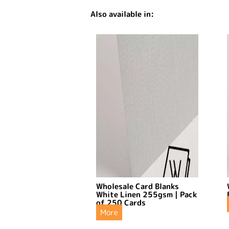
Also available in:
Wholesale Card Blanks
White Linen 255gsm | Pack
of 250 Cards
More