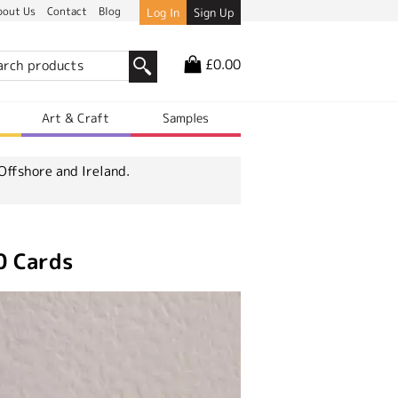
bout Us
Contact
Blog
Log In
Sign Up
£0.00
r
Art & Craft
Samples
Offshore and Ireland.
0 Cards