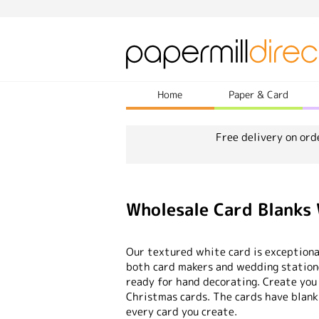
Home
Paper & Card
Free delivery on ord
Wholesale Card Blanks
Our textured white card is exceptional
both card makers and wedding statione
ready for hand decorating. Create you
Christmas cards. The cards have blank
every card you create.