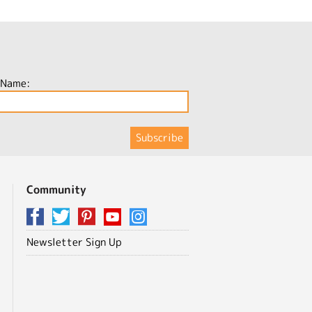
 Name:
Community
Newsletter Sign Up