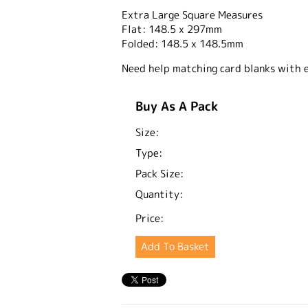
Extra Large Square Measures
Flat: 148.5 x 297mm
Folded: 148.5 x 148.5mm
Need help matching card blanks with 
Buy As A Pack
Size:
Type:
Pack Size:
Quantity:
Price: