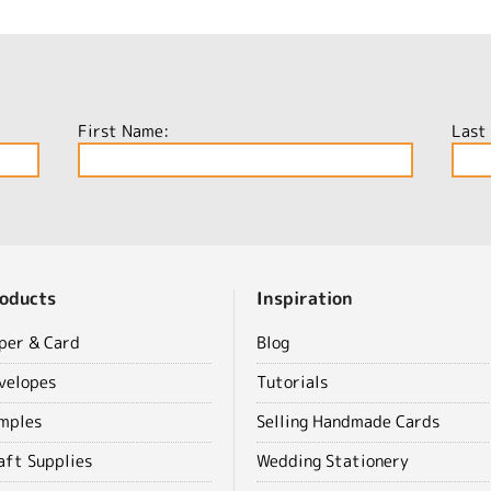
First Name:
Last
oducts
Inspiration
per & Card
Blog
velopes
Tutorials
mples
Selling Handmade Cards
aft Supplies
Wedding Stationery