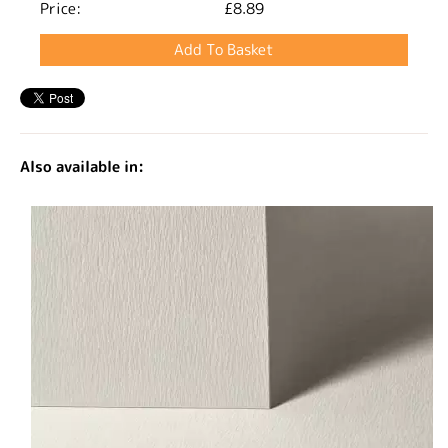
Price:
£8.89
Also available in: