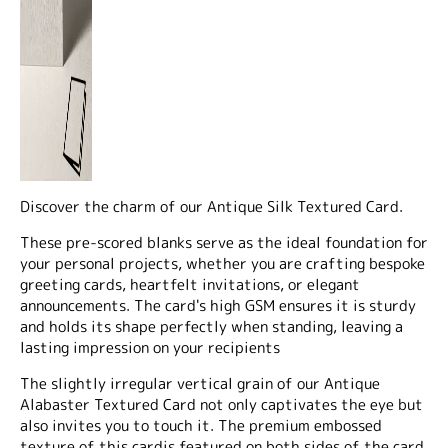
Discover the charm of our Antique Silk Textured Card.
These pre-scored blanks serve as the ideal foundation for
your personal projects, whether you are crafting bespoke
greeting cards, heartfelt invitations, or elegant
announcements. The card's high GSM ensures it is sturdy
and holds its shape perfectly when standing, leaving a
lasting impression on your recipients
The slightly irregular vertical grain of our Antique
Alabaster Textured Card not only captivates the eye but
also invites you to touch it. The premium embossed
texture of this cardis featured on
both sides
of the card,