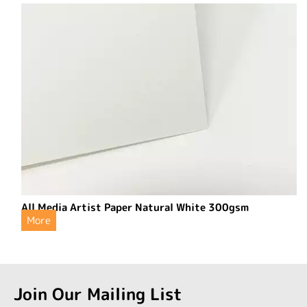
All Media Artist Paper Natural White 300gsm
More
Join Our Mailing List