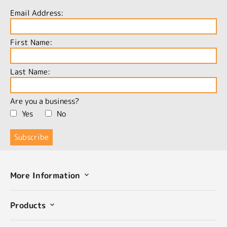
Email Address:
First Name:
Last Name:
Are you a business?
Yes
No
More Information
Products