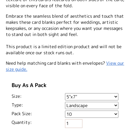
visible on every face of the fold.
Embrace the seamless blend of aesthetics and touch that
makes these card blanks perfect for weddings, artistic
keepsakes, or any occasion where you want your messages
to stand out in both sight and feel.
This product is a limited edition product and will not be
available once our stock runs out.
Need help matching card blanks with envelopes?
View our
size guide.
Buy As A Pack
Size:
Type:
Pack Size:
Quantity: