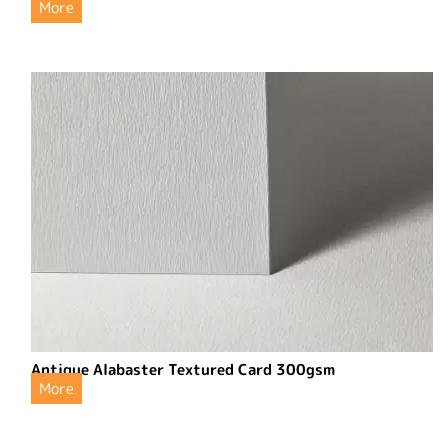
More
Antique Alabaster Textured Card 300gsm
More