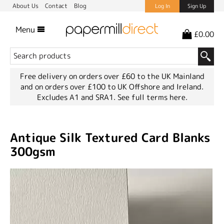
About Us
Contact
Blog
Log In
Sign Up
Menu
£0.00
Free delivery on orders over £60 to the UK Mainland
and on orders over £100 to UK Offshore and Ireland.
Excludes A1 and SRA1.
See full terms here.
Antique Silk Textured Card Blanks
300gsm