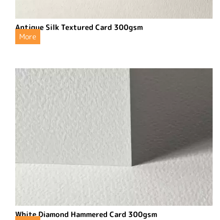
Antique Silk Textured Card 300gsm
More
White Diamond Hammered Card 300gsm