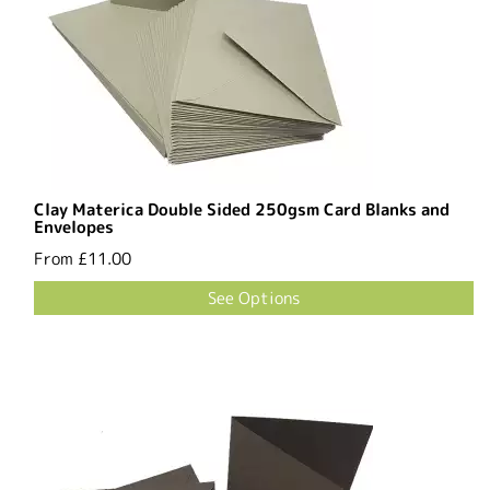
Clay Materica Double Sided 250gsm Card Blanks and
Envelopes
From
£11.00
See Options