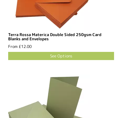
Terra Rossa Materica Double Sided 250gsm Card
Blanks and Envelopes
From
£12.00
See Options