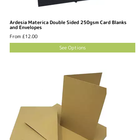
Ardesia Materica Double Sided 250gsm Card Blanks
and Envelopes
From
£12.00
See Options