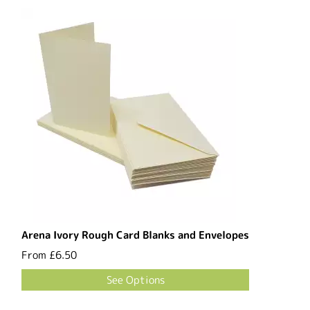
Arena Ivory Rough Card Blanks and Envelopes
From
£6.50
See Options