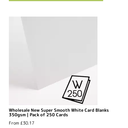
Wholesale New Super Smooth White Card Blanks
350gsm | Pack of 250 Cards
From
£30.17