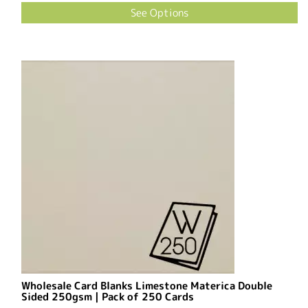
See Options
Wholesale Card Blanks Limestone Materica Double
Sided 250gsm | Pack of 250 Cards