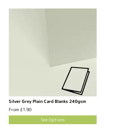
Silver Grey Plain Card Blanks 240gsm
From
£1.90
See Options