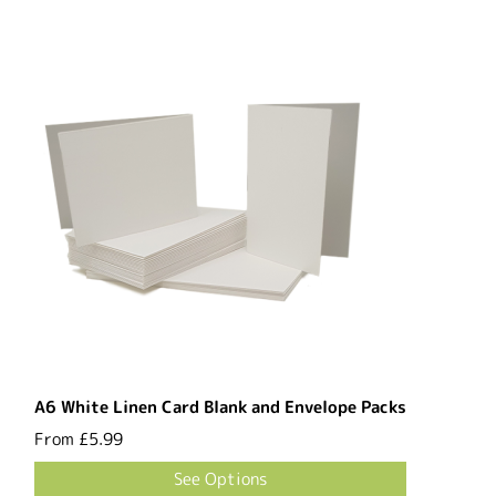
A6 White Linen Card Blank and Envelope Packs
From
£5.99
See Options