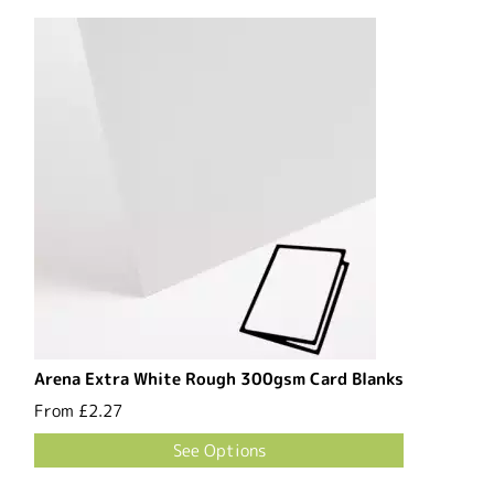
Arena Extra White Rough 300gsm Card Blanks
From
£2.27
See Options