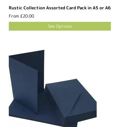
Rustic Collection Assorted Card Pack in A5 or A6
From
£20.00
See Options