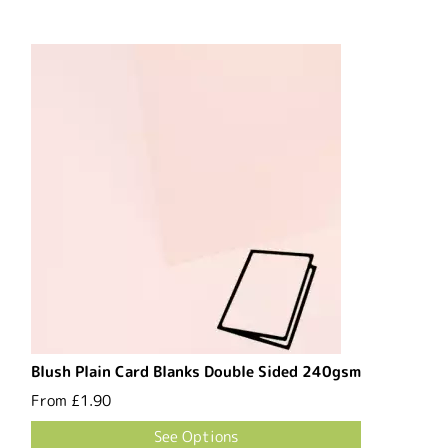
Blush Plain Card Blanks Double Sided 240gsm
From
£1.90
See Options