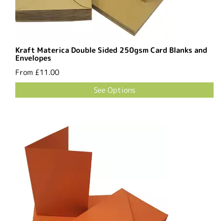
Kraft Materica Double Sided 250gsm Card Blanks and
Envelopes
From
£11.00
See Options