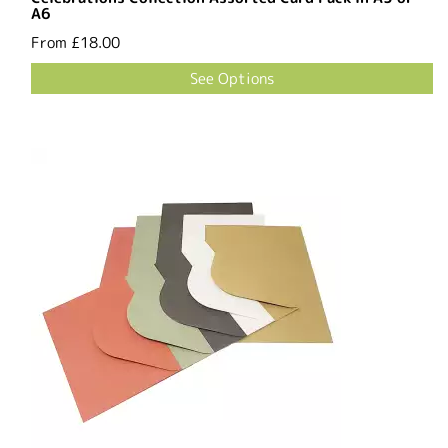
A6
From
£18.00
See Options