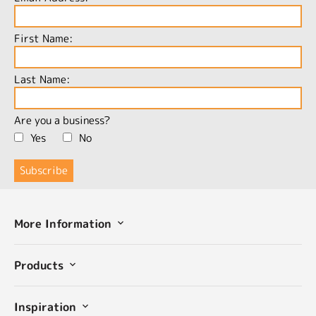
First Name:
Last Name:
Are you a business?
Yes
No
More Information
Products
Inspiration