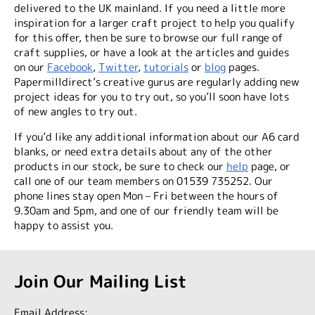
delivered to the UK mainland. If you need a little more
inspiration for a larger craft project to help you qualify
for this offer, then be sure to browse our full range of
craft supplies, or have a look at the articles and guides
on our
Facebook
,
Twitter
,
tutorials
or
blog
pages
.
Papermilldirect’s creative gurus are regularly adding new
project ideas for you to try out, so you’ll soon have lots
of new angles to try out.
If you’d like any additional information about our A6 card
blanks, or need extra details about any of the other
products in our stock, be sure to check our
help
page, or
call one of our team members on 01539 735252. Our
phone lines stay open Mon – Fri between the hours of
9.30am and 5pm, and one of our friendly team will be
happy to assist you.
Join Our Mailing List
Email Address: