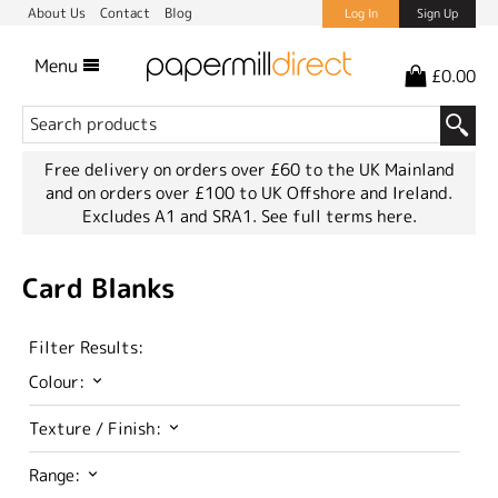
About Us
Contact
Blog
Log In
Sign Up
Menu
£0.00
Free delivery on orders over £60 to the UK Mainland
and on orders over £100 to UK Offshore and Ireland.
Excludes A1 and SRA1.
See full terms here.
Card Blanks
Filter Results:
Colour:
Texture / Finish:
Range: