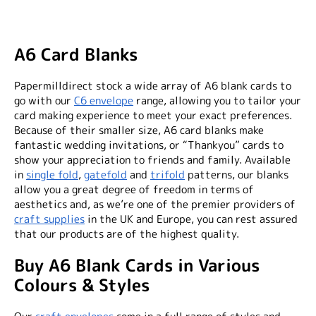
A6 Card Blanks
Papermilldirect stock a wide array of A6 blank cards to
go with our
C6 envelope
range, allowing you to tailor your
card making experience to meet your exact preferences.
Because of their smaller size, A6 card blanks make
fantastic wedding invitations, or “Thankyou” cards to
show your appreciation to friends and family. Available
in
single fold
,
gatefold
and
trifold
patterns, our blanks
allow you a great degree of freedom in terms of
aesthetics and, as we’re one of the premier providers of
craft supplies
in the UK and Europe, you can rest assured
that our products are of the highest quality.
Buy A6 Blank Cards in Various
Colours & Styles