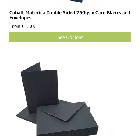
Cobalt Materica Double Sided 250gsm Card Blanks and
Envelopes
From
£12.00
See Options