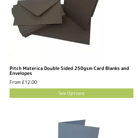
Pitch Materica Double Sided 250gsm Card Blanks and
Envelopes
From
£12.00
See Options