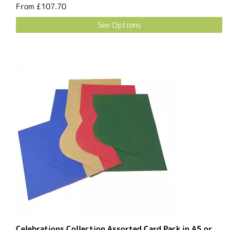
From
£107.70
See Options
Celebrations Collection Assorted Card Pack in A5 or