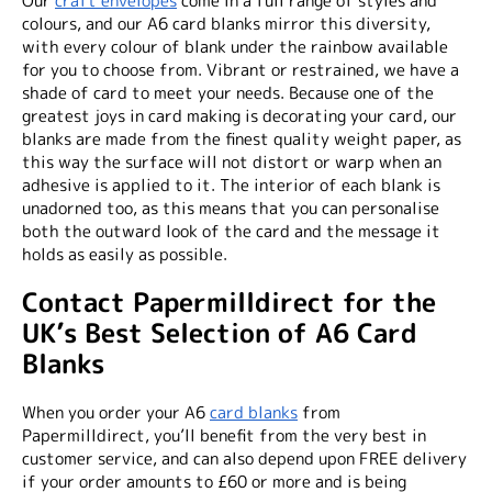
Our
craft envelopes
come in a full range of styles and
colours, and our A6 card blanks mirror this diversity,
with every colour of blank under the rainbow available
for you to choose from. Vibrant or restrained, we have a
shade of card to meet your needs. Because one of the
greatest joys in card making is decorating your card, our
blanks are made from the finest quality weight paper, as
this way the surface will not distort or warp when an
adhesive is applied to it. The interior of each blank is
unadorned too, as this means that you can personalise
both the outward look of the card and the message it
holds as easily as possible.
Contact Papermilldirect for the
UK’s Best Selection of A6 Card
Blanks
When you order your A6
card blanks
from
Papermilldirect, you’ll benefit from the very best in
customer service, and can also depend upon FREE delivery
if your order amounts to £60 or more and is being