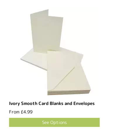
Ivory Smooth Card Blanks and Envelopes
From
£4.99
See Options