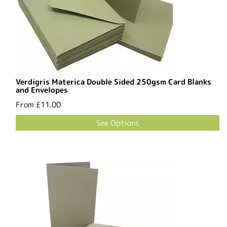
Verdigris Materica Double Sided 250gsm Card Blanks
and Envelopes
From
£11.00
See Options