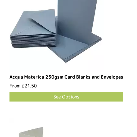
Acqua Materica 250gsm Card Blanks and Envelopes
From
£21.50
See Options