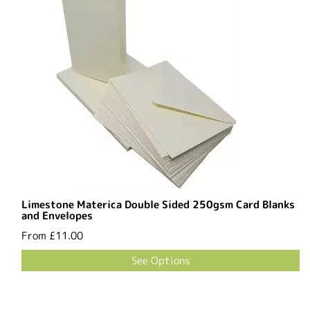
Limestone Materica Double Sided 250gsm Card Blanks
and Envelopes
From
£11.00
See Options