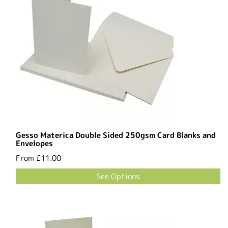
Gesso Materica Double Sided 250gsm Card Blanks and
Envelopes
From
£11.00
See Options