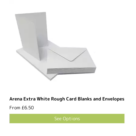
Arena Extra White Rough Card Blanks and Envelopes
From
£6.50
See Options