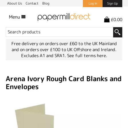
About Us
Contact
Blog
Log In
Sign Up
Menu
£0.00
Free delivery on orders over £60 to the UK Mainland
and on orders over £100 to UK Offshore and Ireland.
Excludes A1 and SRA1.
See full terms here.
Arena Ivory Rough Card Blanks and
Envelopes