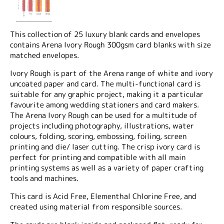
This collection of 25 luxury blank cards and envelopes
contains Arena Ivory Rough 300gsm card blanks with size
matched envelopes.
Ivory Rough is part of the Arena range of white and ivory
uncoated paper and card. The multi-functional card is
suitable for any graphic project, making it a particular
favourite among wedding stationers and card makers.
The Arena Ivory Rough can be used for a multitude of
projects including photography, illustrations, water
colours, folding, scoring, embossing, foiling, screen
printing and die/ laser cutting. The crisp ivory card is
perfect for printing and compatible with all main
printing systems as well as a variety of paper crafting
tools and machines.
This card is Acid Free, Elementhal Chlorine Free, and
created using material from responsible sources.