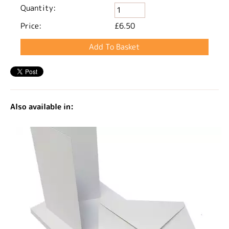
Quantity:
Price:
£6.50
Also available in: