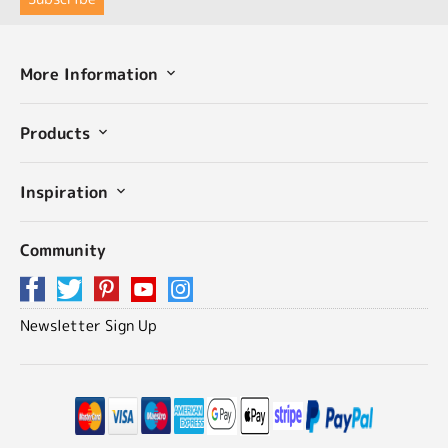
More Information
Products
Inspiration
Community
Newsletter Sign Up