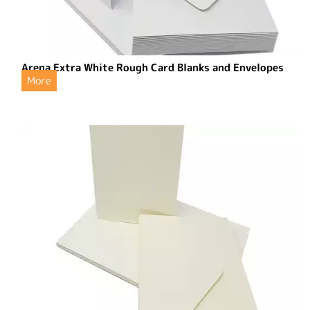
Arena Extra White Rough Card Blanks and Envelopes
More