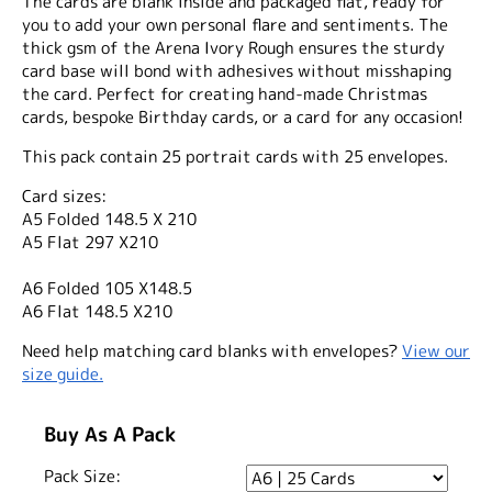
The cards are blank inside and packaged flat, ready for
you to add your own personal flare and sentiments. The
thick gsm of the Arena Ivory Rough ensures the sturdy
card base will bond with adhesives without misshaping
the card. Perfect for creating hand-made Christmas
cards, bespoke Birthday cards, or a card for any occasion!
This pack contain 25 portrait cards with 25 envelopes.
Card sizes:
A5 Folded 148.5 X 210
A5 Flat 297 X210
A6 Folded 105 X148.5
A6 Flat 148.5 X210
Need help matching card blanks with envelopes?
View our
size guide.
Buy As A Pack
Pack Size: