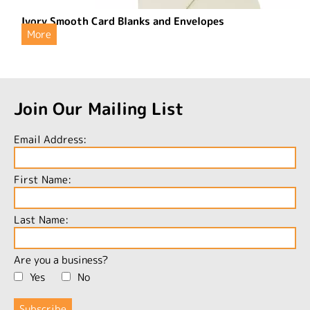
Ivory Smooth Card Blanks and Envelopes
More
Join Our Mailing List
Email Address:
First Name:
Last Name:
Are you a business?
Yes
No