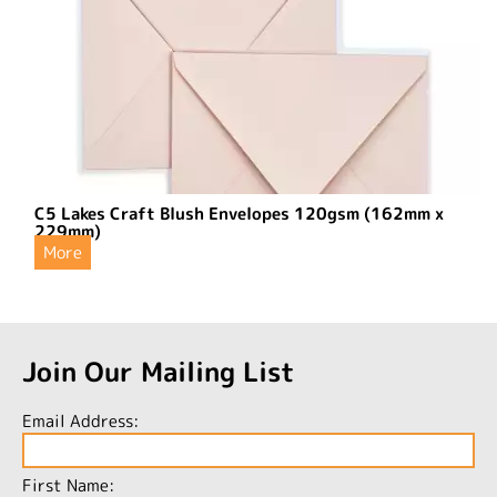
C5 Lakes Craft Blush Envelopes 120gsm (162mm x
229mm)
More
Join Our Mailing List
Email Address:
First Name: