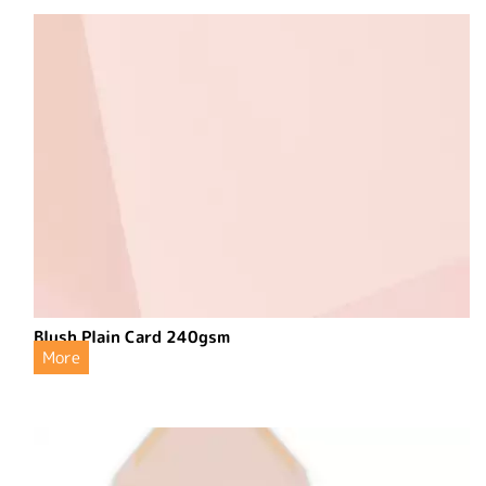
Blush Plain Card 240gsm
More