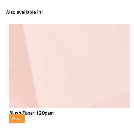
Also available in:
Blush Paper 120gsm
More