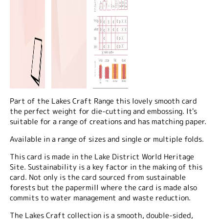
Part of the Lakes Craft Range this lovely smooth card
the perfect weight for die-cutting and embossing. It's
suitable for a range of creations and has matching paper.
Available in a range of sizes and single or multiple folds.
This card is made in the Lake District World Heritage
Site. Sustainability is a key factor in the making of this
card. Not only is the card sourced from sustainable
forests but the papermill where the card is made also
commits to water management and waste reduction.
The Lakes Craft collection is a smooth, double-sided,