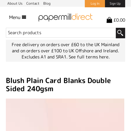
About Us
Contact
Blog
Log In
Sign Up
Menu
£0.00
Free delivery on orders over £60 to the UK Mainland
and on orders over £100 to UK Offshore and Ireland.
Excludes A1 and SRA1.
See full terms here.
Blush Plain Card Blanks Double
Sided 240gsm