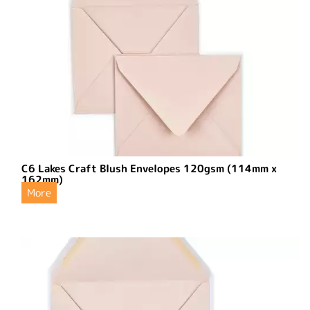
C6 Lakes Craft Blush Envelopes 120gsm (114mm x
162mm)
More