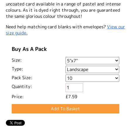
uncoated card available in a range of pastel and intense
colours. As it is dyed right through, you are guaranteed
the same glorious colour throughout!
Need help matching card blanks with envelopes?
View our
size guide.
Buy As A Pack
Size:
Type:
Pack Size:
Quantity:
Price:
£7.59