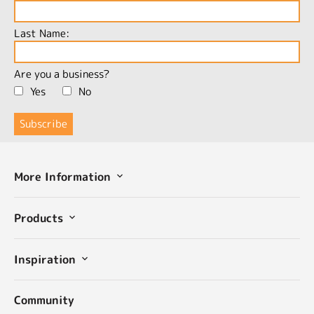
Last Name:
Are you a business?
Yes
No
More Information
Products
Inspiration
Community