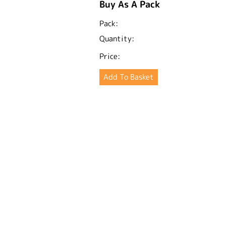
Buy As A Pack
Pack:
Quantity:
Price: