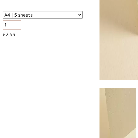
£2.53