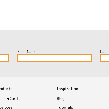
First Name:
Last
oducts
Inspiration
per & Card
Blog
velopes
Tutorials