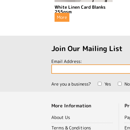
White Linen Card Blanks
255gsm
More
Join Our Mailing List
Email Address:
Are you a business?
Yes
No
More Information
Pr
About Us
Pa
Terms & Conditions
En