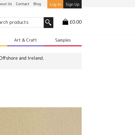
bout Us
Contact
Blog
Log In
Sign Up
£0.00
r
Art & Craft
Samples
Offshore and Ireland.