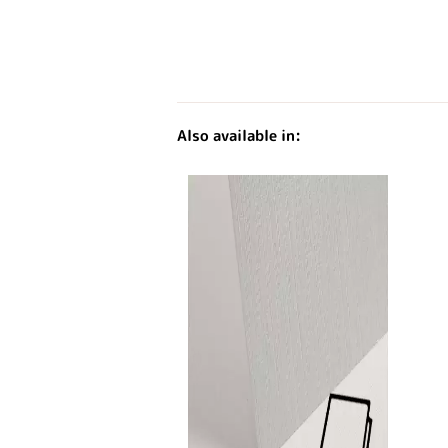
Also available in: