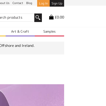
bout Us
Contact
Blog
Log In
Sign Up
£0.00
r
Art & Craft
Samples
Offshore and Ireland.