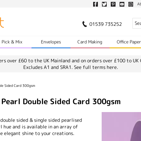
A
01539 735252
Pick & Mix
Envelopes
Card Making
Office Pape
ers over £60 to the UK Mainland and on orders over £100 to UK 
Excludes A1 and SRA1.
See full terms here.
ble Sided Card 300gsm
e Pearl Double Sided Card 300gsm
 double sided & single sided pearlised
rl hue and is available in an array of
e elegant shine to your creations.