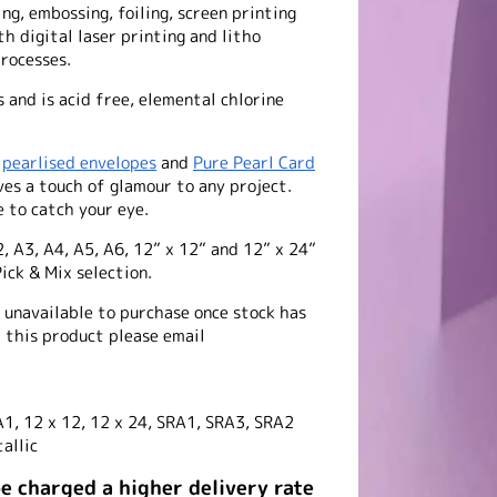
ing, embossing, foiling, screen printing
th digital laser printing and litho
processes.
and is acid free, elemental chlorine
f
pearlised envelopes
and
Pure Pearl Card
ives a touch of glamour to any project.
 to catch your eye.
2, A3, A4, A5, A6, 12” x 12” and 12” x 24”
ick & Mix selection.
e unavailable to purchase once stock has
f this product please email
A1, 12 x 12, 12 x 24, SRA1, SRA3, SRA2
allic
be charged a higher delivery rate