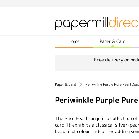
Home
Paper & Card
Free delivery on ord
Paper & Card
Periwinkle Purple Pure Pearl Dou
Periwinkle Purple Pur
The Pure Pearl range is a collection of
card. It exhibits a classical silver-pea
beautiful colours, ideal for adding som