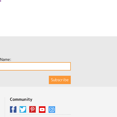
 Name:
Community