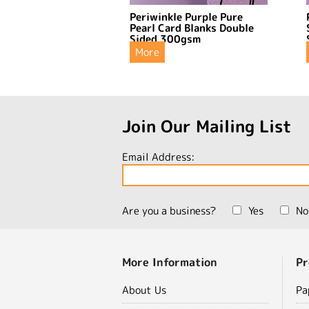
Periwinkle Purple Pure
Pearl Card Blanks Double
Sided 300gsm
More
Join Our Mailing List
Email Address:
Are you a business?
Yes
No
More Information
Pr
About Us
Pa