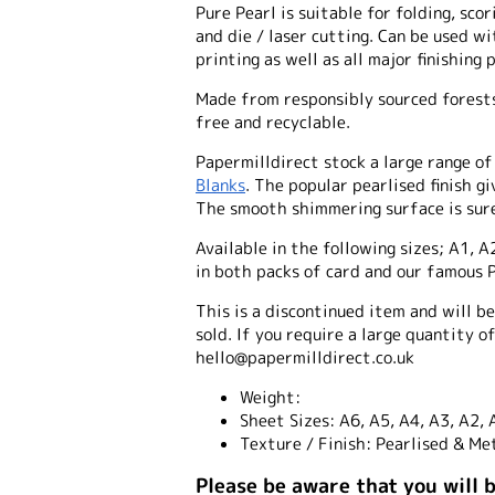
Pure Pearl is suitable for folding, scor
and die / laser cutting. Can be used wi
printing as well as all major finishing 
Made from responsibly sourced forests 
free and recyclable.
Papermilldirect stock a large range o
Blanks
. The popular pearlised finish g
The smooth shimmering surface is sure
Available in the following sizes; A1, A
in both packs of card and our famous P
This is a discontinued item and will b
sold. If you require a large quantity o
hello@papermilldirect.co.uk
Weight:
Sheet Sizes:
A6, A5, A4, A3, A2, 
Texture / Finish:
Pearlised & Met
Please be aware that you will 