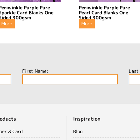
Periwinkle Purple Pure
Periwinkle Purple Pure
Sparkle Card Blanks One
Pearl Card Blanks One
Sided 300gsm
Sided 300gsm
More
More
First Name:
Last
oducts
Inspiration
per & Card
Blog