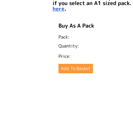
if you select an A1 sized pack.
here
.
Buy As A Pack
Pack:
Quantity:
Price: