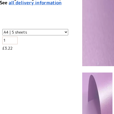
 See
all delivery information
£3.22