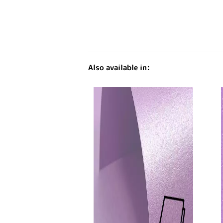
Also available in: