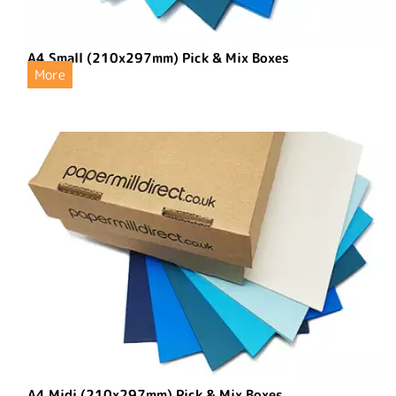
A4 Small (210x297mm) Pick & Mix Boxes
More
A4 Midi (210x297mm) Pick & Mix Boxes