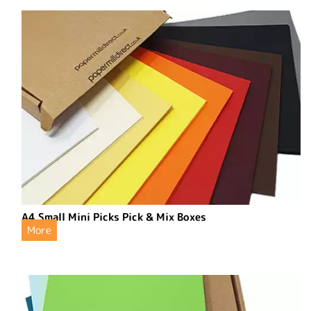
A4 Small Mini Picks Pick & Mix Boxes
More