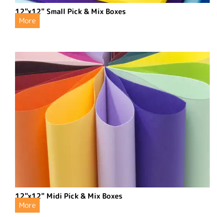
12"x12" Small Pick & Mix Boxes
More
12"x12" Midi Pick & Mix Boxes
More