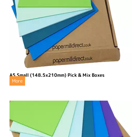
A5 Small (148.5x210mm) Pick & Mix Boxes
More