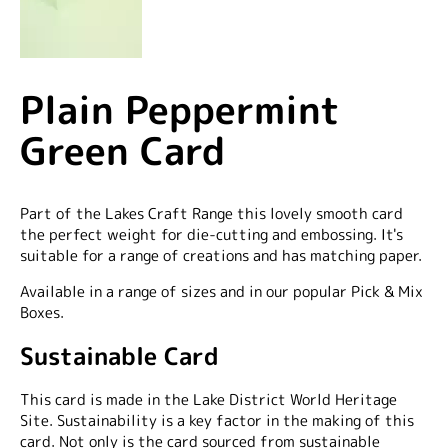
Plain Peppermint
Green Card
Part of the Lakes Craft Range this lovely smooth card
the perfect weight for die-cutting and embossing. It's
suitable for a range of creations and has matching paper.
Available in a range of sizes and in our popular Pick & Mix
Boxes.
Sustainable Card
This card is made in the Lake District World Heritage
Site. Sustainability is a key factor in the making of this
card. Not only is the card sourced from sustainable