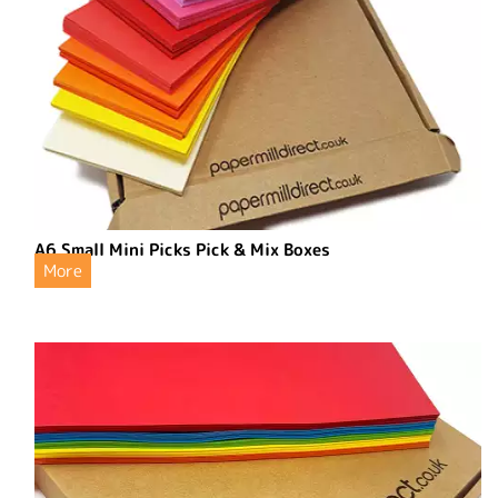
A6 Small Mini Picks Pick & Mix Boxes
More