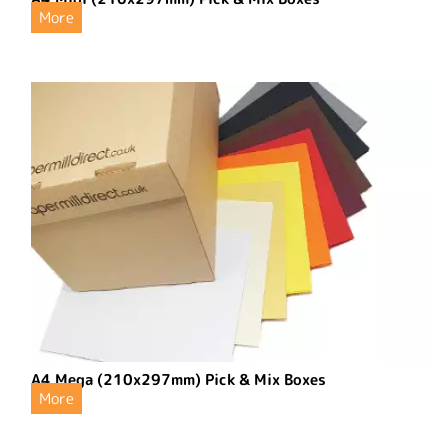
More
A4 Mega (210x297mm) Pick & Mix Boxes
More