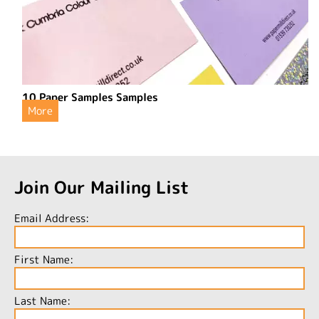
10 Paper Samples Samples
More
Join Our Mailing List
Email Address:
First Name:
Last Name: