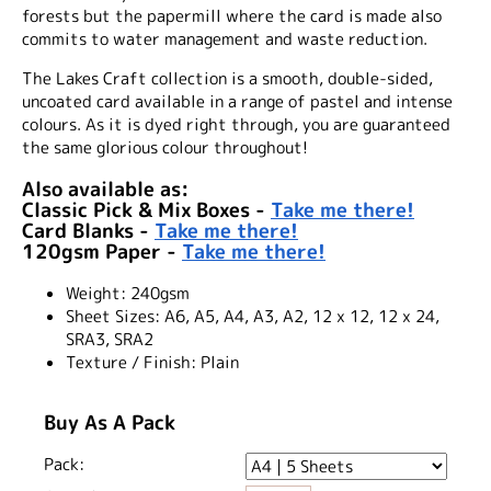
forests but the papermill where the card is made also
commits to water management and waste reduction.
The Lakes Craft collection is a smooth, double-sided,
uncoated card available in a range of pastel and intense
colours. As it is dyed right through, you are guaranteed
the same glorious colour throughout!
Also available as:
Classic Pick & Mix Boxes -
Take me there!
Card Blanks -
Take me there!
120gsm Paper -
Take me there!
Weight:
240gsm
Sheet Sizes:
A6, A5, A4, A3, A2, 12 x 12, 12 x 24,
SRA3, SRA2
Texture / Finish:
Plain
Buy As A Pack
Pack: