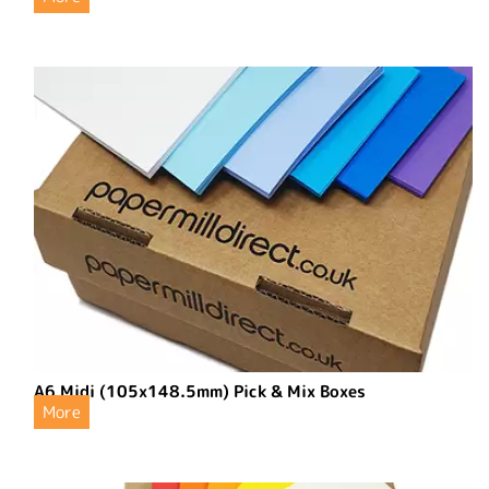
A6 Midi (105x148.5mm) Pick & Mix Boxes
More