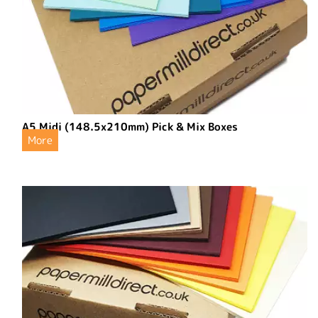
A5 Midi (148.5x210mm) Pick & Mix Boxes
More