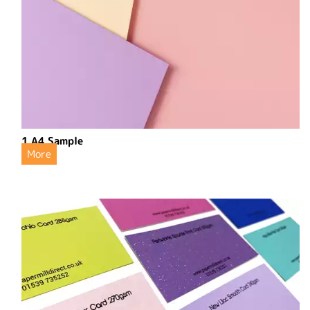
1 A4 Sample
More