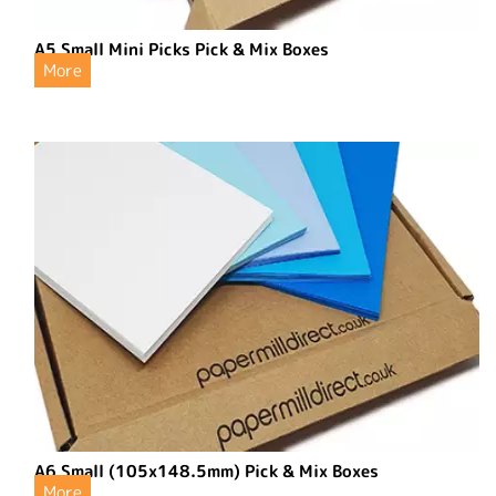
A5 Small Mini Picks Pick & Mix Boxes
More
A6 Small (105x148.5mm) Pick & Mix Boxes
More