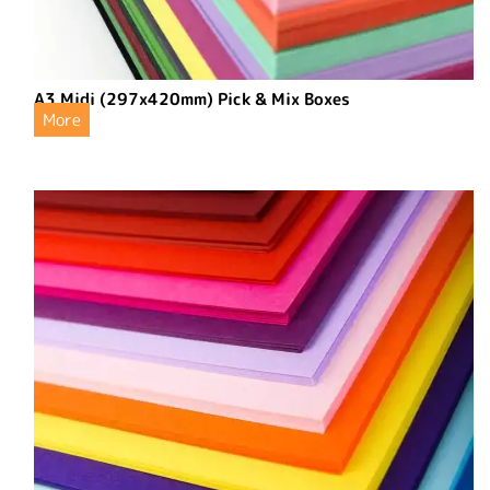
A3 Midi (297x420mm) Pick & Mix Boxes
More