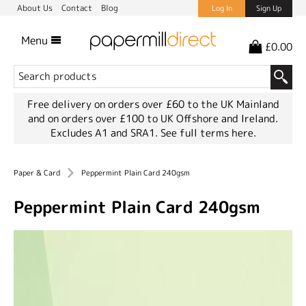
About Us
Contact
Blog
Log In
Sign Up
Menu
£0.00
Free delivery on orders over £60 to the UK Mainland
and on orders over £100 to UK Offshore and Ireland.
Excludes A1 and SRA1.
See full terms here.
Paper & Card
Peppermint Plain Card 240gsm
Peppermint Plain Card 240gsm