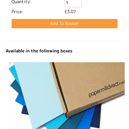
Quantity:
Price:
£3.07
Available in the following boxes