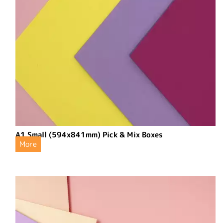
A1 Small (594x841mm) Pick & Mix Boxes
More