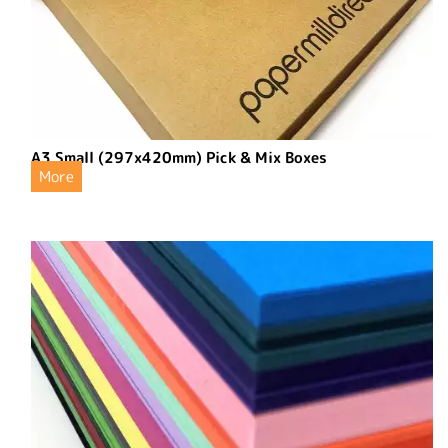
A3 Small (297x420mm) Pick & Mix Boxes
More