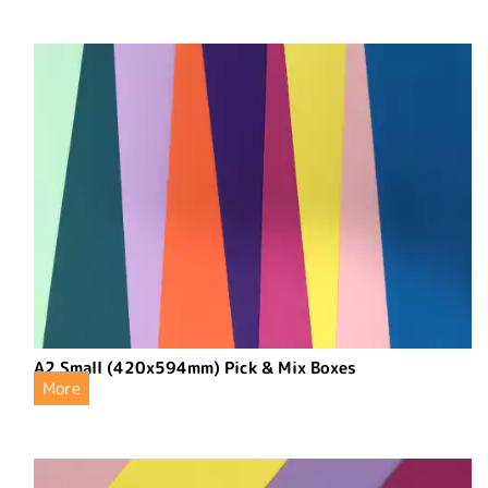
A2 Small (420x594mm) Pick & Mix Boxes
More