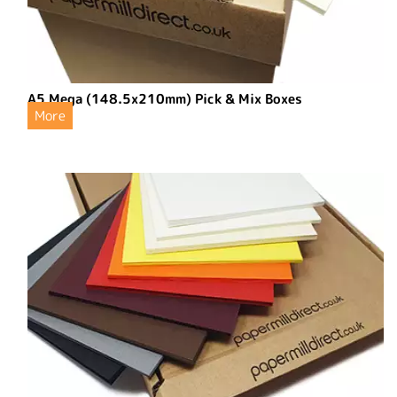
A5 Mega (148.5x210mm) Pick & Mix Boxes
More