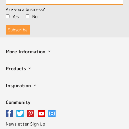
Are you a business?
Yes
No
More Information
Products
Inspiration
Community
Newsletter Sign Up