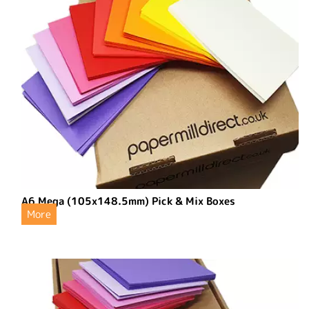
A6 Mega (105x148.5mm) Pick & Mix Boxes
More