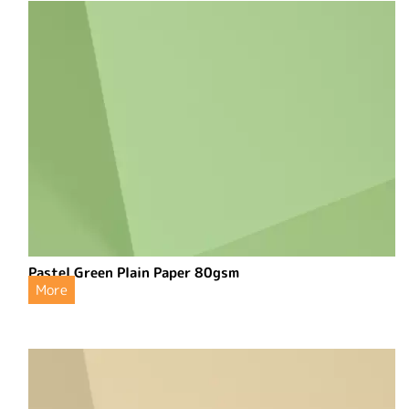
Pastel Green Plain Paper 80gsm
More