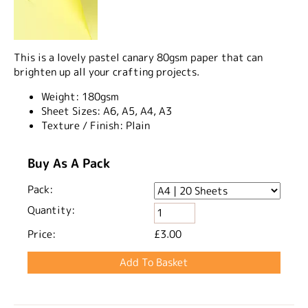
This is a lovely pastel canary 80gsm paper that can
brighten up all your crafting projects.
Weight:
180gsm
Sheet Sizes:
A6, A5, A4, A3
Texture / Finish:
Plain
Buy As A Pack
Pack:
Quantity:
Price:
£3.00