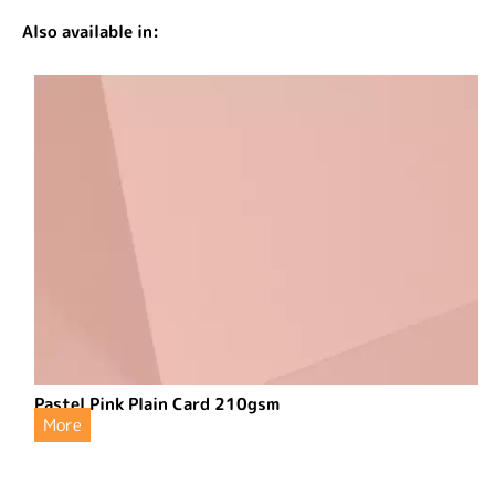
Also available in:
Pastel Pink Plain Card 210gsm
More