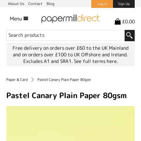
About Us
Contact
Blog
Log In
Sign Up
Menu
£0.00
Free delivery on orders over £60 to the UK Mainland
and on orders over £100 to UK Offshore and Ireland.
Excludes A1 and SRA1.
See full terms here.
Paper & Card
Pastel Canary Plain Paper 80gsm
Pastel Canary Plain Paper 80gsm