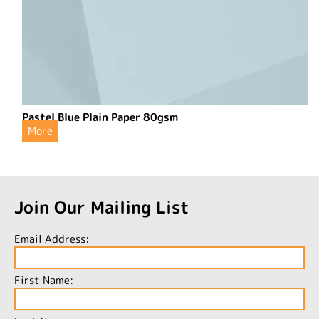
Pastel Blue Plain Paper 80gsm
More
Join Our Mailing List
Email Address:
First Name: