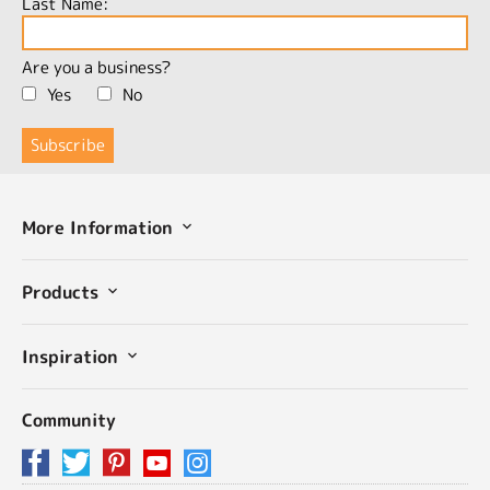
Last Name:
Are you a business?
Yes
No
More Information
Products
Inspiration
Community