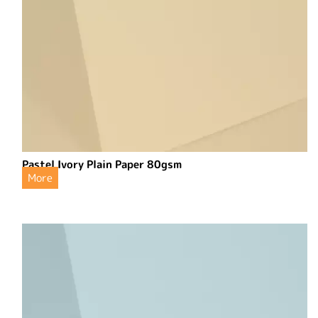
Pastel Ivory Plain Paper 80gsm
More