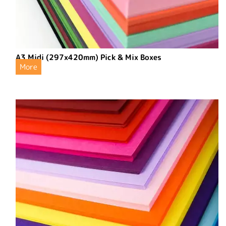
A3 Midi (297x420mm) Pick & Mix Boxes
More