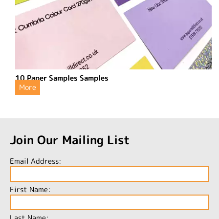
10 Paper Samples Samples
More
Join Our Mailing List
Email Address:
First Name:
Last Name: