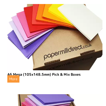
A6 Mega (105x148.5mm) Pick & Mix Boxes
More