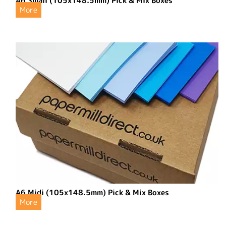
A6 Small (105x148.5mm) Pick & Mix Boxes
More
A6 Midi (105x148.5mm) Pick & Mix Boxes
More