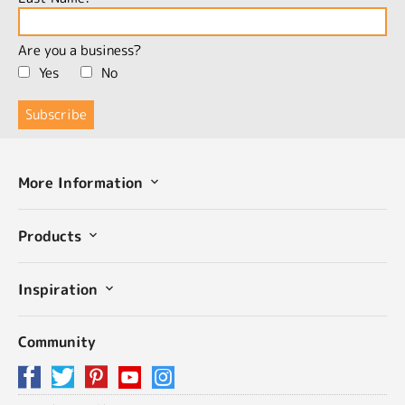
Are you a business?
Yes
No
More Information
Products
Inspiration
Community