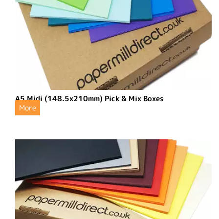
A5 Midi (148.5x210mm) Pick & Mix Boxes
More