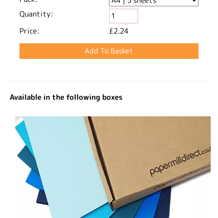
Quantity:
Price:
£2.24
Available in the following boxes