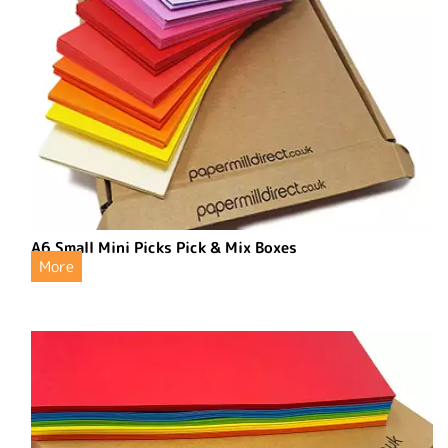
A6 Small Mini Picks Pick & Mix Boxes
More