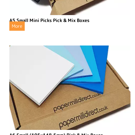
A5 Small Mini Picks Pick & Mix Boxes
More