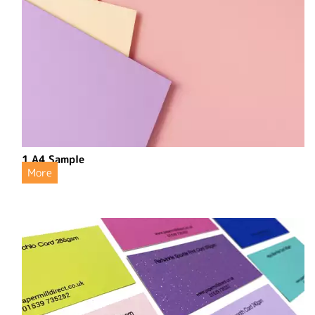
1 A4 Sample
More