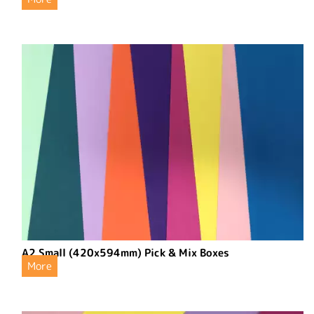
A2 Small (420x594mm) Pick & Mix Boxes
More