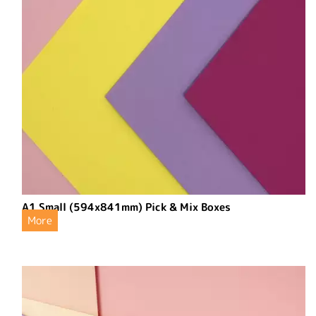
A1 Small (594x841mm) Pick & Mix Boxes
More