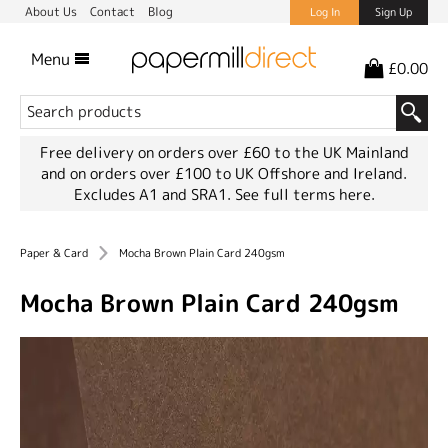
About Us
Contact
Blog
Log In
Sign Up
Menu
£0.00
Free delivery on orders over £60 to the UK Mainland
and on orders over £100 to UK Offshore and Ireland.
Excludes A1 and SRA1.
See full terms here.
Paper & Card
Mocha Brown Plain Card 240gsm
Mocha Brown Plain Card 240gsm