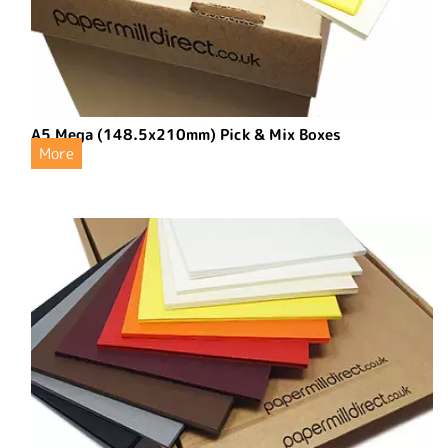
A5 Mega (148.5x210mm) Pick & Mix Boxes
More