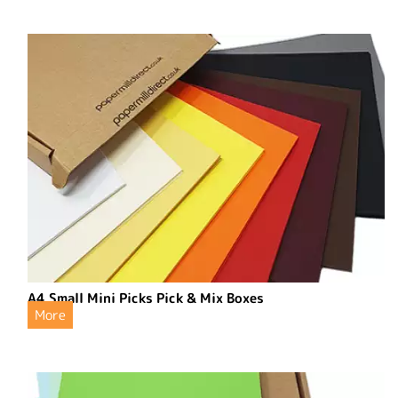
A4 Small Mini Picks Pick & Mix Boxes
More