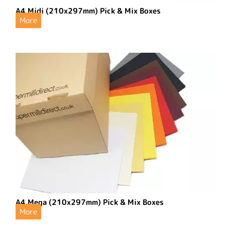
A4 Midi (210x297mm) Pick & Mix Boxes
More
A4 Mega (210x297mm) Pick & Mix Boxes
More