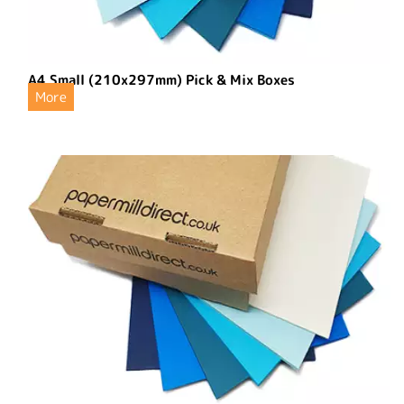
A4 Small (210x297mm) Pick & Mix Boxes
More