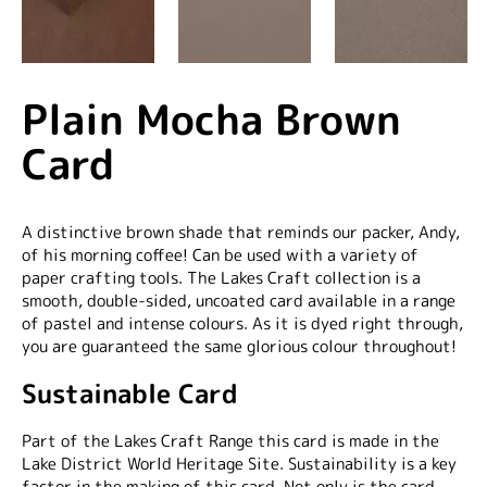
Plain Mocha Brown
Card
A distinctive brown shade that reminds our packer, Andy,
of his morning coffee! Can be used with a variety of
paper crafting tools. The Lakes Craft collection is a
smooth, double-sided, uncoated card available in a range
of pastel and intense colours. As it is dyed right through,
you are guaranteed the same glorious colour throughout!
Sustainable Card
Part of the Lakes Craft Range this card is made in the
Lake District World Heritage Site. Sustainability is a key
factor in the making of this card. Not only is the card