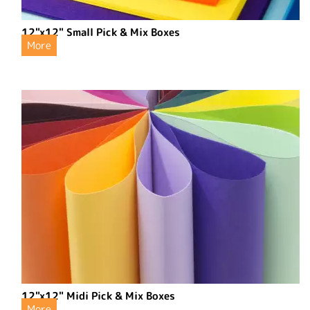
12"x12" Small Pick & Mix Boxes
More
12"x12" Midi Pick & Mix Boxes
More