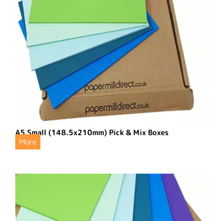
A5 Small (148.5x210mm) Pick & Mix Boxes
More