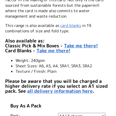
sourced from sustainable forests but the papermill
where the card is made also commits to water
management and waste reduction.
This range is also available as
card blanks
in 19
combinations of size and fold type.
Also available as:
Classic Pick & Mix Boxes -
Take me there!
Card Blanks -
Take me there!
Weight:
240gsm
Sheet Sizes:
A6, A5, A4, SRA1, SRA3, SRA2
Texture / Finish:
Plain
Please be aware that you will be charged a
higher delivery rate if you select an A1 sized
pack. See
all delivery information here
.
Buy As A Pack
Pack: