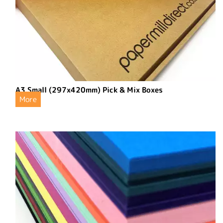
A3 Small (297x420mm) Pick & Mix Boxes
More