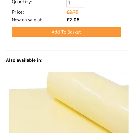
Quantity:
Price:
£2.75
Now on sale at:
£2.06
Also available in: