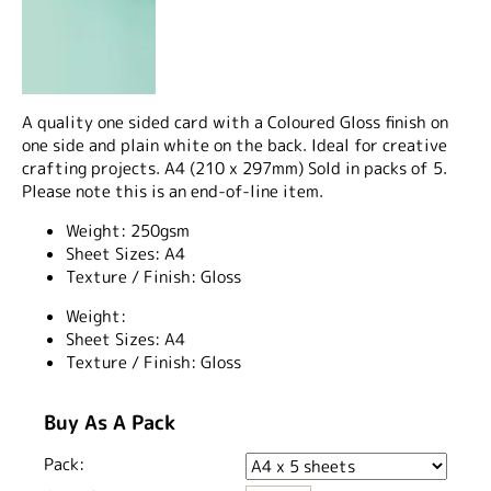
A quality one sided card with a Coloured Gloss finish on
one side and plain white on the back. Ideal for creative
crafting projects. A4 (210 x 297mm) Sold in packs of 5.
Please note this is an end-of-line item.
Weight: 250gsm
Sheet Sizes: A4
Texture / Finish: Gloss
Weight:
Sheet Sizes:
A4
Texture / Finish:
Gloss
Buy As A Pack
Pack: