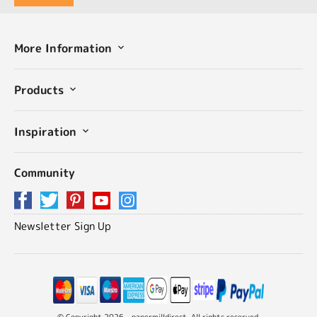
More Information
Products
Inspiration
Community
Newsletter Sign Up
© Copyright 2026 - papermilldirect. All rights reserved.