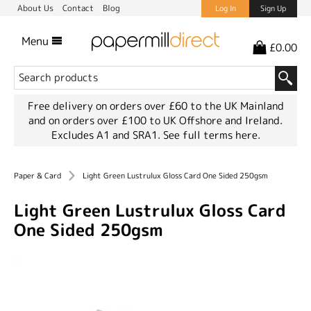
About Us
Contact
Blog
Log In
Sign Up
Menu
£0.00
Free delivery on orders over £60 to the UK Mainland
and on orders over £100 to UK Offshore and Ireland.
Excludes A1 and SRA1.
See full terms here.
Paper & Card
Light Green Lustrulux Gloss Card One Sided 250gsm
Light Green Lustrulux Gloss Card
One Sided 250gsm