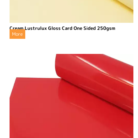
Cream Lustrulux Gloss Card One Sided 250gsm
More