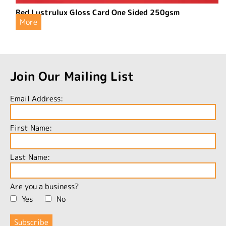
Red Lustrulux Gloss Card One Sided 250gsm
More
Join Our Mailing List
Email Address:
First Name:
Last Name:
Are you a business?
Yes
No