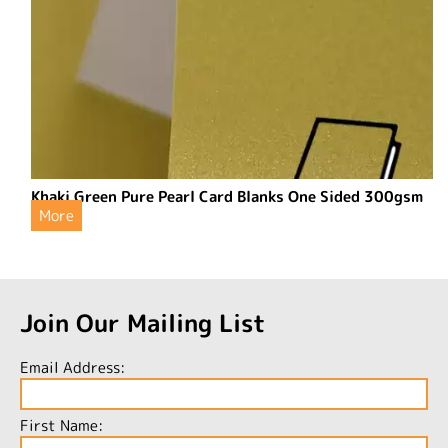
Khaki Green Pure Pearl Card Blanks One Sided 300gsm
More
Join Our Mailing List
Email Address:
First Name: