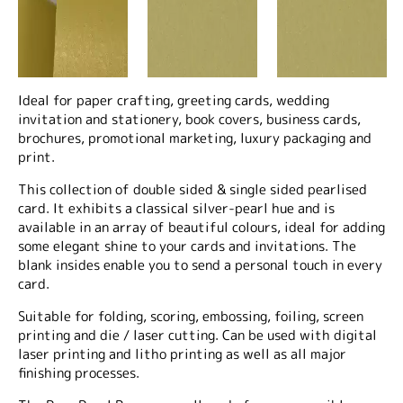
Ideal for paper crafting, greeting cards, wedding
invitation and stationery, book covers, business cards,
brochures, promotional marketing, luxury packaging and
print.
This collection of double sided & single sided pearlised
card. It exhibits a classical silver-pearl hue and is
available in an array of beautiful colours, ideal for adding
some elegant shine to your cards and invitations. The
blank insides enable you to send a personal touch in every
card.
Suitable for folding, scoring, embossing, foiling, screen
printing and die / laser cutting. Can be used with digital
laser printing and litho printing as well as all major
finishing processes.