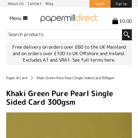
About Us
Contact
Blog
Log In
Sign Up
Menu
£0.00
Free delivery on orders over £60 to the UK Mainland
and on orders over £100 to UK Offshore and Ireland.
Excludes A1 and SRA1.
See full terms here.
Paper & Card
Khaki Green Pure Pearl Single Sided Card 300gsm
Khaki Green Pure Pearl Single
Sided Card 300gsm