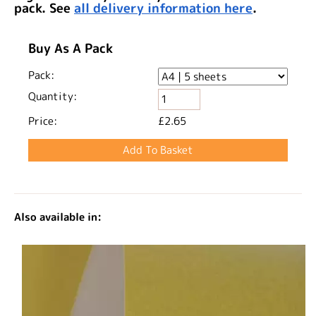
pack. See
all delivery information here
.
Buy As A Pack
Pack:
Quantity:
Price:
£2.65
Also available in: