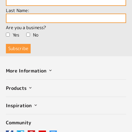
Last Name:
Are you a business?
Yes
No
More Information
Products
Inspiration
Community