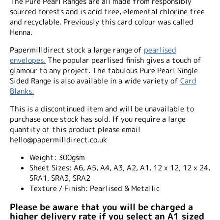
The Pure Pearl Ranges are all made from responsibly
sourced forests and is acid free, elemental chlorine free
and recyclable. Previously this card colour was called
Henna.
Papermilldirect stock a large range of
pearlised
envelopes.
The popular pearlised finish gives a touch of
glamour to any project. The fabulous Pure Pearl Single
Sided Range is also available in a wide variety of
Card
Blanks.
This is a discontinued item and will be unavailable to
purchase once stock has sold. If you require a large
quantity of this product please email
hello@papermilldirect.co.uk
Weight:
300gsm
Sheet Sizes:
A6, A5, A4, A3, A2, A1, 12 x 12, 12 x 24,
SRA1, SRA3, SRA2
Texture / Finish:
Pearlised & Metallic
Please be aware that you will be charged a
higher delivery rate if you select an A1 sized