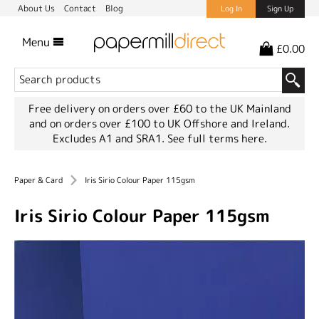
About Us
Contact
Blog
Log In
Sign Up
Menu
£0.00
Free delivery on orders over £60 to the UK Mainland
and on orders over £100 to UK Offshore and Ireland.
Excludes A1 and SRA1.
See full terms here.
Paper & Card
Iris Sirio Colour Paper 115gsm
Iris Sirio Colour Paper 115gsm