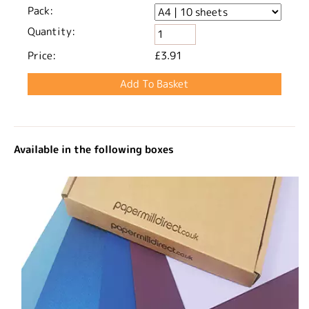
Pack:
Quantity:
Price:
£3.91
Available in the following boxes