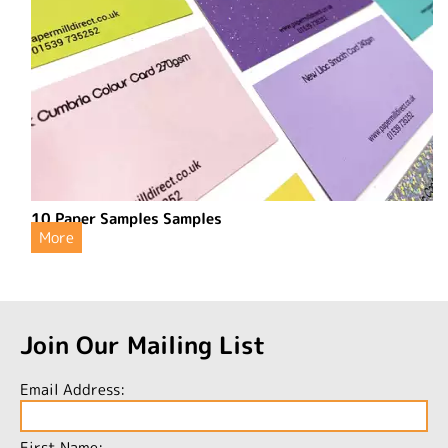
10 Paper Samples Samples
More
Join Our Mailing List
Email Address:
First Name: