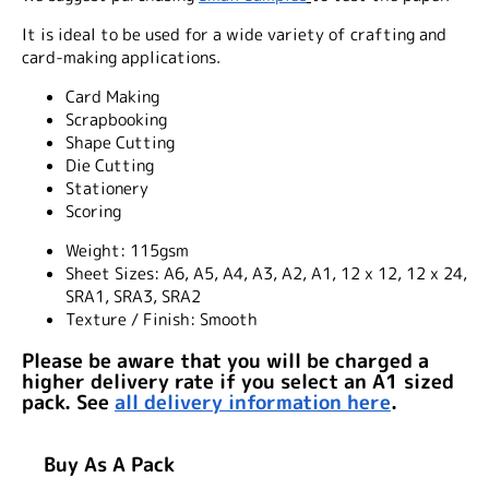
It is ideal to be used for a wide variety of crafting and
card-making applications.
Card Making
Scrapbooking
Shape Cutting
Die Cutting
Stationery
Scoring
Weight:
115gsm
Sheet Sizes:
A6, A5, A4, A3, A2, A1, 12 x 12, 12 x 24,
SRA1, SRA3, SRA2
Texture / Finish:
Smooth
Please be aware that you will be charged a
higher delivery rate if you select an A1 sized
pack. See
all delivery information here
.
Buy As A Pack