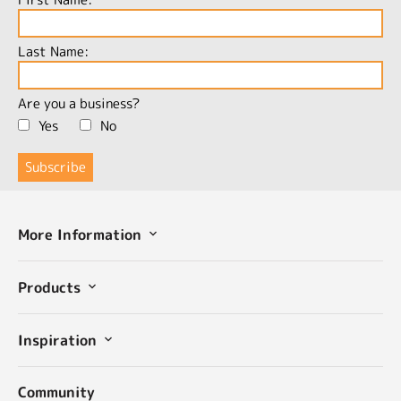
Last Name:
Are you a business?
Yes
No
More Information
Products
Inspiration
Community