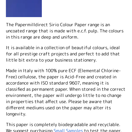
The Papermilldirect Sirio Colour Paper range is an
uncoated range that is made with e.c.f. pulp. The colours
in this range are deep and uniform.
It is available in a collection of beautiful colours, ideal
for all prestige craft projects and perfect to add that
little bit extra to your business stationery.
Made in Italy with 100% pure ECF (Elemental Chlorine-
Free) cellulose, the paper is Acid-Free and created in
accordance with ISO standard 9607, meaning it is
classified as permanent paper. When stored in the correct
environment, the paper will undergo little to no change
in properties that affect use. Please be aware that
different mediums used on the paper may alter its
longevity.
This paper is completely biodegradable and recyclable.
We suggest purchasing
Small Samples
to test the paper.