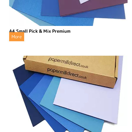
A4 Small Pick & Mix Premium
More