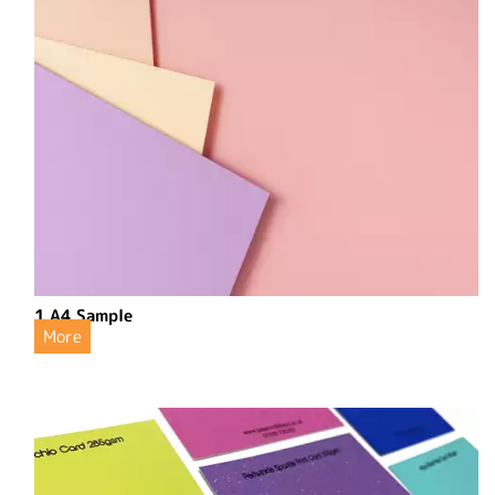
1 A4 Sample
More