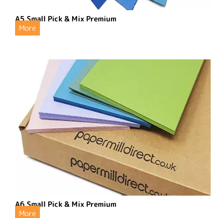
A5 Small Pick & Mix Premium
More
A6 Small Pick & Mix Premium
More