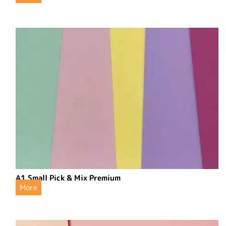
A1 Small Pick & Mix Premium
More