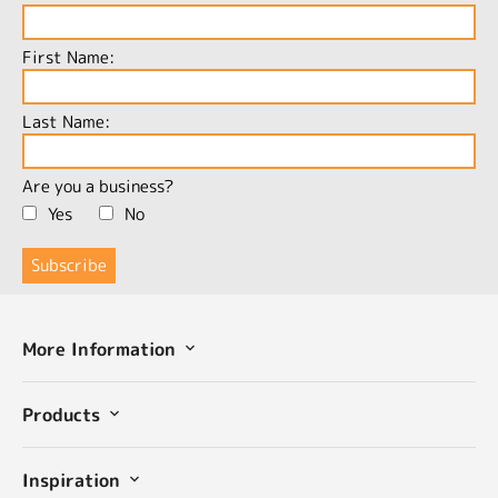
First Name:
Last Name:
Are you a business?
Yes
No
More Information
Products
Inspiration