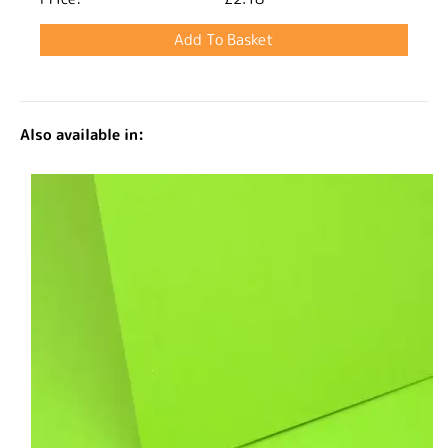
Also available in: