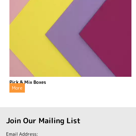
Pick & Mix Boxes
More
Join Our Mailing List
Email Address: