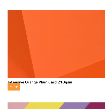
Intensive Orange Plain Card 210gsm
More