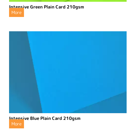
Intensive Green Plain Card 210gsm
More
Intensive Blue Plain Card 210gsm
More