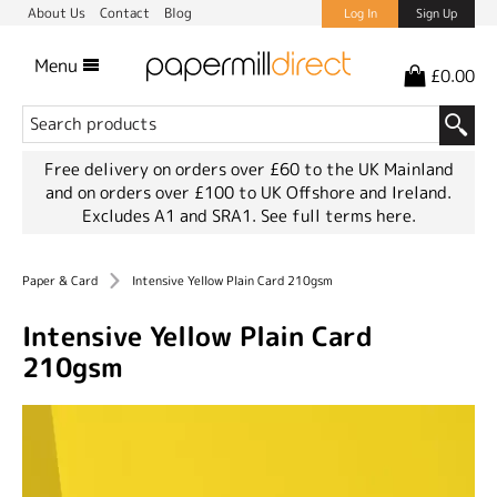
About Us
Contact
Blog
Log In
Sign Up
Menu
£0.00
Free delivery on orders over £60 to the UK Mainland
and on orders over £100 to UK Offshore and Ireland.
Excludes A1 and SRA1.
See full terms here.
Paper & Card
Intensive Yellow Plain Card 210gsm
Intensive Yellow Plain Card
210gsm