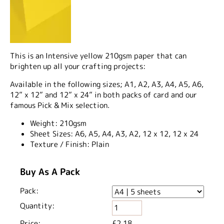
This is an Intensive yellow 210gsm paper that can
brighten up all your crafting projects:
Available in the following sizes; A1, A2, A3, A4, A5, A6,
12” x 12” and 12” x 24” in both packs of card and our
famous Pick & Mix selection.
Weight:
210gsm
Sheet Sizes:
A6, A5, A4, A3, A2, 12 x 12, 12 x 24
Texture / Finish:
Plain
Buy As A Pack
Pack:
Quantity:
Price:
£2.18