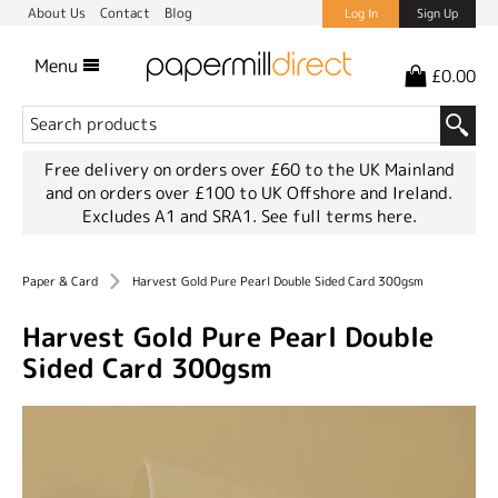
About Us
Contact
Blog
Log In
Sign Up
Menu
£0.00
Free delivery on orders over £60 to the UK Mainland
and on orders over £100 to UK Offshore and Ireland.
Excludes A1 and SRA1.
See full terms here.
Paper & Card
Harvest Gold Pure Pearl Double Sided Card 300gsm
Harvest Gold Pure Pearl Double
Sided Card 300gsm