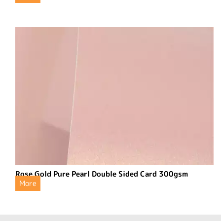
Rose Gold Pure Pearl Double Sided Card 300gsm
More