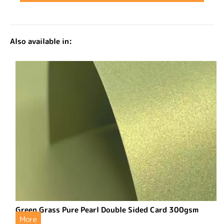
Also available in:
Green Grass Pure Pearl Double Sided Card 300gsm
More