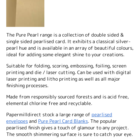
The Pure Pearl range is a collection of double sided &
single sided pearlised card. It exhibits a classical silver-
pearl hue and is available in an array of beautiful colours,
ideal for adding some elegant shine to your creations.
Suitable for folding, scoring, embossing, foiling, screen
printing and die / laser cutting. Can be used with digital
laser printing and litho printing as well as all major
finishing processes.
Made from responsibly sourced forests and is acid free,
elemental chlorine free and recyclable.
Papermilldirect stock a large range of
pearlised
envelopes
and
Pure Pearl Card Blanks
. The popular
pearlised finish gives a touch of glamour to any project.
The smooth shimmering surface is sure to catch your eye.