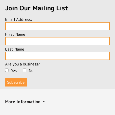
Join Our Mailing List
Email Address:
First Name:
Last Name:
Are you a business?
Yes
No
More Information