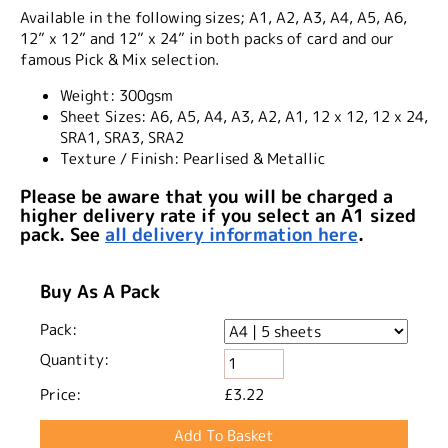
Available in the following sizes; A1, A2, A3, A4, A5, A6,
12” x 12” and 12” x 24” in both packs of card and our
famous Pick & Mix selection.
Weight:
300gsm
Sheet Sizes:
A6, A5, A4, A3, A2, A1, 12 x 12, 12 x 24,
SRA1, SRA3, SRA2
Texture / Finish:
Pearlised & Metallic
Please be aware that you will be charged a
higher delivery rate if you select an A1 sized
pack. See
all delivery information here
.
Buy As A Pack
Pack:
Quantity:
Price:
£3.22