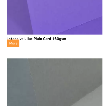
Intensive Lilac Plain Card 160gsm
More