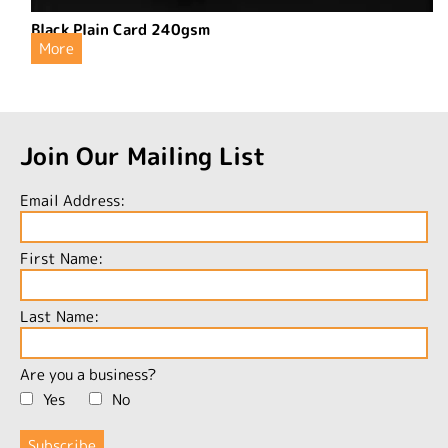
Black Plain Card 240gsm
More
Join Our Mailing List
Email Address:
First Name:
Last Name:
Are you a business?
Yes
No