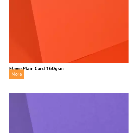
Flame Plain Card 160gsm
More