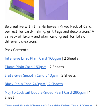
Be creative with this Halloween Mixed Pack of Card,
perfect for card-making, gift tags and decorations! A
variety of luxury and plain card, great for lots of
different creations.
Pack Contents:
Intensive Lilac Plain Card 160gsm
| 2 Sheets
Flame Plain Card 160gsm
| 2 Sheets
Slate Grey Smooth Card 240gsm
| 2 Sheets
Black Plain Card 240gsm | 2 Sheets
Mojito Cocktail Double-Sided Pearl Card 290gsm
| 1
Sheet
Charcoal Black (Charcoal) Sparkle Print Card 300gsm
| 1