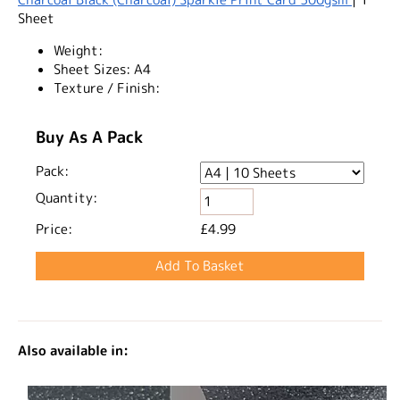
Sheet
Weight:
Sheet Sizes:
A4
Texture / Finish:
Buy As A Pack
Pack:
Quantity:
Price:
£4.99
Also available in: