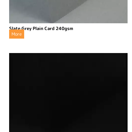
Slate Grey Plain Card 240gsm
More