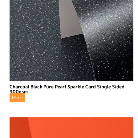
Charcoal Black Pure Pearl Sparkle Card Single Sided
300gsm
More