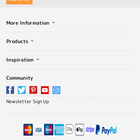
More Information
Products
Inspiration
Community
Newsletter Sign Up