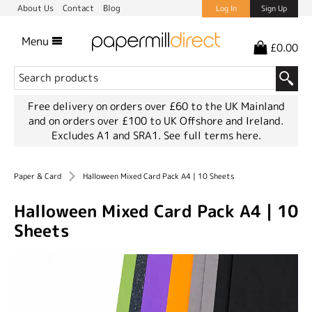
About Us
Contact
Blog
Log In
Sign Up
Menu
£0.00
Free delivery on orders over £60 to the UK Mainland
and on orders over £100 to UK Offshore and Ireland.
Excludes A1 and SRA1.
See full terms here.
Paper & Card
Halloween Mixed Card Pack A4 | 10 Sheets
Halloween Mixed Card Pack A4 | 10
Sheets