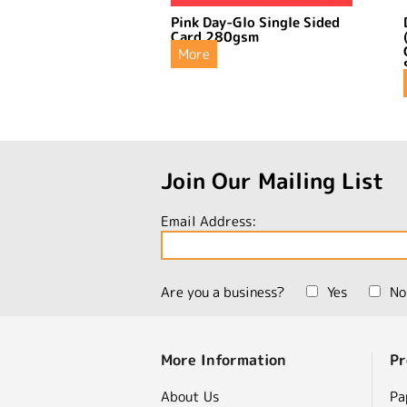
Pink Day-Glo Single Sided
Card 280gsm
More
Join Our Mailing List
Email Address:
Are you a business?
Yes
No
More Information
Pr
About Us
Pa