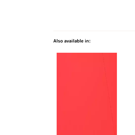
Also available in: