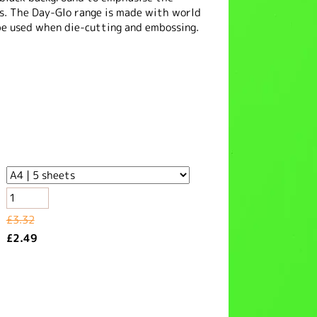
rs. The Day-Glo range is made with world
be used when die-cutting and embossing.
£3.32
£2.49