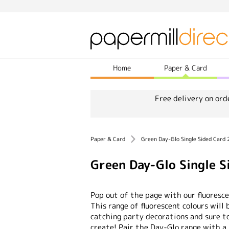
Home
Paper & Card
Free delivery on ord
Paper & Card
Green Day-Glo Single Sided Card
Green Day-Glo Single 
Pop out of the page with our fluoresc
This range of fluorescent colours will 
catching party decorations and sure 
create! Pair the Day-Glo range with a