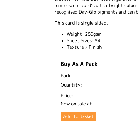
luminescent card’s ultra-bright colou
recognised Day-Glo pigments and can 
This card is single sided.
Weight:
280gsm
Sheet Sizes:
A4
Texture / Finish:
Buy As A Pack
Pack:
Quantity:
Price:
Now on sale at: