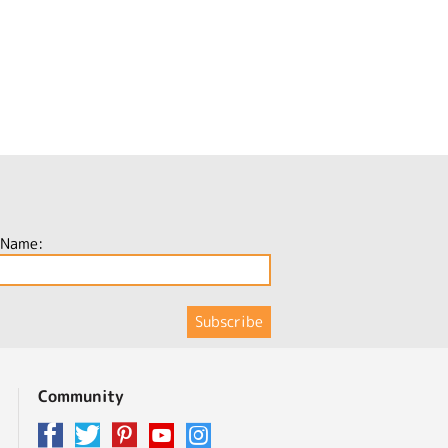
 Name:
Community