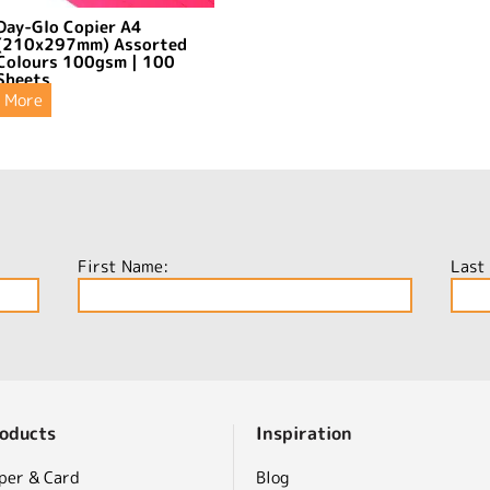
Day-Glo Copier A4
(210x297mm) Assorted
Colours 100gsm | 100
Sheets
More
First Name:
Last
oducts
Inspiration
per & Card
Blog