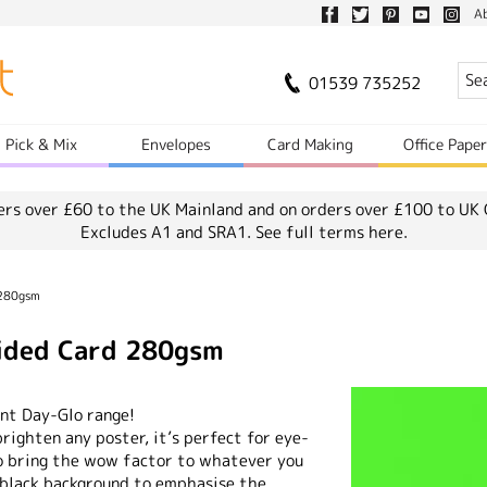
A
01539 735252
Pick & Mix
Envelopes
Card Making
Office Pape
ers over £60 to the UK Mainland and on orders over £100 to UK 
Excludes A1 and SRA1.
See full terms here.
 280gsm
Sided Card 280gsm
ent Day-Glo range!
brighten any poster, it’s perfect for eye-
to bring the wow factor to whatever you
 black background to emphasise the