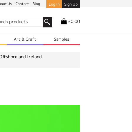
bout Us
Contact
Blog
Log In
Sign Up
£0.00
r
Art & Craft
Samples
Offshore and Ireland.