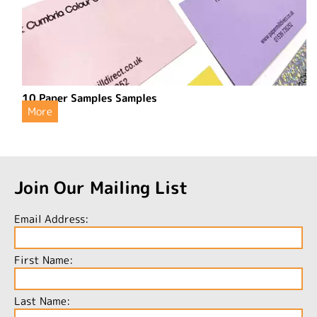
10 Paper Samples Samples
More
Join Our Mailing List
Email Address:
First Name:
Last Name: