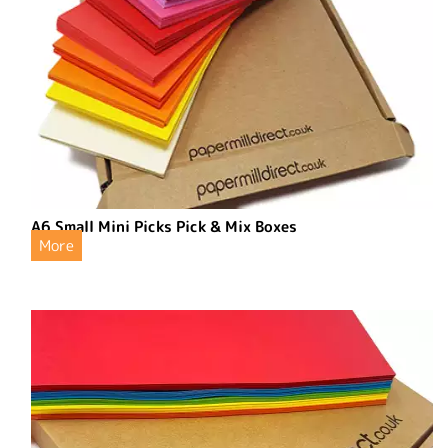
A6 Small Mini Picks Pick & Mix Boxes
More