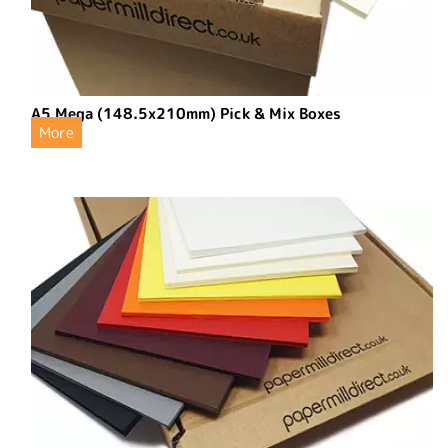
A5 Mega (148.5x210mm) Pick & Mix Boxes
More