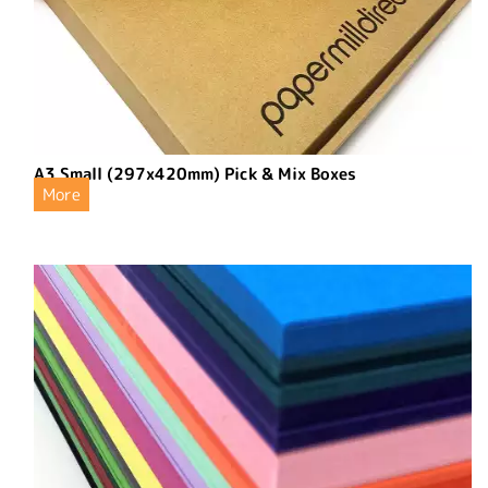
A3 Small (297x420mm) Pick & Mix Boxes
More