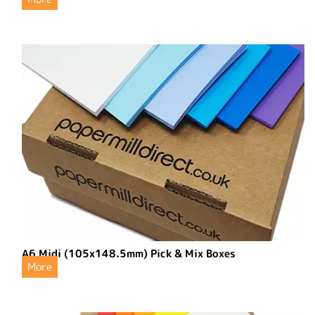
A6 Midi (105x148.5mm) Pick & Mix Boxes
More