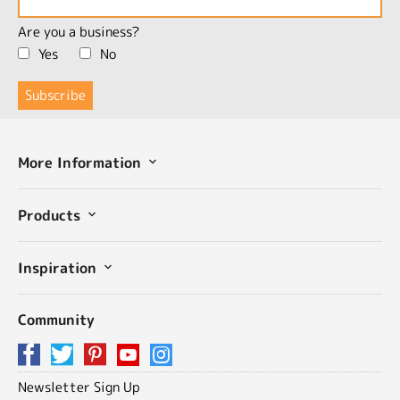
Are you a business?
Yes
No
More Information
Products
Inspiration
Community
Newsletter Sign Up