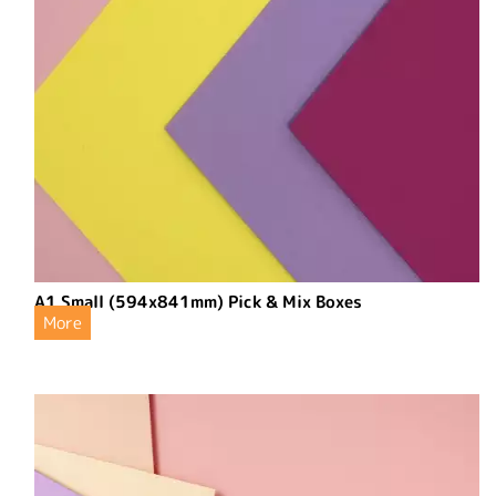
A1 Small (594x841mm) Pick & Mix Boxes
More