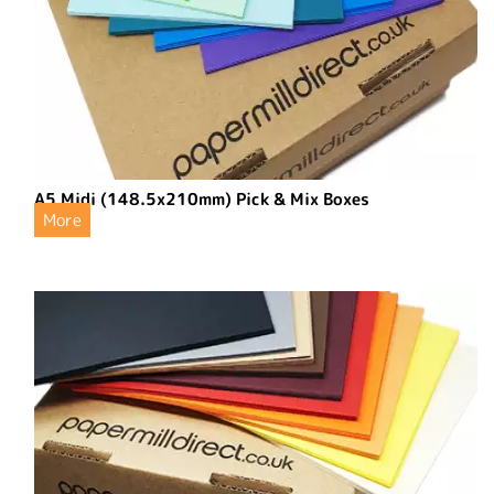
A5 Midi (148.5x210mm) Pick & Mix Boxes
More