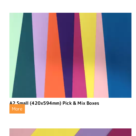
A2 Small (420x594mm) Pick & Mix Boxes
More