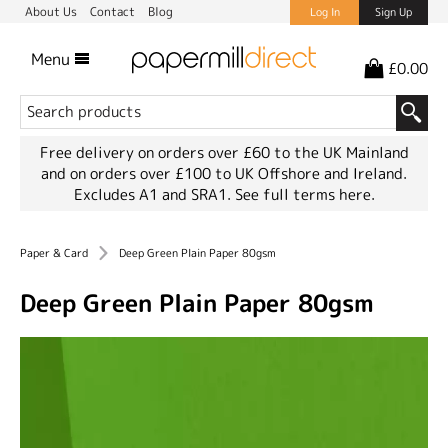
About Us
Contact
Blog
Log In
Sign Up
Menu
£0.00
Free delivery on orders over £60 to the UK Mainland
and on orders over £100 to UK Offshore and Ireland.
Excludes A1 and SRA1.
See full terms here.
Paper & Card
Deep Green Plain Paper 80gsm
Deep Green Plain Paper 80gsm