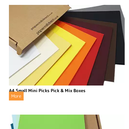
A4 Small Mini Picks Pick & Mix Boxes
More