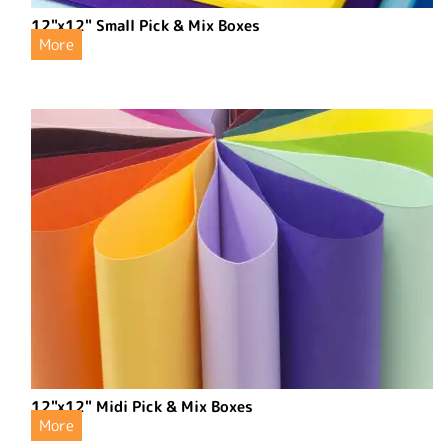
12"x12" Small Pick & Mix Boxes
More
12"x12" Midi Pick & Mix Boxes
More