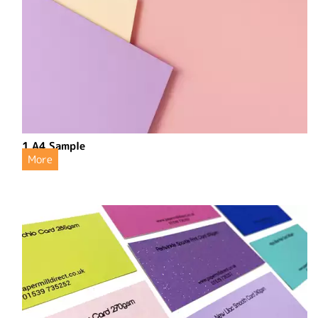
1 A4 Sample
More