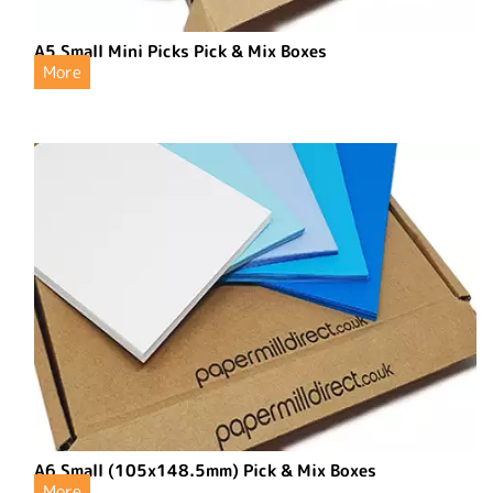
A5 Small Mini Picks Pick & Mix Boxes
More
A6 Small (105x148.5mm) Pick & Mix Boxes
More