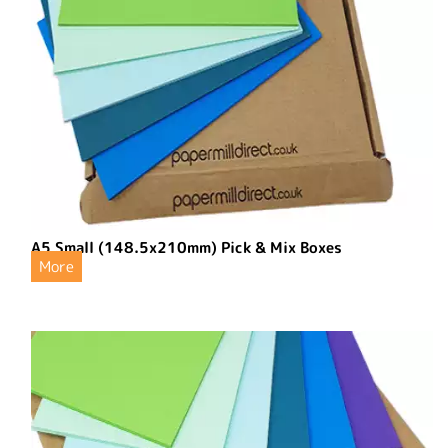
A5 Small (148.5x210mm) Pick & Mix Boxes
More