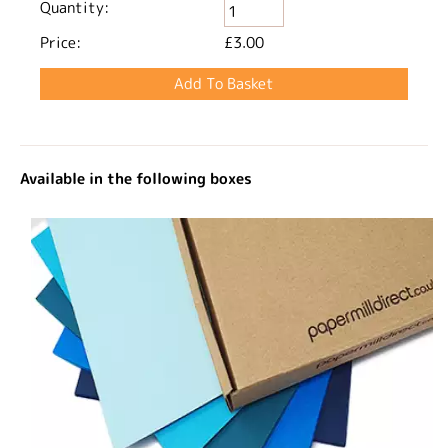
Quantity:
Price:
£3.00
Available in the following boxes