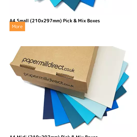
A4 Small (210x297mm) Pick & Mix Boxes
More