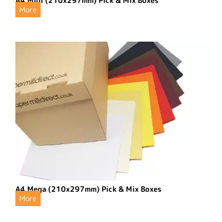
A4 Midi (210x297mm) Pick & Mix Boxes
More
A4 Mega (210x297mm) Pick & Mix Boxes
More