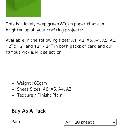
This is a lovely deep green 80gsm paper that can
brighten up all your crafting projects:
Available in the following sizes; A1, A2, A3, A4, A5, A6,
12” x 12” and 12” x 24” in both packs of card and our
famous Pick & Mix selection.
Weight:
80gsm
Sheet Sizes:
A6, A5, A4, A3
Texture / Finish:
Plain
Buy As A Pack
Pack: