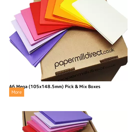
A6 Mega (105x148.5mm) Pick & Mix Boxes
More