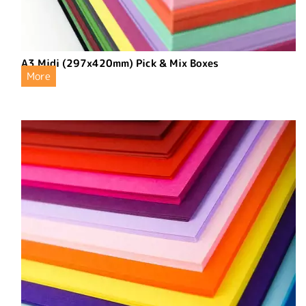
A3 Midi (297x420mm) Pick & Mix Boxes
More