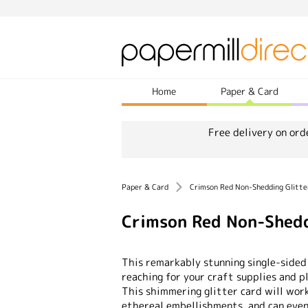
Home
Paper & Card
Free delivery on ord
Paper & Card
Crimson Red Non-Shedding Glitt
Crimson Red Non-Shedd
This remarkably stunning single-sided
reaching for your craft supplies and p
This shimmering glitter card will wor
ethereal embellishments, and can eve