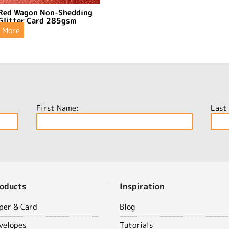
Red Wagon Non-Shedding
Glitter Card 285gsm
More
First Name:
Last
oducts
Inspiration
per & Card
Blog
velopes
Tutorials