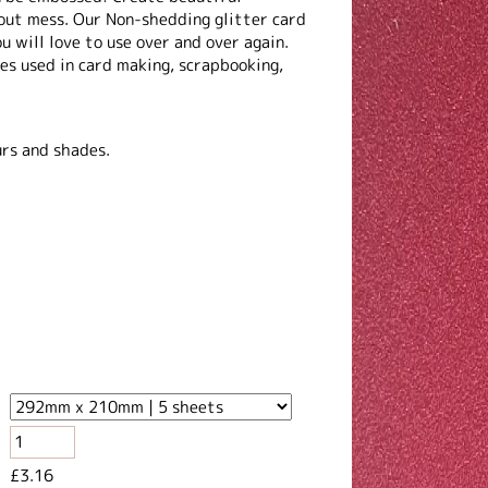
out mess. Our Non-shedding glitter card
u will love to use over and over again.
es used in card making, scrapbooking,
.
urs and shades.
£3.16