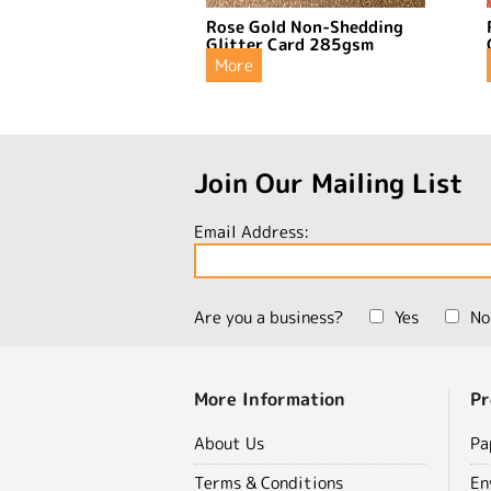
Rose Gold Non-Shedding
Glitter Card 285gsm
More
Join Our Mailing List
Email Address:
Are you a business?
Yes
No
More Information
Pr
About Us
Pa
Terms & Conditions
En