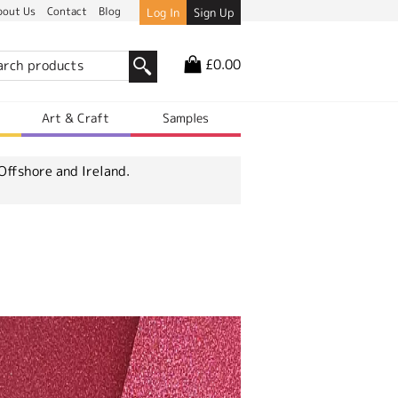
bout Us
Contact
Blog
Log In
Sign Up
£0.00
r
Art & Craft
Samples
Offshore and Ireland.