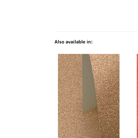
Also available in: