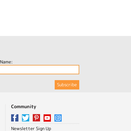
 Name:
Community
Newsletter Sign Up