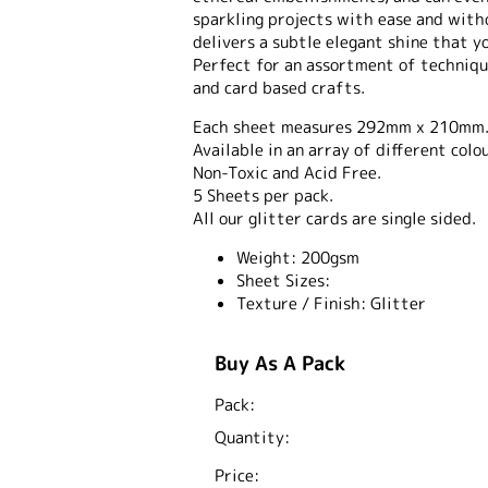
sparkling projects with ease and with
delivers a subtle elegant shine that yo
Perfect for an assortment of techniqu
and card based crafts.
Each sheet measures 292mm x 210mm
Available in an array of different colo
Non-Toxic and Acid Free.
5 Sheets per pack.
All our glitter cards are single sided.
Weight:
200gsm
Sheet Sizes:
Texture / Finish:
Glitter
Buy As A Pack
Pack:
Quantity:
Price: