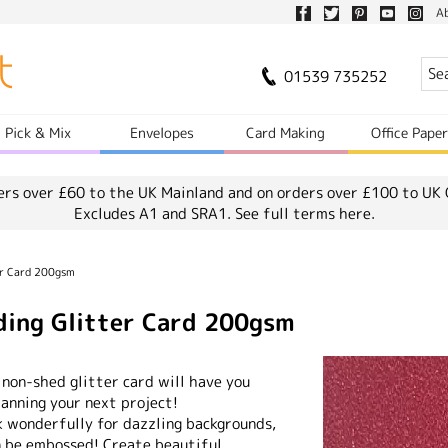
A
01539 735252
Pick & Mix
Envelopes
Card Making
Office Pape
ers over £60 to the UK Mainland and on orders over £100 to UK 
Excludes A1 and SRA1.
See full terms here.
er Card 200gsm
ing Glitter Card 200gsm
 non-shed glitter card will have you
lanning your next project!
k wonderfully for dazzling backgrounds,
n be embossed! Create beautiful