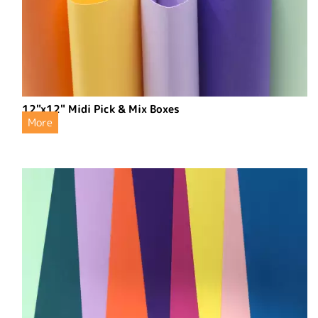
12"x12" Midi Pick & Mix Boxes
More