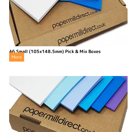
A6 Small (105x148.5mm) Pick & Mix Boxes
More