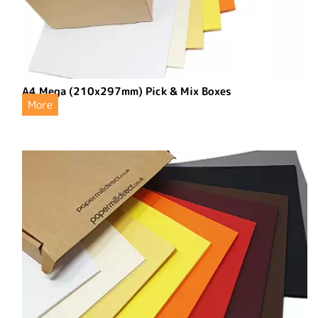
A4 Mega (210x297mm) Pick & Mix Boxes
More