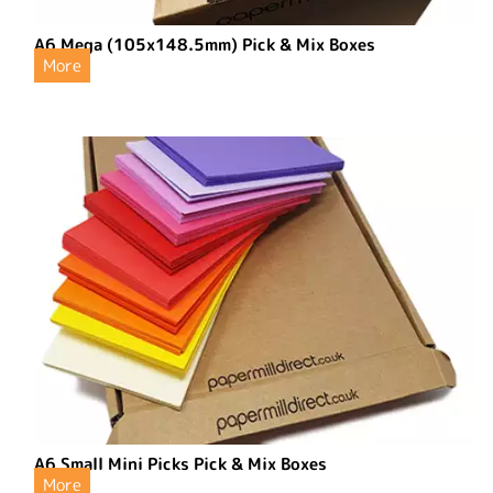
A6 Mega (105x148.5mm) Pick & Mix Boxes
More
A6 Small Mini Picks Pick & Mix Boxes
More