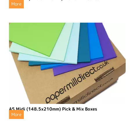
More
A5 Midi (148.5x210mm) Pick & Mix Boxes
More