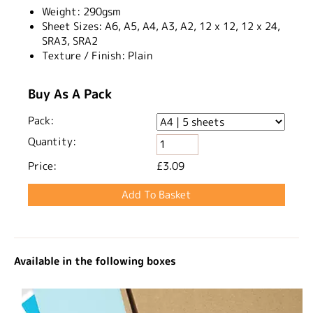
Weight:
290gsm​
Sheet Sizes:
A6, A5, A4, A3, A2, 12 x 12, 12 x 24,
SRA3, SRA2
Texture / Finish:
Plain
Buy As A Pack
Pack:
Quantity:
Price:
£3.09
Available in the following boxes