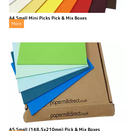
A4 Small Mini Picks Pick & Mix Boxes
More
A5 Small (148.5x210mm) Pick & Mix Boxes