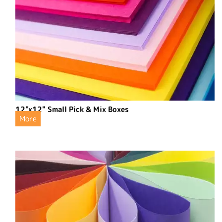
12"x12" Small Pick & Mix Boxes
More