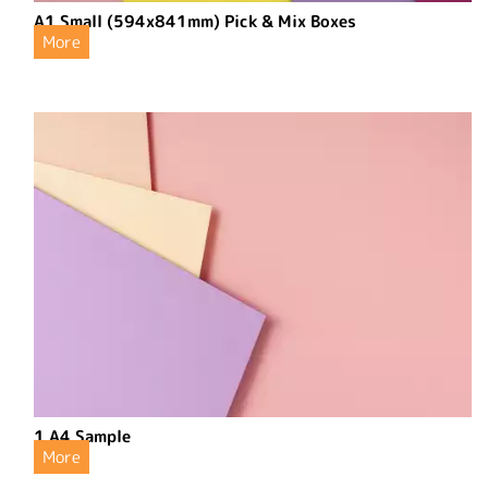
A1 Small (594x841mm) Pick & Mix Boxes
More
1 A4 Sample
More