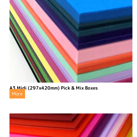
A3 Midi (297x420mm) Pick & Mix Boxes
More