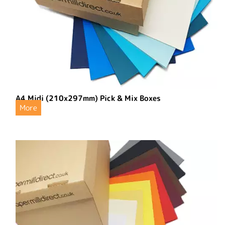
A4 Midi (210x297mm) Pick & Mix Boxes
More