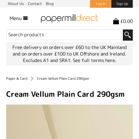
About Us
Contact
Blog
Log In
Sign Up
Menu
£0.00
Free delivery on orders over £60 to the UK Mainland
and on orders over £100 to UK Offshore and Ireland.
Excludes A1 and SRA1.
See full terms here.
Paper & Card
Cream Vellum Plain Card 290gsm
Cream Vellum Plain Card 290gsm