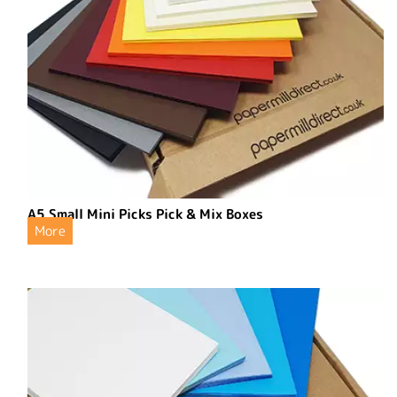
A5 Small Mini Picks Pick & Mix Boxes
More