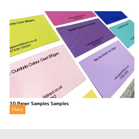
10 Paper Samples Samples
More