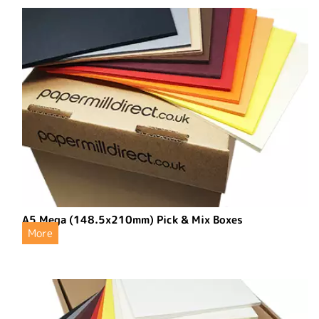
A5 Mega (148.5x210mm) Pick & Mix Boxes
More