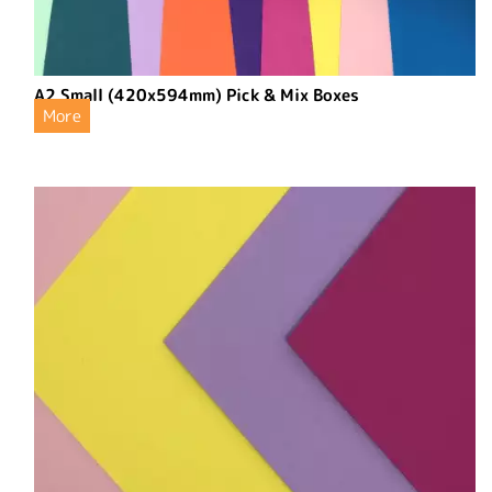
A2 Small (420x594mm) Pick & Mix Boxes
More