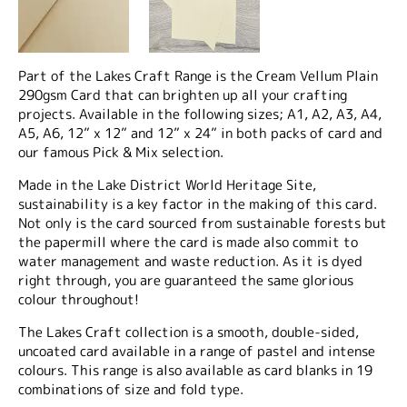
Part of the Lakes Craft Range is the Cream Vellum Plain
290gsm Card that can brighten up all your crafting
projects. Available in the following sizes; A1, A2, A3, A4,
A5, A6, 12” x 12” and 12” x 24” in both packs of card and
our famous Pick & Mix selection.
Made in the Lake District World Heritage Site,
sustainability is a key factor in the making of this card.
Not only is the card sourced from sustainable forests but
the papermill where the card is made also commit to
water management and waste reduction. As it is dyed
right through, you are guaranteed the same glorious
colour throughout!
The Lakes Craft collection is a smooth, double-sided,
uncoated card available in a range of pastel and intense
colours. This range is also available as card blanks in 19
combinations of size and fold type.