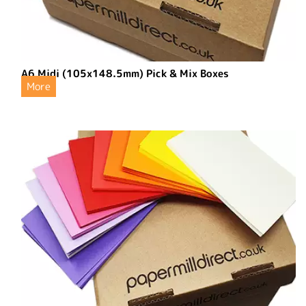
A6 Midi (105x148.5mm) Pick & Mix Boxes
More