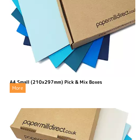
A4 Small (210x297mm) Pick & Mix Boxes
More