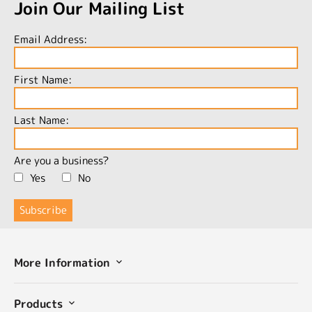
Join Our Mailing List
Email Address:
First Name:
Last Name:
Are you a business?
Yes
No
More Information
Products