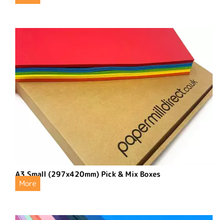
A3 Small (297x420mm) Pick & Mix Boxes
More