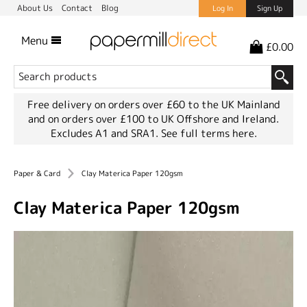
About Us
Contact
Blog
Log In
Sign Up
Menu
£0.00
Free delivery on orders over £60 to the UK Mainland
and on orders over £100 to UK Offshore and Ireland.
Excludes A1 and SRA1.
See full terms here.
Paper & Card
Clay Materica Paper 120gsm
Clay Materica Paper 120gsm