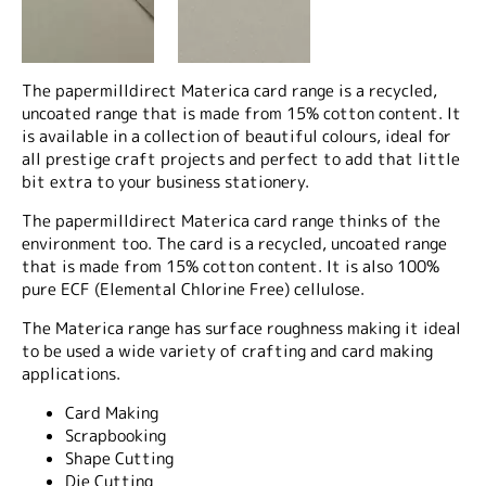
The papermilldirect Materica card range is a recycled,
uncoated range that is made from 15% cotton content. It
is available in a collection of beautiful colours, ideal for
all prestige craft projects and perfect to add that little
bit extra to your business stationery.
The papermilldirect Materica card range thinks of the
environment too. The card is a recycled, uncoated range
that is made from 15% cotton content. It is also 100%
pure ECF (Elemental Chlorine Free) cellulose.
The Materica range has surface roughness making it ideal
to be used a wide variety of crafting and card making
applications.
Card Making
Scrapbooking
Shape Cutting
Die Cutting