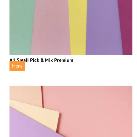
A1 Small Pick & Mix Premium
More