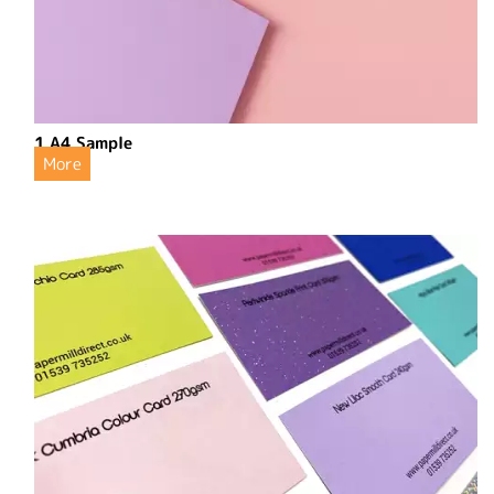
1 A4 Sample
More