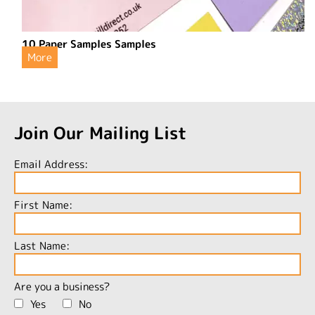
10 Paper Samples Samples
More
Join Our Mailing List
Email Address:
First Name:
Last Name:
Are you a business?
Yes
No