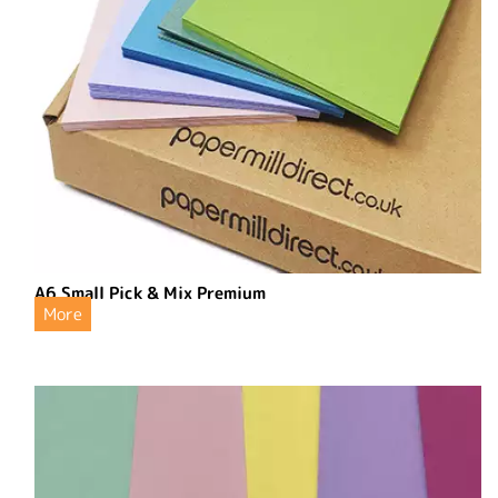
A6 Small Pick & Mix Premium
More