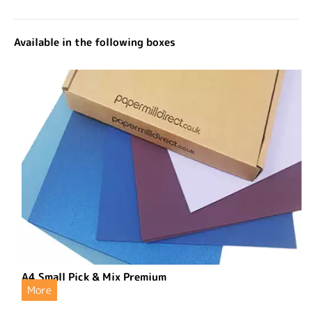
Available in the following boxes
A4 Small Pick & Mix Premium
More