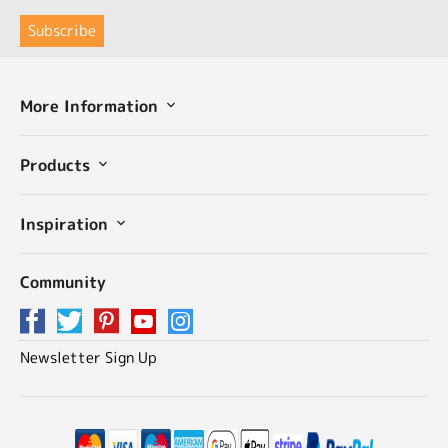
More Information
Products
Inspiration
Community
Newsletter Sign Up