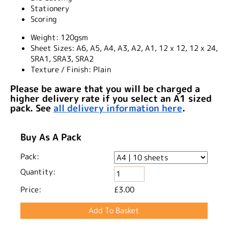
Stationery
Scoring
Weight:
120gsm
Sheet Sizes:
A6, A5, A4, A3, A2, A1, 12 x 12, 12 x 24,
SRA1, SRA3, SRA2
Texture / Finish:
Plain
Please be aware that you will be charged a
higher delivery rate if you select an A1 sized
pack. See
all delivery information here
.
Buy As A Pack
Pack:
Quantity:
Price:
£3.00