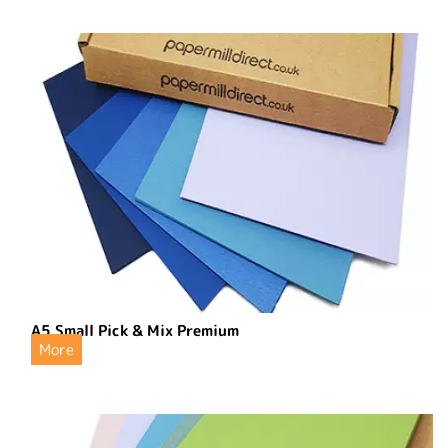
A5 Small Pick & Mix Premium
More