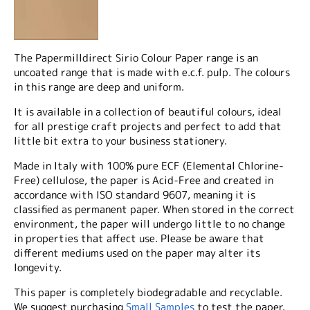
The Papermilldirect Sirio Colour Paper range is an
uncoated range that is made with e.c.f. pulp. The colours
in this range are deep and uniform.
It is available in a collection of beautiful colours, ideal
for all prestige craft projects and perfect to add that
little bit extra to your business stationery.
Made in Italy with 100% pure ECF (Elemental Chlorine-
Free) cellulose, the paper is Acid-Free and created in
accordance with ISO standard 9607, meaning it is
classified as permanent paper. When stored in the correct
environment, the paper will undergo little to no change
in properties that affect use. Please be aware that
different mediums used on the paper may alter its
longevity.
This paper is completely biodegradable and recyclable.
We suggest purchasing
Small Samples
to test the paper.