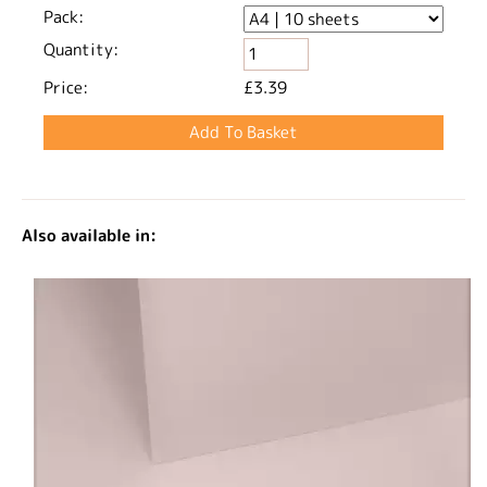
Pack:
Quantity:
Price:
£3.39
Also available in: