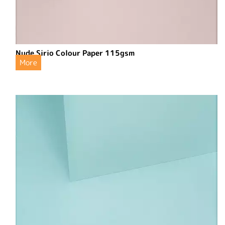
Nude Sirio Colour Paper 115gsm
More