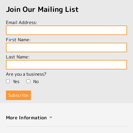
Join Our Mailing List
Email Address:
First Name:
Last Name:
Are you a business?
Yes
No
More Information