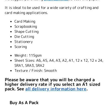
It is ideal to be used for a wide variety of crafting and
card making applications.
Card Making
Scrapbooking
Shape Cutting
Die Cutting
Stationery
Scoring
Weight:
115gsm
Sheet Sizes:
A6, A5, A4, A3, A2, A1, 12 x 12, 12 x 24,
SRA1, SRA3, SRA2
Texture / Finish:
Smooth
Please be aware that you will be charged a
higher delivery rate if you select an A1 sized
pack. See
all delivery information here
.
Buy As A Pack