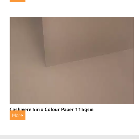
Cashmere Sirio Colour Paper 115gsm
More