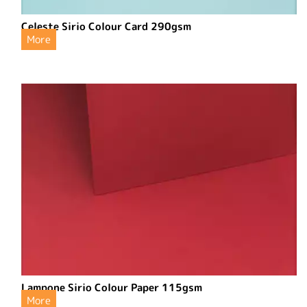
Celeste Sirio Colour Card 290gsm
More
Lampone Sirio Colour Paper 115gsm
More