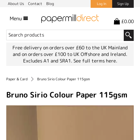
About Us
Contact
Blog
Log In
Sign Up
Menu
£0.00
Free delivery on orders over £60 to the UK Mainland
and on orders over £100 to UK Offshore and Ireland.
Excludes A1 and SRA1.
See full terms here.
Paper & Card
Bruno Sirio Colour Paper 115gsm
Bruno Sirio Colour Paper 115gsm