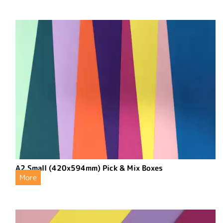
A2 Small (420x594mm) Pick & Mix Boxes
More