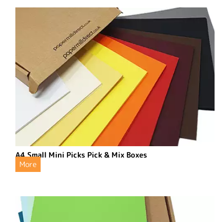
A4 Small Mini Picks Pick & Mix Boxes
More