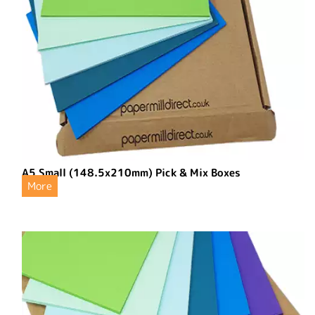
A5 Small (148.5x210mm) Pick & Mix Boxes
More