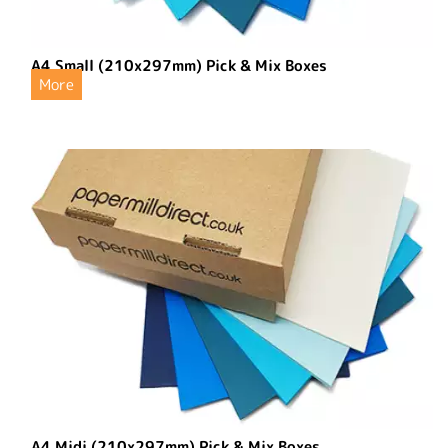
A4 Small (210x297mm) Pick & Mix Boxes
More
A4 Midi (210x297mm) Pick & Mix Boxes