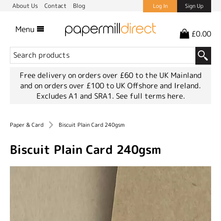
About Us
Contact
Blog
Log In
Sign Up
Menu
£0.00
Free delivery on orders over £60 to the UK Mainland
and on orders over £100 to UK Offshore and Ireland.
Excludes A1 and SRA1.
See full terms here.
Paper & Card
Biscuit Plain Card 240gsm
Biscuit Plain Card 240gsm