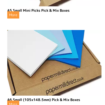
A5 Small Mini Picks Pick & Mix Boxes
More
A6 Small (105x148.5mm) Pick & Mix Boxes
More