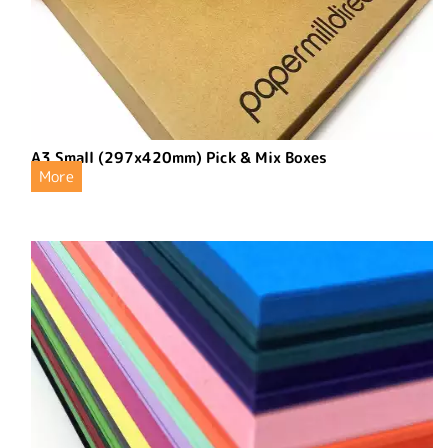
A3 Small (297x420mm) Pick & Mix Boxes
More