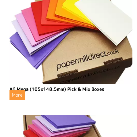
A6 Mega (105x148.5mm) Pick & Mix Boxes
More