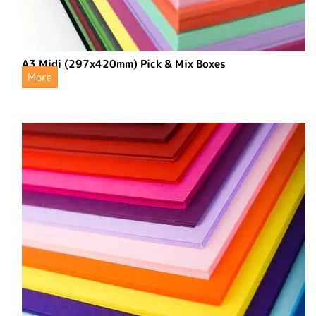
A3 Midi (297x420mm) Pick & Mix Boxes
More