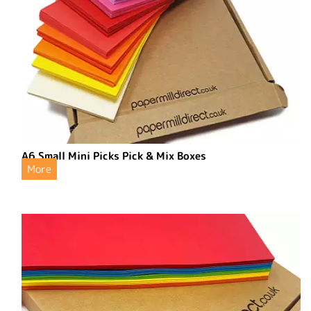
A6 Small Mini Picks Pick & Mix Boxes
More