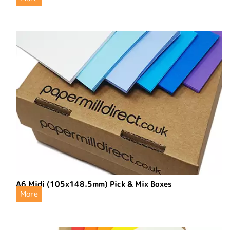
A6 Midi (105x148.5mm) Pick & Mix Boxes
More