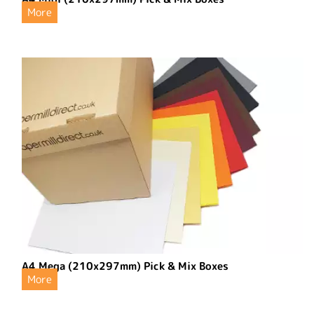
More
A4 Mega (210x297mm) Pick & Mix Boxes
More