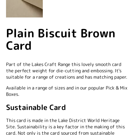
Plain Biscuit Brown
Card
Part of the Lakes Craft Range this lovely smooth card
the perfect weight for die-cutting and embossing. It's
suitable for a range of creations and has matching paper.
Available in a range of sizes and in our popular Pick & Mix
Boxes.
Sustainable Card
This card is made in the Lake District World Heritage
Site. Sustainability is a key factor in the making of this
card. Not only is the card sourced from sustainable