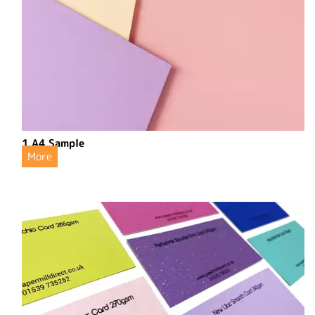
1 A4 Sample
More