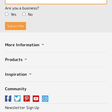
Are you a business?
Yes
No
More Information
Products
Inspiration
Community
Newsletter Sign Up