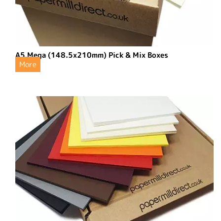
A5 Mega (148.5x210mm) Pick & Mix Boxes
More