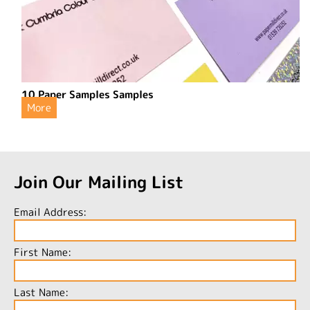
10 Paper Samples Samples
More
Join Our Mailing List
Email Address:
First Name:
Last Name: