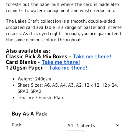
forests but the papermill where the card is made also
commits to water management and waste reduction.
The Lakes Craft collection is a smooth, double-sided,
uncoated card available in a range of pastel and intense
colours. As it is dyed right through, you are guaranteed
the same glorious colour throughout!
Also available as:
Classic Pick & Mix Boxes -
Take me there!
Card Blanks -
Take me there!
120gsm Paper -
Take me there!
Weight:
240gsm
Sheet Sizes:
A6, A5, A4, A3, A2, 12 x 12, 12 x 24,
SRA3, SRA2
Texture / Finish:
Plain
Buy As A Pack
Pack: