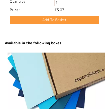
Quantity:
Price:
£3.07
Available in the following boxes