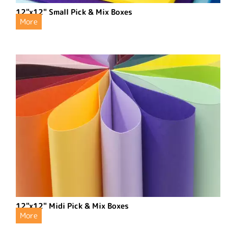
12"x12" Small Pick & Mix Boxes
More
12"x12" Midi Pick & Mix Boxes
More