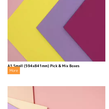
A1 Small (594x841mm) Pick & Mix Boxes
More