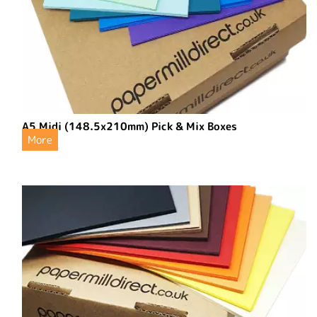
A5 Midi (148.5x210mm) Pick & Mix Boxes
More