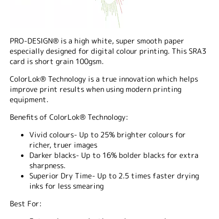
PRO-DESIGN® is a high white, super smooth paper
especially designed for digital colour printing. This SRA3
card is short grain 100gsm.
ColorLok® Technology is a true innovation which helps
improve print results when using modern printing
equipment.
Benefits of ColorLok® Technology:
Vivid colours- Up to 25% brighter colours for
richer, truer images
Darker blacks- Up to 16% bolder blacks for extra
sharpness.
Superior Dry Time- Up to 2.5 times faster drying
inks for less smearing
Best For: