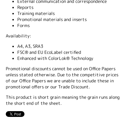
External communication and correspondence
Reports
Training materials
Promotional materials and inserts
Forms
Availability:
A4, A3, SRA3
FSC® and EU EcoLabel certified
Enhanced with ColorLok® Technology
Promotional discounts cannot be used on Office Papers
unless stated otherwise. Due to the competitive prices
of our Office Papers we are unable to include these in
promotional offers or our Trade Discount.
This product is short grain meaning the grain runs along
the short end of the sheet.