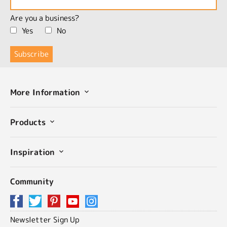
Are you a business?
Yes
No
More Information
Products
Inspiration
Community
Newsletter Sign Up