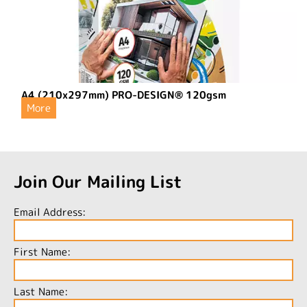
A4 (210x297mm) PRO-DESIGN® 120gsm
More
Join Our Mailing List
Email Address:
First Name:
Last Name: