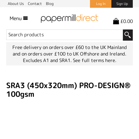
About Us
Contact
Blog
Log In
Sign Up
Menu
£0.00
Free delivery on orders over £60 to the UK Mainland
and on orders over £100 to UK Offshore and Ireland.
Excludes A1 and SRA1.
See full terms here.
SRA3 (450x320mm) PRO-DESIGN®
100gsm