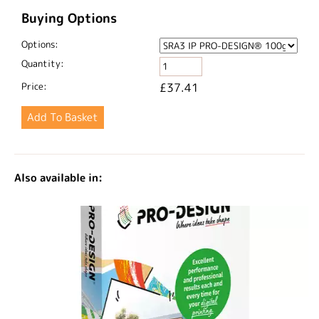
Buying Options
Options:
Quantity:
Price:
£37.41
Also available in: