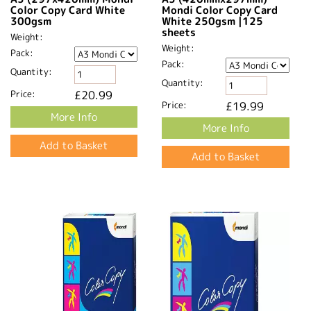
Color Copy Card White
Mondi Color Copy Card
300gsm
White 250gsm |125
sheets
Weight:
Weight:
Pack:
Pack:
Quantity:
Quantity:
Price:
£20.99
Price:
£19.99
More Info
More Info