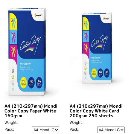
A4 (210x297mm) Mondi
A4 (210x297mm) Mondi
Color Copy Paper White
Color Copy White Card
160gsm
200gsm 250 sheets
Weight:
Weight:
Pack:
Pack: