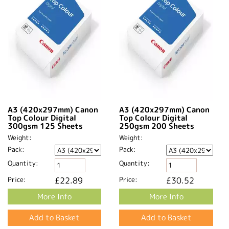
A3 (420x297mm) Canon
A3 (420x297mm) Canon
Top Colour Digital
Top Colour Digital
300gsm 125 Sheets
250gsm 200 Sheets
Weight:
Weight:
Pack:
Pack:
Quantity:
Quantity:
Price:
£22.89
Price:
£30.52
More Info
More Info