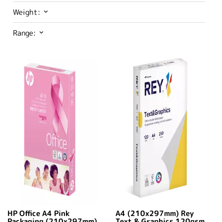
Weight:
Range:
HP Office A4 Pink
A4 (210x297mm) Rey
Packaging (210x297mm)
Text & Graphics 120gsm