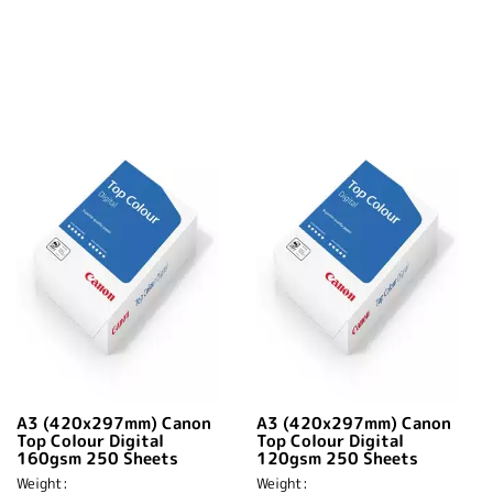
A3 (420x297mm) Canon
A3 (420x297mm) Canon
Top Colour Digital
Top Colour Digital
160gsm 250 Sheets
120gsm 250 Sheets
Weight:
Weight: