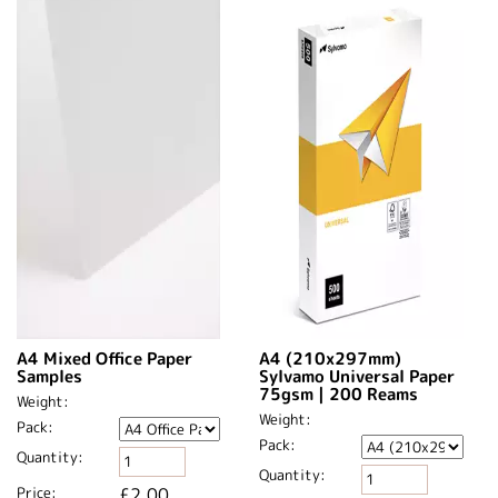
A4 Mixed Office Paper
A4 (210x297mm)
Samples
Sylvamo Universal Paper
75gsm | 200 Reams
Weight:
Weight:
Pack:
Pack:
Quantity:
Quantity:
Price:
£2.00