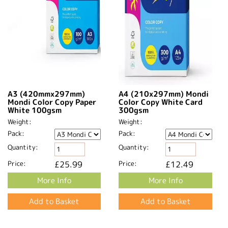
A3 (420mmx297mm)
A4 (210x297mm) Mondi
Mondi Color Copy Paper
Color Copy White Card
White 100gsm
300gsm
Weight:
Weight:
Pack:
Pack:
Quantity:
Quantity:
Price:
£25.99
Price:
£12.49
More Info
More Info