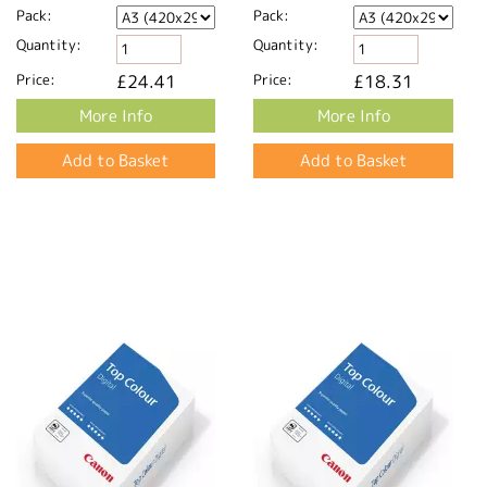
Pack:
Pack:
Quantity:
Quantity:
Price:
£24.41
Price:
£18.31
More Info
More Info