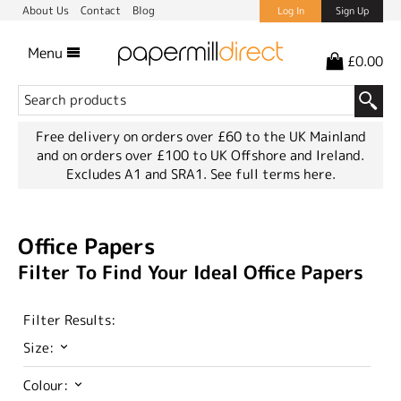
About Us
Contact
Blog
Log In
Sign Up
Menu
£0.00
Free delivery on orders over £60 to the UK Mainland
and on orders over £100 to UK Offshore and Ireland.
Excludes A1 and SRA1.
See full terms here.
Office Papers
Filter To Find Your Ideal Office Papers
Filter Results:
Size:
Colour: