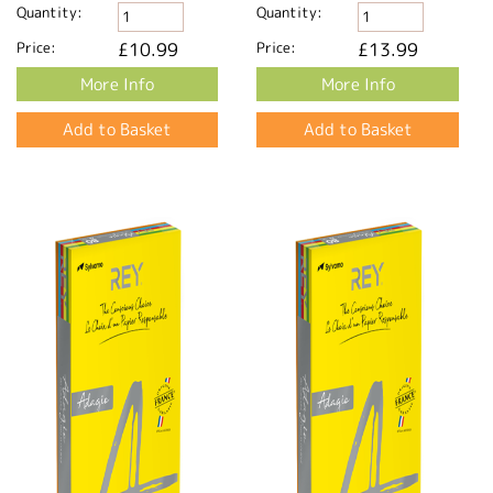
Quantity:
Quantity:
Price:
£10.99
Price:
£13.99
More Info
More Info