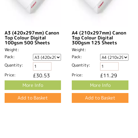
A3 (420x297mm) Canon
A4 (210x297mm) Canon
Top Colour Digital
Top Colour Digital
100gsm 500 Sheets
300gsm 125 Sheets
Weight:
Weight:
Pack:
Pack:
Quantity:
Quantity:
Price:
£30.53
Price:
£11.29
More Info
More Info