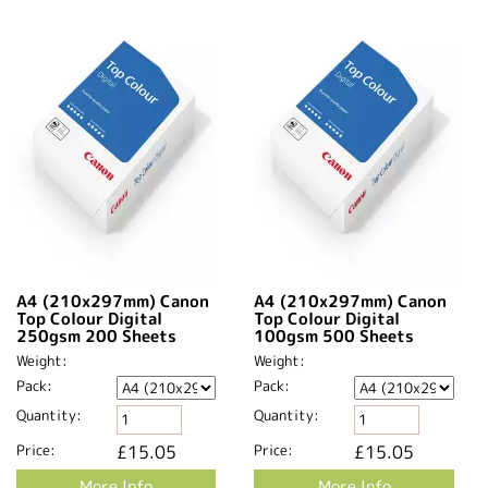
A4 (210x297mm) Canon
A4 (210x297mm) Canon
Top Colour Digital
Top Colour Digital
250gsm 200 Sheets
100gsm 500 Sheets
Weight:
Weight:
Pack:
Pack:
Quantity:
Quantity:
Price:
£15.05
Price:
£15.05
More Info
More Info