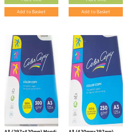
A3 (297x420mm) Mondi
A3 (420mmx297mm)