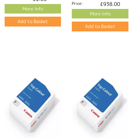
Price:
£938.00
More Info
More Info