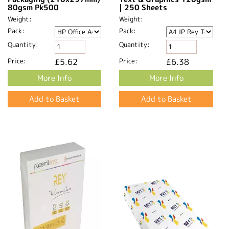
80gsm Pk500
| 250 Sheets
Weight:
Weight:
Pack:
Pack:
Quantity:
Quantity:
Price:
£5.62
Price:
£6.38
More Info
More Info