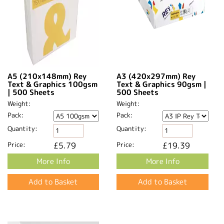
A5 (210x148mm) Rey
A3 (420x297mm) Rey
Text & Graphics 100gsm
Text & Graphics 90gsm |
| 500 Sheets
500 Sheets
Weight:
Weight:
Pack:
Pack:
Quantity:
Quantity:
Price:
£5.79
Price:
£19.39
More Info
More Info