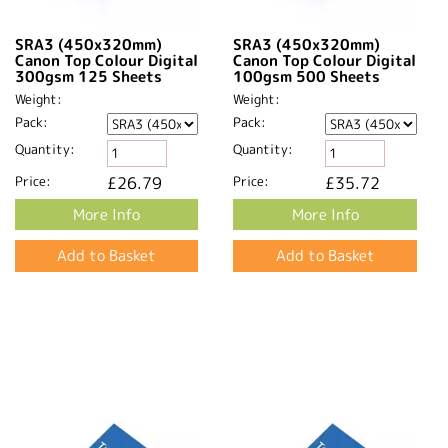
SRA3 (450x320mm)
SRA3 (450x320mm)
Canon Top Colour Digital
Canon Top Colour Digital
300gsm 125 Sheets
100gsm 500 Sheets
Weight:
Weight:
Pack:
Pack:
Quantity:
Quantity:
Price:
£26.79
Price:
£35.72
More Info
More Info