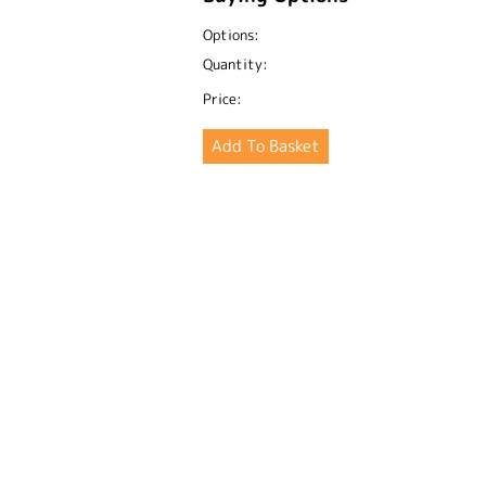
Options:
Quantity:
Price: