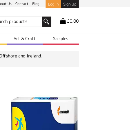
bout Us
Contact
Blog
Log In
Sign Up
£0.00
r
Art & Craft
Samples
Offshore and Ireland.