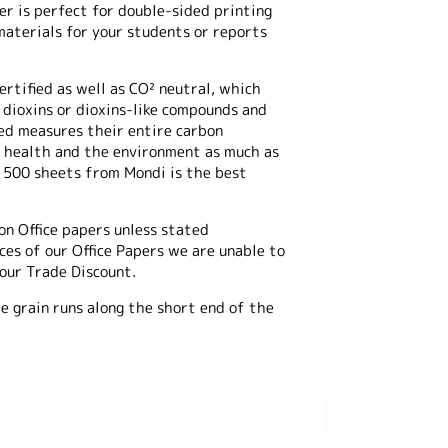
er is perfect for double-sided printing
materials for your students or reports
rtified as well as CO² neutral, which
 dioxins or dioxins-like compounds and
ed measures their entire carbon
ur health and the environment as much as
f 500 sheets from Mondi is the best
on Office papers unless stated
es of our Office Papers we are unable to
 our Trade Discount.
e grain runs along the short end of the