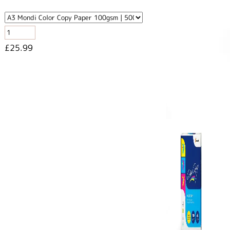
£25.99