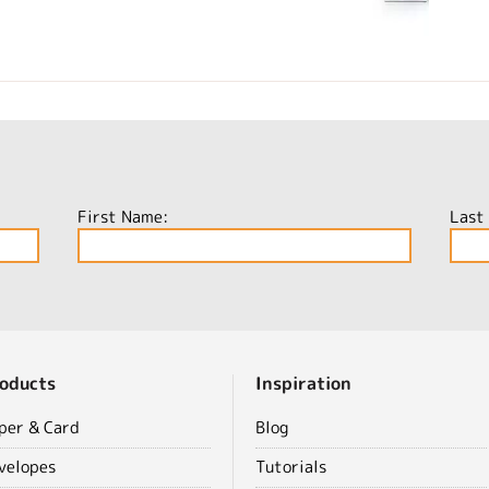
First Name:
Last
oducts
Inspiration
per & Card
Blog
velopes
Tutorials