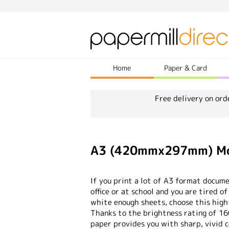
Home
Paper & Card
Free delivery on ord
A3 (420mmx297mm) Mon
If you print a lot of A3 format docume
office or at school and you are tired o
white enough sheets, choose this high
Thanks to the brightness rating of 16
paper provides you with sharp, vivid c