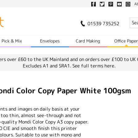
A
01539 735252
Pick & Mix
Envelopes
Card Making
Office Pape
ers over £60 to the UK Mainland and on orders over £100 to UK 
Excludes A1 and SRA1.
See full terms here.
di Color Copy Paper White 100gsm
nts and images on daily basis at your
f too thin, almost see-through and not
-quality Mondi Color Copy A3 copy paper.
0 CIE and smooth finish this printer
olours. Suitable to use with mono and