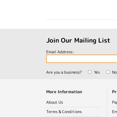
Join Our Mailing List
Email Address:
Are you a business?
Yes
No
More Information
Pr
About Us
Pa
Terms & Conditions
En