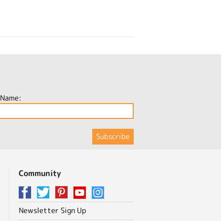
 Name:
Community
Newsletter Sign Up