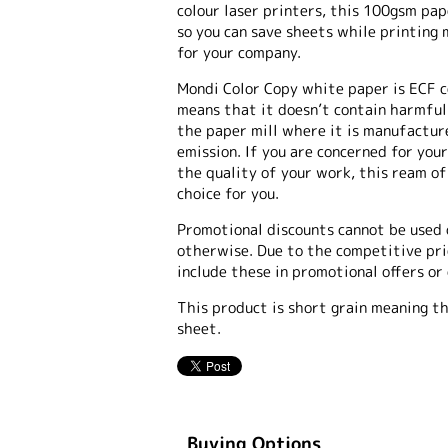
colour laser printers, this 100gsm pap
so you can save sheets while printing 
for your company.
Mondi Color Copy white paper is ECF ce
means that it doesn’t contain harmful
the paper mill where it is manufactur
emission. If you are concerned for yo
the quality of your work, this ream o
choice for you.
Promotional discounts cannot be used 
otherwise. Due to the competitive pric
include these in promotional offers or
This product is short grain meaning th
sheet.
Buying Options