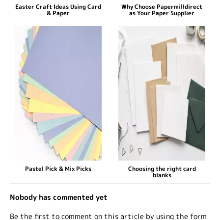
Easter Craft Ideas Using Card
Why Choose Papermilldirect
& Paper
as Your Paper Supplier
Pastel Pick & Mix Picks
Choosing the right card
blanks
Nobody has commented yet
Be the first to comment on this article by using the form