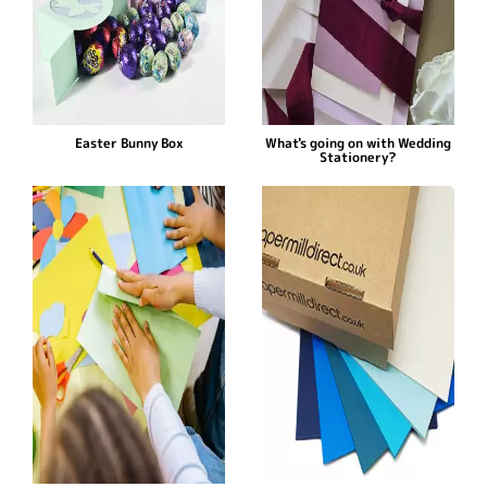
Easter Bunny Box
What's going on with Wedding
Stationery?