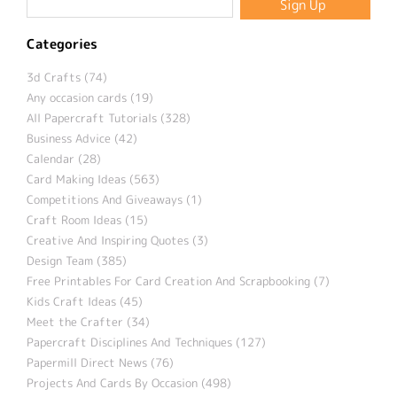
Categories
3d Crafts (74)
Any occasion cards (19)
All Papercraft Tutorials (328)
Business Advice (42)
Calendar (28)
Card Making Ideas (563)
Competitions And Giveaways (1)
Craft Room Ideas (15)
Creative And Inspiring Quotes (3)
Design Team (385)
Free Printables For Card Creation And Scrapbooking (7)
Kids Craft Ideas (45)
Meet the Crafter (34)
Papercraft Disciplines And Techniques (127)
Papermill Direct News (76)
Projects And Cards By Occasion (498)