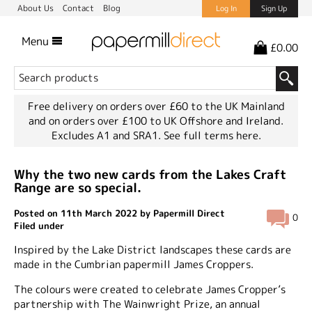
About Us
Contact
Blog
Log In
Sign Up
Menu
£0.00
Free delivery on orders over £60 to the UK Mainland
and on orders over £100 to UK Offshore and Ireland.
Excludes A1 and SRA1.
See full terms here.
Why the two new cards from the Lakes Craft
Range are so special.
Posted on 11th March 2022 by Papermill Direct
0
Filed under
Inspired by the Lake District landscapes these cards are
made in the Cumbrian papermill James Croppers.
The colours were created to celebrate James Cropper’s
partnership with The Wainwright Prize, an annual