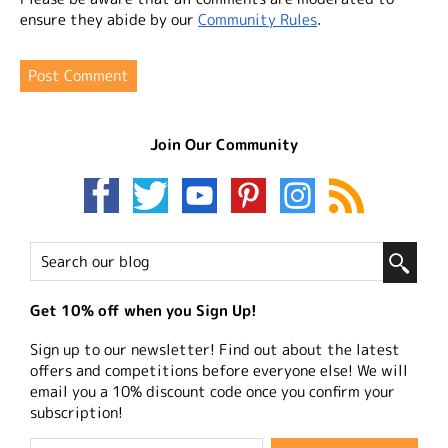
ensure they abide by our
Community Rules
.
Join Our Community
Get 10% off when you Sign Up!
Sign up to our newsletter! Find out about the latest
offers and competitions before everyone else! We will
email you a 10% discount code once you confirm your
subscription!