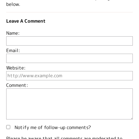
below.
Leave A Comment
Name:
Email:
Website:
Comment:
Notify me of follow-up comments?
Please be aware that all comments are moderated to