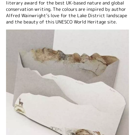
literary award for the best UK-based nature and global
conservation writing. The colours are inspired by author
Alfred Wainwright’s love for the Lake District landscape
and the beauty of this UNESCO World Heritage site.