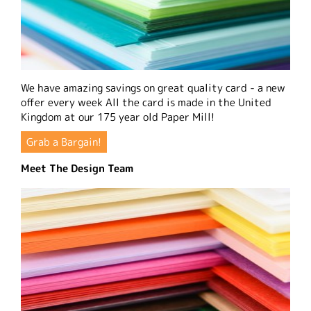
We have amazing savings on great quality card - a new
offer every week All the card is made in the United
Kingdom at our 175 year old Paper Mill!
Grab a Bargain!
Meet The Design Team