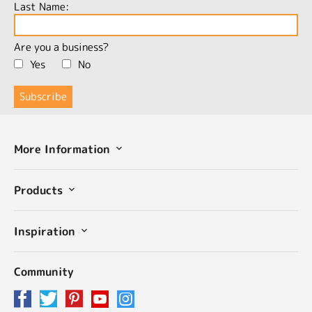
Last Name:
Are you a business?
Yes
No
More Information
Products
Inspiration
Community