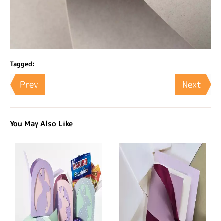
Tagged:
Prev
Next
You May Also Like