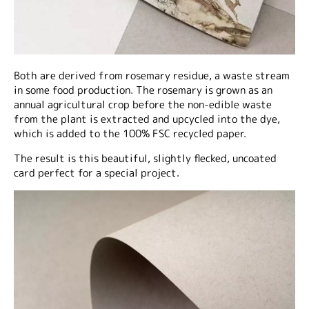
Both are derived from rosemary residue, a waste stream
in some food production. The rosemary is grown as an
annual agricultural crop before the non-edible waste
from the plant is extracted and upcycled into the dye,
which is added to the 100% FSC recycled paper.
The result is this beautiful, slightly flecked, uncoated
card perfect for a special project.