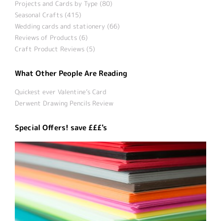
Projects and Cards by Type (80)
Seasonal Crafts (415)
Wedding cards and stationery (66)
Reviews of Products (6)
Craft Product Reviews (5)
What Other People Are Reading
Quickest ever Valentine’s Card
Derwent Drawing Pencils Review
Special Offers! save £££'s