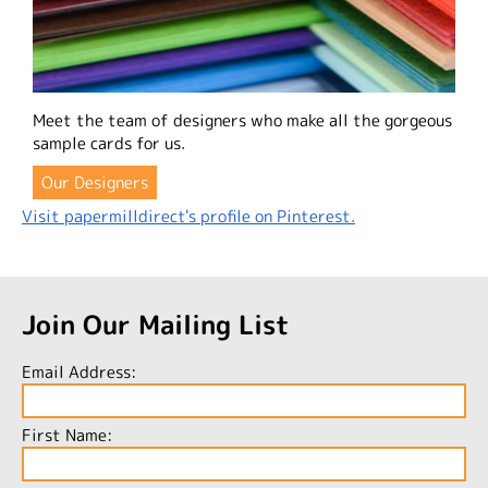
Meet the team of designers who make all the gorgeous
sample cards for us.
Our Designers
Visit papermilldirect's profile on Pinterest.
Join Our Mailing List
Email Address:
First Name: