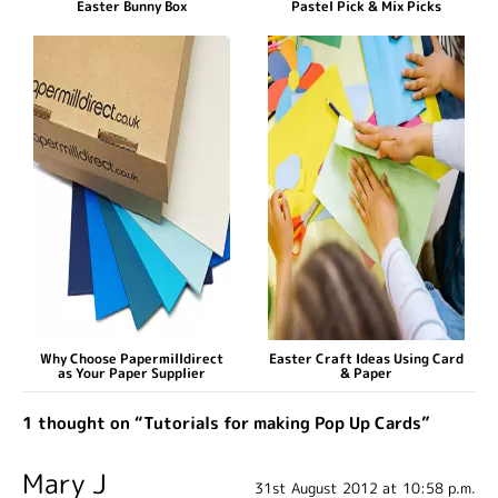
Easter Bunny Box
Pastel Pick & Mix Picks
Why Choose Papermilldirect
Easter Craft Ideas Using Card
as Your Paper Supplier
& Paper
1 thought on “Tutorials for making Pop Up Cards”
Mary J
31st August 2012 at 10:58 p.m.