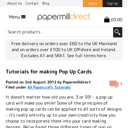
About Us
Contact
Blog
Log In
Sign Up
Menu
£0.00
Free delivery on orders over £60 to the UK Mainland
and on orders over £100 to UK Offshore and Ireland.
Excludes A1 and SRA1.
See full terms here.
Tutorials for making Pop Up Cards
Posted on 2nd August 2012 by Papermilldirect
1
Filed under
All Papercraft Tutorials
It doesn't matter how old you are, 3 or 93! - a pop up
card will make you smile! Some of the principles of
making pop up cards can be applied to all sorts of designs
- it's really entirely up to your own creativity how you
choose to incorporate them into your card making
designs. We've found three different types of pop up