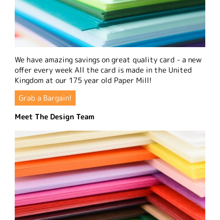
We have amazing savings on great quality card - a new
offer every week All the card is made in the United
Kingdom at our 175 year old Paper Mill!
Grab a Bargain!
Meet The Design Team