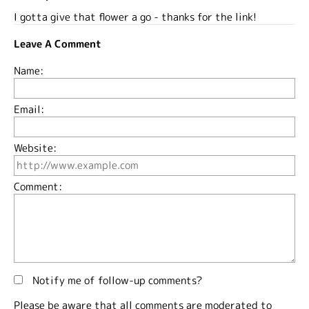
I gotta give that flower a go - thanks for the link!
Leave A Comment
Name:
Email:
Website:
Comment:
Notify me of follow-up comments?
Please be aware that all comments are moderated to