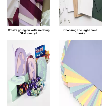
What's going on with Wedding
Choosing the right card
Stationery?
blanks