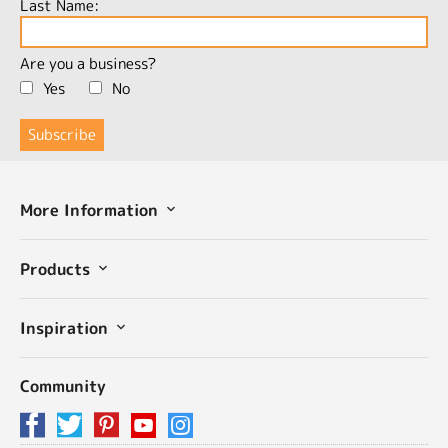
Last Name:
Are you a business?
Yes
No
More Information
Products
Inspiration
Community