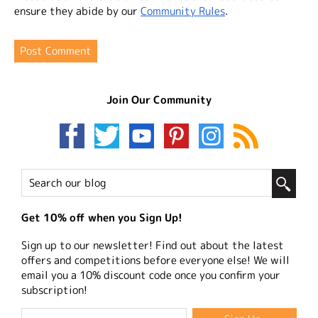
ensure they abide by our
Community Rules
.
Join Our Community
Get 10% off when you Sign Up!
Sign up to our newsletter! Find out about the latest
offers and competitions before everyone else! We will
email you a 10% discount code once you confirm your
subscription!