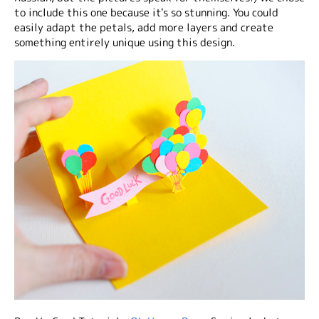
to include this one because it's so stunning. You could
easily adapt the petals, add more layers and create
something entirely unique using this design.