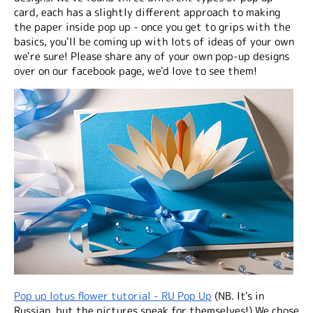
card, each has a slightly different approach to making
the paper inside pop up - once you get to grips with the
basics, you'll be coming up with lots of ideas of your own
we're sure! Please share any of your own pop-up designs
over on our facebook page, we'd love to see them!
Pop up lotus flower tutorial - RU Pop Up
(NB. It's in
Russian, but the pictures speak for themselves!) We chose