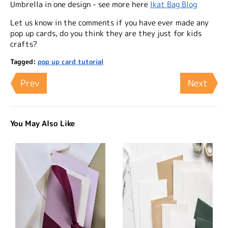
Umbrella in one design - see more here
Ikat Bag Blog
Let us know in the comments if you have ever made any
pop up cards, do you think they are they just for kids
crafts?
Tagged:
pop up card tutorial
Prev
Next
You May Also Like