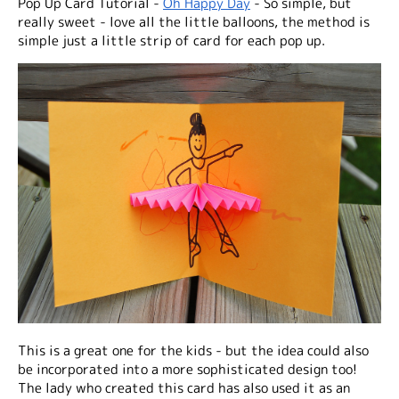
Pop Up Card Tutorial -
Oh Happy Day
- So simple, but
really sweet - love all the little balloons, the method is
simple just a little strip of card for each pop up.
This is a great one for the kids - but the idea could also
be incorporated into a more sophisticated design too!
The lady who created this card has also used it as an