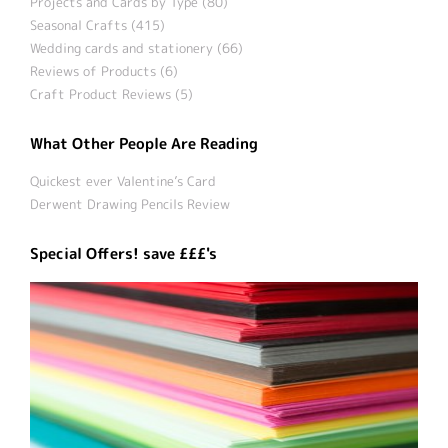
Projects and Cards by Type (80)
Seasonal Crafts (415)
Wedding cards and stationery (66)
Reviews of Products (6)
Craft Product Reviews (5)
What Other People Are Reading
Quickest ever Valentine’s Card
Derwent Drawing Pencils Review
Special Offers! save £££'s