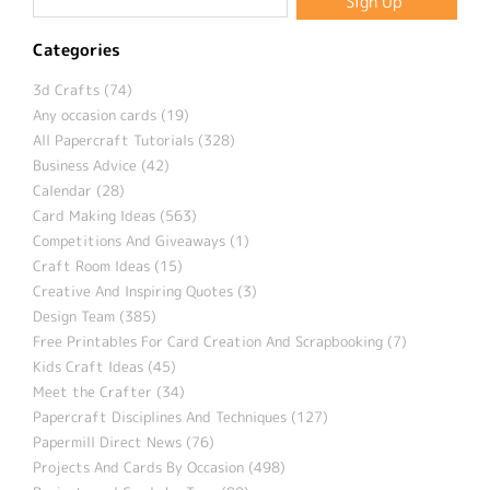
Categories
3d Crafts (74)
Any occasion cards (19)
All Papercraft Tutorials (328)
Business Advice (42)
Calendar (28)
Card Making Ideas (563)
Competitions And Giveaways (1)
Craft Room Ideas (15)
Creative And Inspiring Quotes (3)
Design Team (385)
Free Printables For Card Creation And Scrapbooking (7)
Kids Craft Ideas (45)
Meet the Crafter (34)
Papercraft Disciplines And Techniques (127)
Papermill Direct News (76)
Projects And Cards By Occasion (498)