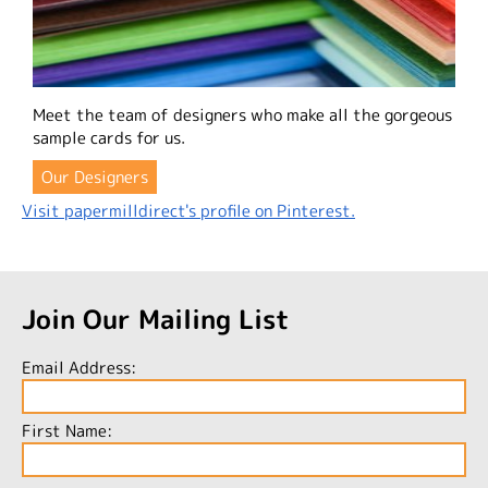
Meet the team of designers who make all the gorgeous
sample cards for us.
Our Designers
Visit papermilldirect's profile on Pinterest.
Join Our Mailing List
Email Address:
First Name: