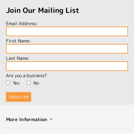
Join Our Mailing List
Email Address:
First Name:
Last Name:
Are you a business?
Yes
No
More Information