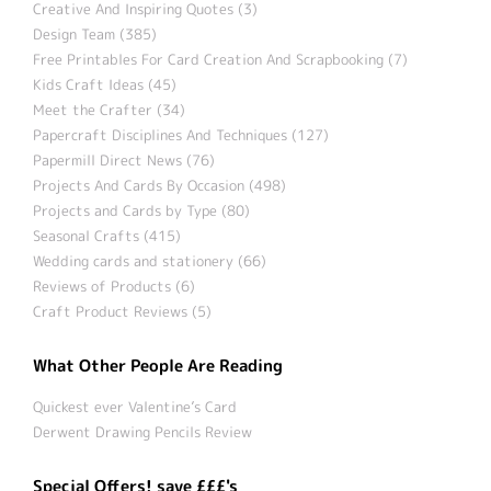
Creative And Inspiring Quotes (3)
Design Team (385)
Free Printables For Card Creation And Scrapbooking (7)
Kids Craft Ideas (45)
Meet the Crafter (34)
Papercraft Disciplines And Techniques (127)
Papermill Direct News (76)
Projects And Cards By Occasion (498)
Projects and Cards by Type (80)
Seasonal Crafts (415)
Wedding cards and stationery (66)
Reviews of Products (6)
Craft Product Reviews (5)
What Other People Are Reading
Quickest ever Valentine’s Card
Derwent Drawing Pencils Review
Special Offers! save £££'s