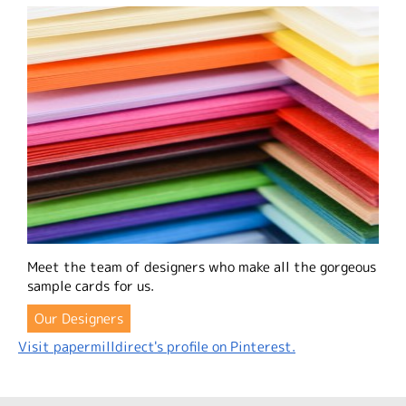
Meet the team of designers who make all the gorgeous
sample cards for us.
Our Designers
Visit papermilldirect's profile on Pinterest.