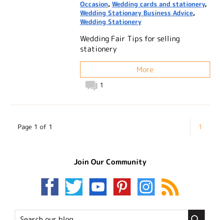
Occasion
,
Wedding cards and stationery
,
Wedding Stationary Business Advice
,
Wedding Stationery
Wedding Fair Tips for selling
stationery
More
1
Page 1 of 1
1
Join Our Community