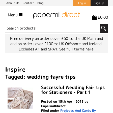
About Us
Contact
Blog
Log In
Sign Up
Menu
£0.00
Free delivery on orders over £60 to the UK Mainland
and on orders over £100 to UK Offshore and Ireland.
Excludes A1 and SRA1.
See full terms here.
Inspire
Tagged: wedding fayre tips
Successful Wedding Fair tips
for Stationers - Part 1
Posted on 15th April 2013 by
Papermilldirect
Filed under
Projects And Cards By