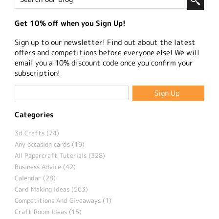
Get 10% off when you Sign Up!
Sign up to our newsletter! Find out about the latest
offers and competitions before everyone else! We will
email you a 10% discount code once you confirm your
subscription!
Categories
3d Crafts (74)
Any occasion cards (19)
All Papercraft Tutorials (328)
Business Advice (42)
Calendar (28)
Card Making Ideas (563)
Competitions And Giveaways (1)
Craft Room Ideas (15)