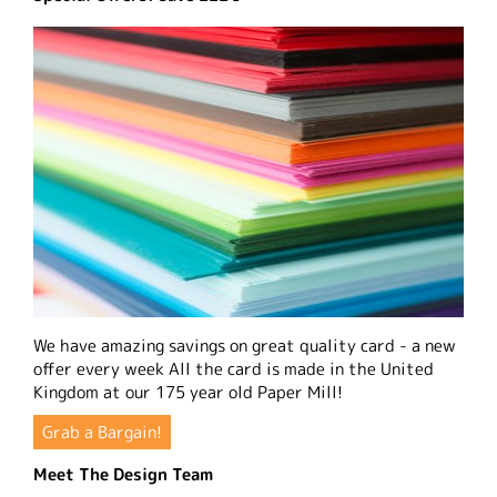
We have amazing savings on great quality card - a new
offer every week All the card is made in the United
Kingdom at our 175 year old Paper Mill!
Grab a Bargain!
Meet The Design Team