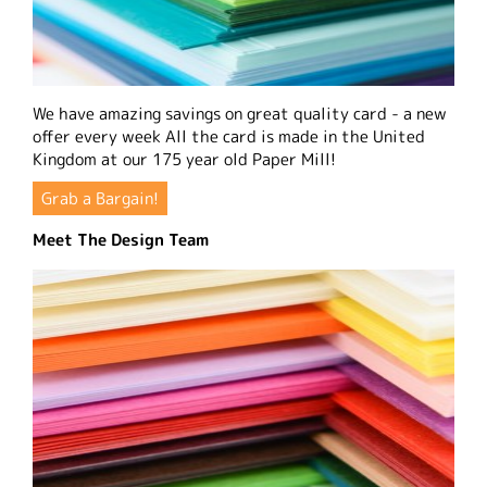
We have amazing savings on great quality card - a new
offer every week All the card is made in the United
Kingdom at our 175 year old Paper Mill!
Grab a Bargain!
Meet The Design Team