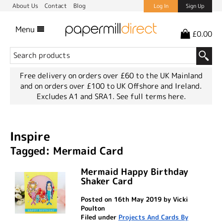
About Us
Contact
Blog
Log In
Sign Up
Menu
£0.00
Free delivery on orders over £60 to the UK Mainland
and on orders over £100 to UK Offshore and Ireland.
Excludes A1 and SRA1.
See full terms here.
Inspire
Tagged: Mermaid Card
Mermaid Happy Birthday
Shaker Card
Posted on 16th May 2019 by Vicki
Poulton
Filed under
Projects And Cards By