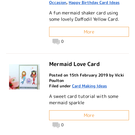
Occasion
,
Happy Birthday Card Ideas
A fun mermaid shaker card using
some lovely Daffodil Yellow Card.
More
0
Mermaid Love Card
Posted on 15th February 2019 by Vicki
Poulton
Filed under
Card Making Ideas
A sweet card tutorial with some
mermaid sparkle
More
0