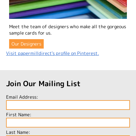
Meet the team of designers who make all the gorgeous
sample cards for us.
Our Designers
Visit papermilldirect's profile on Pinterest.
Join Our Mailing List
Email Address:
First Name:
Last Name: