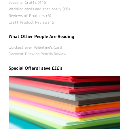
Seasonal Crafts (415)
Wedding cards and stationery (66)
Reviews of Products (6)
Craft Product Reviews (5)
What Other People Are Reading
Quickest ever Valentine’s Card
Derwent Drawing Pencils Review
Special Offers! save £££'s