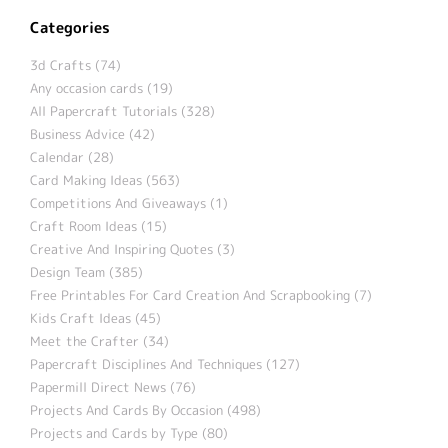
Categories
3d Crafts (74)
Any occasion cards (19)
All Papercraft Tutorials (328)
Business Advice (42)
Calendar (28)
Card Making Ideas (563)
Competitions And Giveaways (1)
Craft Room Ideas (15)
Creative And Inspiring Quotes (3)
Design Team (385)
Free Printables For Card Creation And Scrapbooking (7)
Kids Craft Ideas (45)
Meet the Crafter (34)
Papercraft Disciplines And Techniques (127)
Papermill Direct News (76)
Projects And Cards By Occasion (498)
Projects and Cards by Type (80)