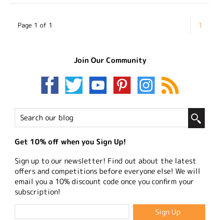
Page 1 of 1
1
Join Our Community
Get 10% off when you Sign Up!
Sign up to our newsletter! Find out about the latest
offers and competitions before everyone else! We will
email you a 10% discount code once you confirm your
subscription!