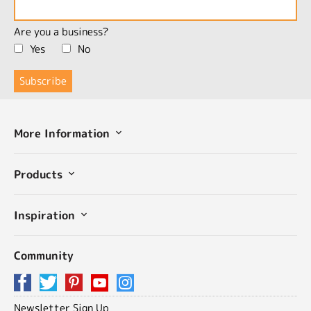
Are you a business?
Yes
No
More Information
Products
Inspiration
Community
Newsletter Sign Up