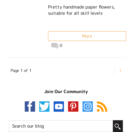
Pretty handmade paper flowers,
suitable for all skill levels
More
0
Page 1 of 1
1
Join Our Community