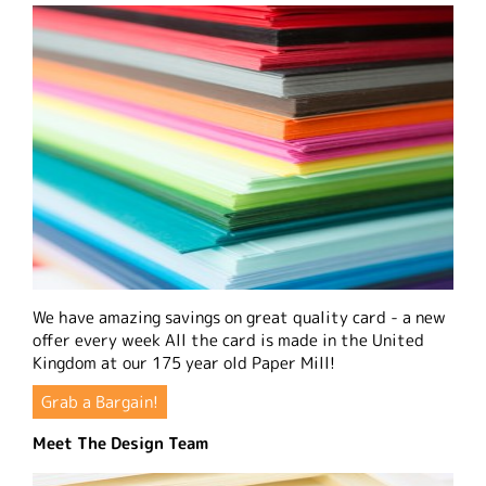
We have amazing savings on great quality card - a new
offer every week All the card is made in the United
Kingdom at our 175 year old Paper Mill!
Grab a Bargain!
Meet The Design Team