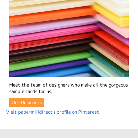
Meet the team of designers who make all the gorgeous
sample cards for us.
Our Designers
Visit papermilldirect's profile on Pinterest.