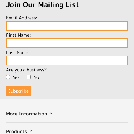
Join Our Mailing List
Email Address:
First Name:
Last Name:
Are you a business?
Yes
No
More Information
Products