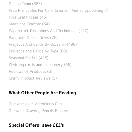
Design Team (385)
Free Printables For Card Creation And Scrapbooking (7)
Kids Craft Ideas (45)
Meet the Crafter (34)
Papercraft Disciplines And Techniques (127)
Papermill Direct News (76)
Projects And Cards By Occasion (498)
Projects and Cards by Type (80)
Seasonal Crafts (415)
Wedding cards and stationery (66)
Reviews of Products (6)
Craft Product Reviews (5)
What Other People Are Reading
Quickest ever Valentine’s Card
Derwent Drawing Pencils Review
Special Offers! save £££'s