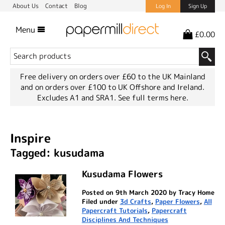
About Us
Contact
Blog
Log In
Sign Up
Menu
£0.00
Free delivery on orders over £60 to the UK Mainland
and on orders over £100 to UK Offshore and Ireland.
Excludes A1 and SRA1.
See full terms here.
Inspire
Tagged: kusudama
Kusudama Flowers
Posted on 9th March 2020 by Tracy Home
Filed under
3d Crafts
,
Paper Flowers
,
All
Papercraft Tutorials
,
Papercraft
Disciplines And Techniques