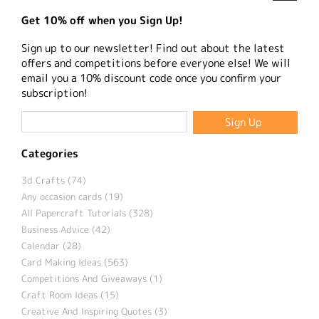
Get 10% off when you Sign Up!
Sign up to our newsletter! Find out about the latest
offers and competitions before everyone else! We will
email you a 10% discount code once you confirm your
subscription!
Categories
3d Crafts (74)
Any occasion cards (19)
All Papercraft Tutorials (328)
Business Advice (42)
Calendar (28)
Card Making Ideas (563)
Competitions And Giveaways (1)
Craft Room Ideas (15)
Creative And Inspiring Quotes (3)