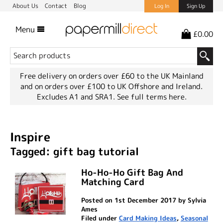
About Us
Contact
Blog
Log In
Sign Up
Menu
£0.00
Free delivery on orders over £60 to the UK Mainland
and on orders over £100 to UK Offshore and Ireland.
Excludes A1 and SRA1.
See full terms here.
Inspire
Tagged: gift bag tutorial
Ho-Ho-Ho Gift Bag And
Matching Card
Posted on 1st December 2017 by Sylvia
Ames
Filed under
Card Making Ideas
,
Seasonal