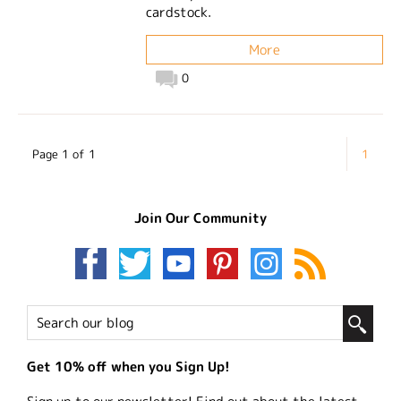
cardstock.
More
0
Page 1 of 1
1
Join Our Community
Get 10% off when you Sign Up!