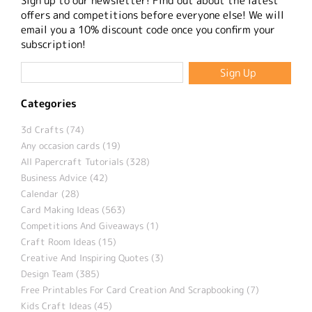
Sign up to our newsletter! Find out about the latest
offers and competitions before everyone else! We will
email you a 10% discount code once you confirm your
subscription!
Categories
3d Crafts (74)
Any occasion cards (19)
All Papercraft Tutorials (328)
Business Advice (42)
Calendar (28)
Card Making Ideas (563)
Competitions And Giveaways (1)
Craft Room Ideas (15)
Creative And Inspiring Quotes (3)
Design Team (385)
Free Printables For Card Creation And Scrapbooking (7)
Kids Craft Ideas (45)