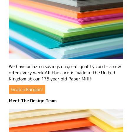
We have amazing savings on great quality card - a new
offer every week All the card is made in the United
Kingdom at our 175 year old Paper Mill!
Grab a Bargain!
Meet The Design Team