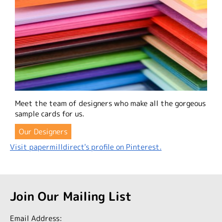
Meet the team of designers who make all the gorgeous
sample cards for us.
Our Designers
Visit papermilldirect's profile on Pinterest.
Join Our Mailing List
Email Address: