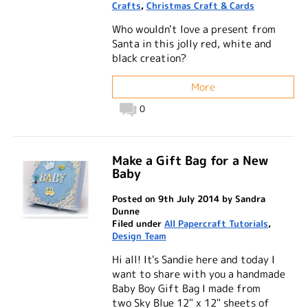
Crafts
,
Christmas Craft & Cards
Who wouldn't love a present from
Santa in this jolly red, white and
black creation?
More
0
Make a Gift Bag for a New
Baby
Posted on 9th July 2014 by Sandra
Dunne
Filed under
All Papercraft Tutorials
,
Design Team
Hi all! It's Sandie here and today I
want to share with you a handmade
Baby Boy Gift Bag I made from
two Sky Blue 12" x 12" sheets of