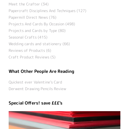
Meet the Crafter (34)
Papercraft Disciplines And Techniques (127)
Papermill Direct News (76)
Projects And Cards By Occasion (498)
Projects and Cards by Type (80)
Seasonal Crafts (415)
Wedding cards and stationery (66)
Reviews of Products (6)
Craft Product Reviews (5)
What Other People Are Reading
Quickest ever Valentine’s Card
Derwent Drawing Pencils Review
Special Offers! save £££'s