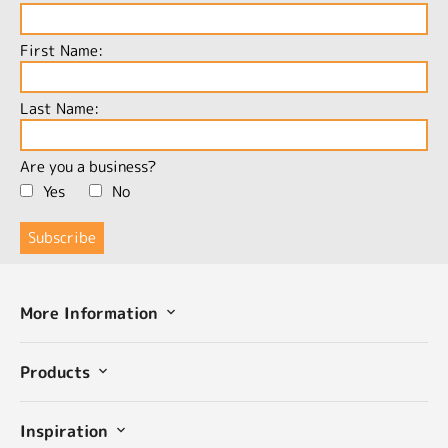
First Name:
Last Name:
Are you a business?
Yes
No
More Information
Products
Inspiration