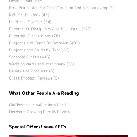
Design Team (385)
Free Printables For Card Creation And Scrapbooking (7)
Kids Craft Ideas (45)
Meet the Crafter (34)
Papercraft Disciplines And Techniques (127)
Papermill Direct News (76)
Projects And Cards By Occasion (498)
Projects and Cards by Type (80)
Seasonal Crafts (415)
Wedding cards and stationery (66)
Reviews of Products (6)
Craft Product Reviews (5)
What Other People Are Reading
Quickest ever Valentine’s Card
Derwent Drawing Pencils Review
Special Offers! save £££'s