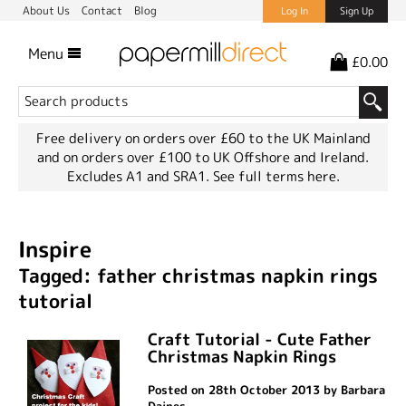
About Us
Contact
Blog
Log In
Sign Up
Menu
£0.00
Free delivery on orders over £60 to the UK Mainland
and on orders over £100 to UK Offshore and Ireland.
Excludes A1 and SRA1.
See full terms here.
Inspire
Tagged: father christmas napkin rings
tutorial
Craft Tutorial - Cute Father
Christmas Napkin Rings
Posted on 28th October 2013 by Barbara
Daines