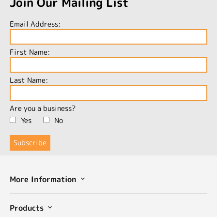
Join Our Mailing List
Email Address:
First Name:
Last Name:
Are you a business?
Yes
No
More Information
Products