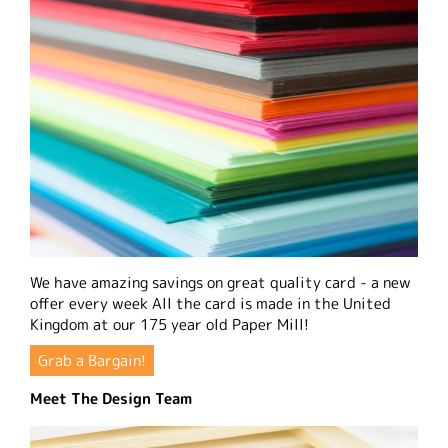
We have amazing savings on great quality card - a new
offer every week All the card is made in the United
Kingdom at our 175 year old Paper Mill!
Grab a Bargain!
Meet The Design Team