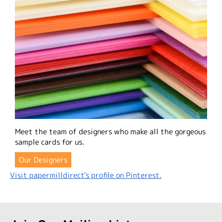
Meet the team of designers who make all the gorgeous
sample cards for us.
Our Designers
Visit papermilldirect's profile on Pinterest.