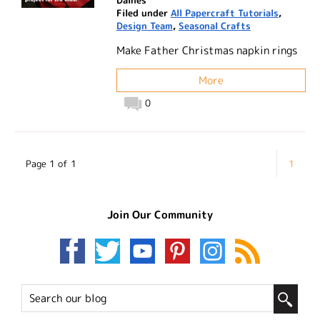
Filed under
All Papercraft Tutorials
,
Design Team
,
Seasonal Crafts
Make Father Christmas napkin rings
More
0
Page 1 of 1
1
Join Our Community