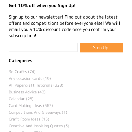
Get 10% off when you Sign Up!
Sign up to our newsletter! Find out about the latest
offers and competitions before everyone else! We will
email you a 10% discount code once you confirm your
subscription!
Categories
3d Crafts (74)
Any occasion cards (19)
All Papercraft Tutorials (328)
Business Advice (42)
Calendar (28)
Card Making Ideas (563)
Competitions And Giveaways (1)
Craft Room Ideas (15)
Creative And Inspiring Quotes (3)