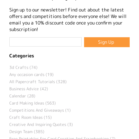
Sign up to our newsletter! Find out about the latest
offers and competitions before everyone else! We will
email you a 10% discount code once you confirm your
subscription!
Categories
3d Crafts (74)
Any occasion cards (19)
All Papercraft Tutorials (328)
Business Advice (42)
Calendar (28)
Card Making Ideas (563)
Competitions And Giveaways (1)
Craft Room Ideas (15)
Creative And Inspiring Quotes (3)
Design Team (385)
Free Printables For Card Creation And Scrapbooking (7)