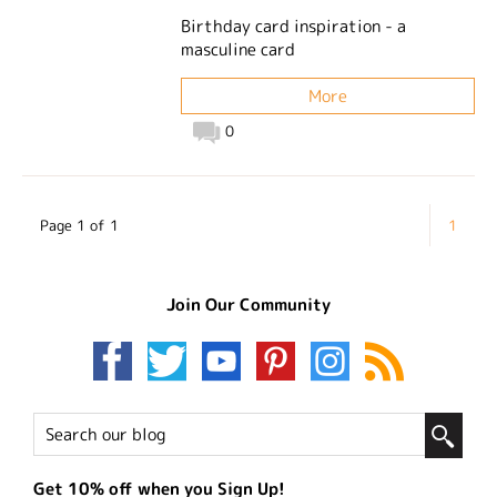
Birthday card inspiration - a
masculine card
More
0
Page 1 of 1
1
Join Our Community
Get 10% off when you Sign Up!