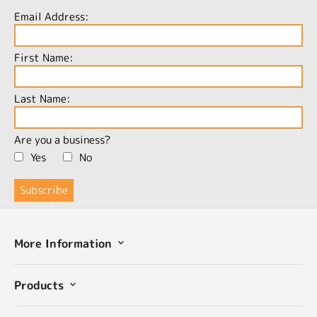
Email Address:
First Name:
Last Name:
Are you a business?
Yes
No
More Information
Products