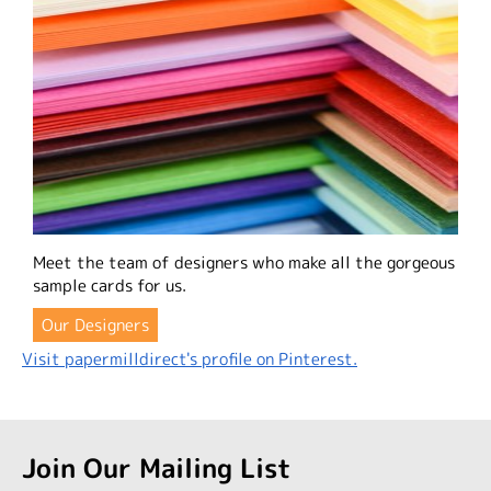
Meet the team of designers who make all the gorgeous
sample cards for us.
Our Designers
Visit papermilldirect's profile on Pinterest.
Join Our Mailing List