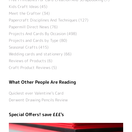
Kids Craft Ideas (45)
Meet the Crafter (34)
Papercraft Disciplines And Techniques (127)
Papermill Direct News (76)
Projects And Cards By Occasion (498)
Projects and Cards by Type (80)
Seasonal Crafts (415)
Wedding cards and stationery (66)
Reviews of Products (6)
Craft Product Reviews (5)
What Other People Are Reading
Quickest ever Valentine’s Card
Derwent Drawing Pencils Review
Special Offers! save £££'s