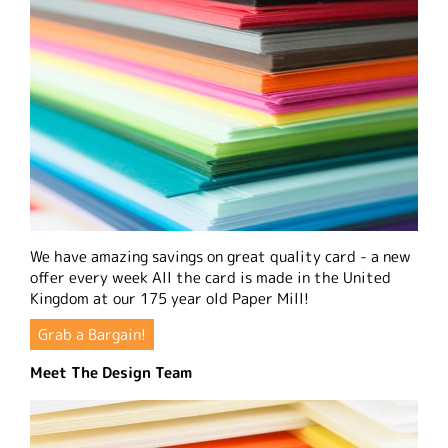
We have amazing savings on great quality card - a new
offer every week All the card is made in the United
Kingdom at our 175 year old Paper Mill!
Grab a Bargain!
Meet The Design Team