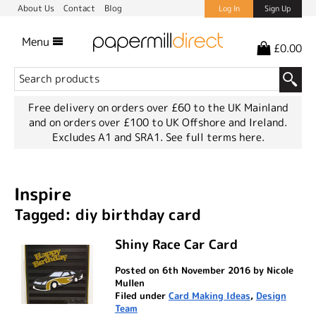
About Us
Contact
Blog
Log In
Sign Up
Menu
£0.00
Free delivery on orders over £60 to the UK Mainland
and on orders over £100 to UK Offshore and Ireland.
Excludes A1 and SRA1.
See full terms here.
Inspire
Tagged: diy birthday card
Shiny Race Car Card
Posted on 6th November 2016 by Nicole
Mullen
Filed under
Card Making Ideas
,
Design
Team