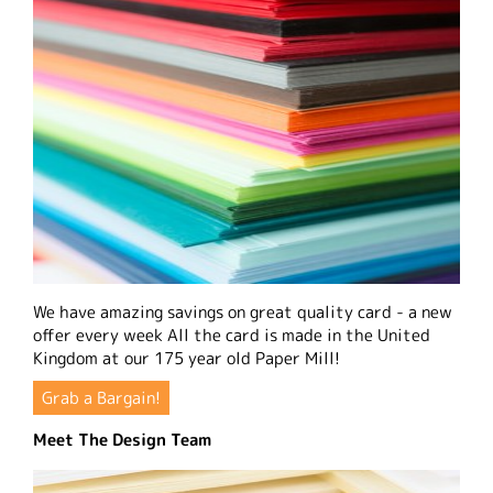
We have amazing savings on great quality card - a new
offer every week All the card is made in the United
Kingdom at our 175 year old Paper Mill!
Grab a Bargain!
Meet The Design Team