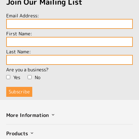
Join Our Mailing List
Email Address:
First Name:
Last Name:
Are you a business?
Yes
No
More Information
Products