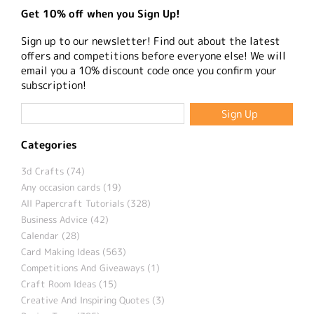
Get 10% off when you Sign Up!
Sign up to our newsletter! Find out about the latest
offers and competitions before everyone else! We will
email you a 10% discount code once you confirm your
subscription!
Categories
3d Crafts (74)
Any occasion cards (19)
All Papercraft Tutorials (328)
Business Advice (42)
Calendar (28)
Card Making Ideas (563)
Competitions And Giveaways (1)
Craft Room Ideas (15)
Creative And Inspiring Quotes (3)