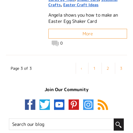
Crafts
,
Easter Craft Ideas
Angela shows you how to make an
Easter Egg Shaker Card
More
0
Page 3 of 3
‹
1
2
3
Join Our Community