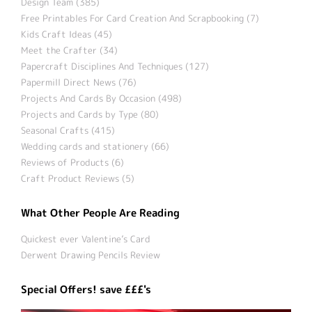
Design Team (385)
Free Printables For Card Creation And Scrapbooking (7)
Kids Craft Ideas (45)
Meet the Crafter (34)
Papercraft Disciplines And Techniques (127)
Papermill Direct News (76)
Projects And Cards By Occasion (498)
Projects and Cards by Type (80)
Seasonal Crafts (415)
Wedding cards and stationery (66)
Reviews of Products (6)
Craft Product Reviews (5)
What Other People Are Reading
Quickest ever Valentine’s Card
Derwent Drawing Pencils Review
Special Offers! save £££'s