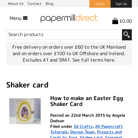
About Us
Contact
Blog
Log In
Sign Up
Menu
£0.00
Free delivery on orders over £60 to the UK Mainland
and on orders over £100 to UK Offshore and Ireland.
Excludes A1 and SRA1.
See full terms here.
Shaker card
How to make an Easter Egg
Shaker Card
Posted on 22nd March 2015 by Angela
Dodson
Filed under
3d Crafts
,
All Papercraft
Tutorials
,
Design Team
,
Projects and
Cards by Type
,
Shaker card
,
Seasonal