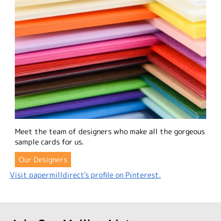
Meet the team of designers who make all the gorgeous
sample cards for us.
Our Designers
Visit papermilldirect's profile on Pinterest.